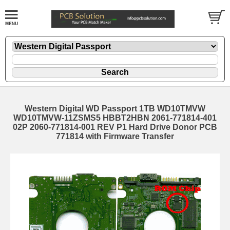
Western Digital WD Passport 1TB WD10TMVW
WD10TMVW-11ZSMS5 HBBT2HBN 2061-771814-401
02P 2060-771814-001 REV P1 Hard Drive Donor PCB
771814 with Firmware Transfer