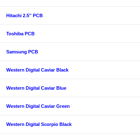
Hitachi 2.5'' PCB
Toshiba PCB
Samsung PCB
Western Digital Caviar Black
Western Digital Caviar Blue
Western Digital Caviar Green
Western Digital Scorpio Black