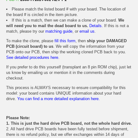
Please match the listed board # with your board. The location of
the board # is circled in the item picture.
If this is a match, then we can make a clone of your board.
We
will need you to mail the dead board to us.
Details.
If this is not a
match, please try our
matching guide
, or
email us
.
To make the clone, please
fill this form
, then
ship your DAMAGED
PCB (circuit board) to us
. We will copy the information from your
PCB onto our PCB, then ship the working cloned PCB back to you.
See detailed procedures here.
If you prefer to do this yourself (transplant an 8 pin ROM chip), just let
us know by emailing us or mention it in the comments during
checkout.
This process is ALWAYS necessary to ensure compatibility for this
model: your board contains UNIQUE information about your hard
drive.
You can find a more detailed explanation here.
Please Note:
1. This is just the hard drive PCB board, not the whole hard drive.
2. All hard drive PCB boards have been fully tested before shipment,
there is no refund policy, but we offer exchanges within 14 days of