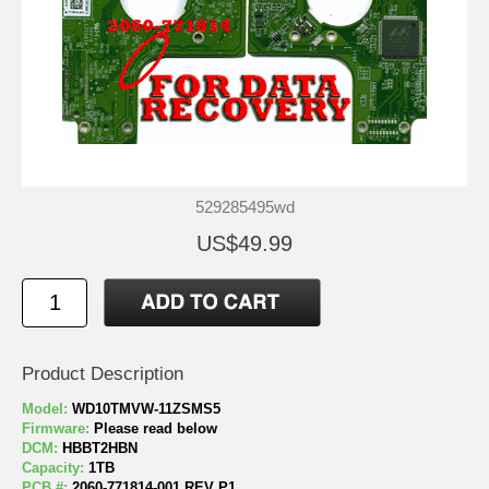
529285495wd
US$49.99
Product Description
Model:
WD10TMVW-11ZSMS5
Firmware:
Please read below
DCM:
HBBT2HBN
Capacity:
1TB
PCB #:
2060-771814-001 REV P1