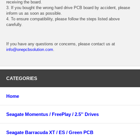
receiving the board.
3. If you bought the wrong hard drive PCB board by accident, please
inform us as soon as possible.
4. To ensure compatibility, please follow the steps listed above
carefully.
If you have any questions or concerns, please contact us at
info@onepcbsolution.com
.
CATEGORIES
Home
Seagate Momentus / FreePlay / 2.5'' Drives
Seagate Barracuda XT / ES / Green PCB