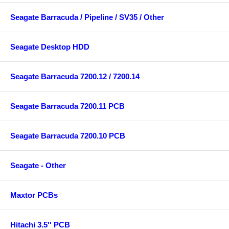
Seagate Barracuda / Pipeline / SV35 / Other
Seagate Desktop HDD
Seagate Barracuda 7200.12 / 7200.14
Seagate Barracuda 7200.11 PCB
Seagate Barracuda 7200.10 PCB
Seagate - Other
Maxtor PCBs
Hitachi 3.5'' PCB