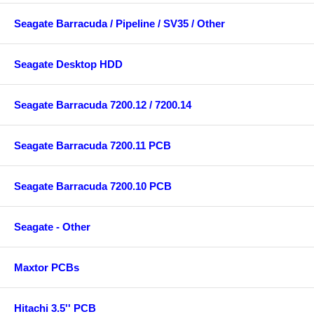
Seagate Barracuda / Pipeline / SV35 / Other
Seagate Desktop HDD
Seagate Barracuda 7200.12 / 7200.14
Seagate Barracuda 7200.11 PCB
Seagate Barracuda 7200.10 PCB
Seagate - Other
Maxtor PCBs
Hitachi 3.5'' PCB