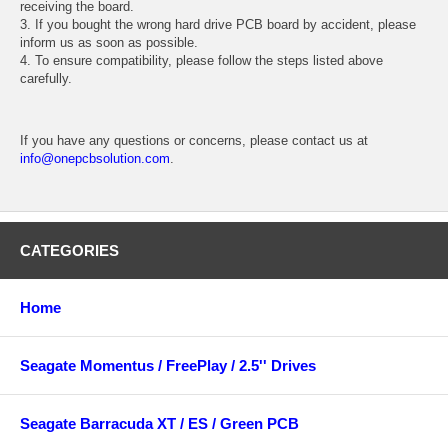
receiving the board.
3. If you bought the wrong hard drive PCB board by accident, please
inform us as soon as possible.
4. To ensure compatibility, please follow the steps listed above
carefully.
If you have any questions or concerns, please contact us at
info@onepcbsolution.com
.
CATEGORIES
Home
Seagate Momentus / FreePlay / 2.5'' Drives
Seagate Barracuda XT / ES / Green PCB