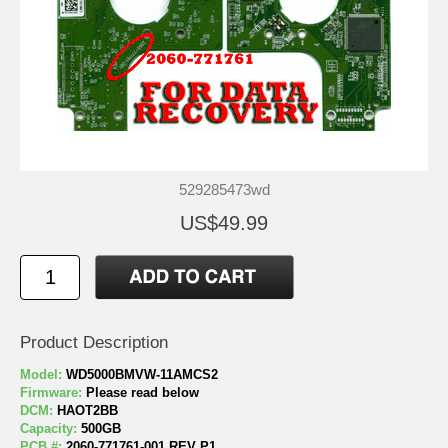
529285473wd
US$49.99
Product Description
Model:
WD5000BMVW-11AMCS2
Firmware:
Please read below
DCM:
HAOT2BB
Capacity:
500GB
PCB #:
2060-771761-001 REV P1