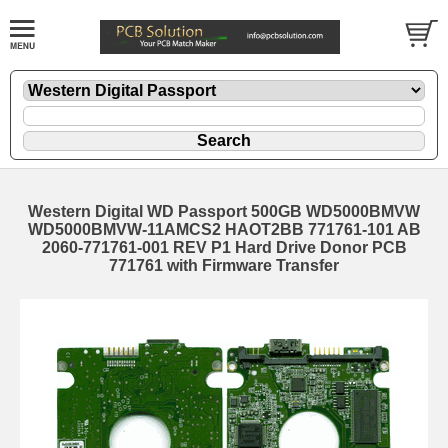
Western Digital WD Passport 500GB WD5000BMVW
WD5000BMVW-11AMCS2 HAOT2BB 771761-101 AB
2060-771761-001 REV P1 Hard Drive Donor PCB
771761 with Firmware Transfer