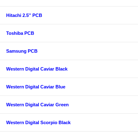
Hitachi 2.5'' PCB
Toshiba PCB
Samsung PCB
Western Digital Caviar Black
Western Digital Caviar Blue
Western Digital Caviar Green
Western Digital Scorpio Black