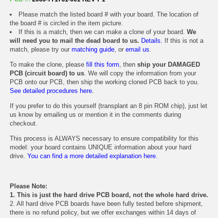
Please match the listed board # with your board. The location of
the board # is circled in the item picture.
If this is a match, then we can make a clone of your board.
We
will need you to mail the dead board to us.
Details.
If this is not a
match, please try our
matching guide
, or
email us
.
To make the clone, please
fill this form
, then
ship your DAMAGED
PCB (circuit board) to us
. We will copy the information from your
PCB onto our PCB, then ship the working cloned PCB back to you.
See detailed procedures here.
If you prefer to do this yourself (transplant an 8 pin ROM chip), just let
us know by emailing us or mention it in the comments during
checkout.
This process is ALWAYS necessary to ensure compatibility for this
model: your board contains UNIQUE information about your hard
drive.
You can find a more detailed explanation here.
Please Note:
1. This is just the hard drive PCB board, not the whole hard drive.
2. All hard drive PCB boards have been fully tested before shipment,
there is no refund policy, but we offer exchanges within 14 days of