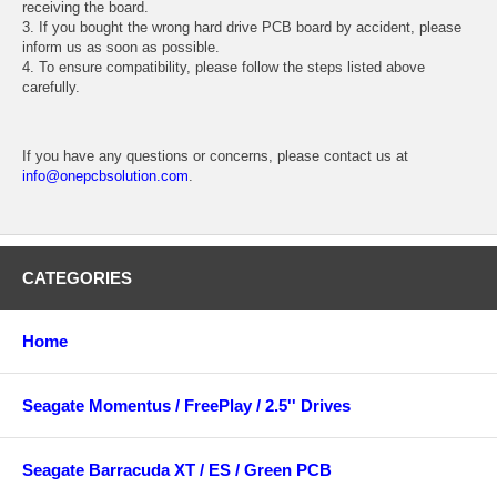
receiving the board.
3. If you bought the wrong hard drive PCB board by accident, please
inform us as soon as possible.
4. To ensure compatibility, please follow the steps listed above
carefully.
If you have any questions or concerns, please contact us at
info@onepcbsolution.com
.
CATEGORIES
Home
Seagate Momentus / FreePlay / 2.5'' Drives
Seagate Barracuda XT / ES / Green PCB