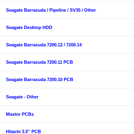
Seagate Barracuda / Pipeline / SV35 / Other
Seagate Desktop HDD
Seagate Barracuda 7200.12 / 7200.14
Seagate Barracuda 7200.11 PCB
Seagate Barracuda 7200.10 PCB
Seagate - Other
Maxtor PCBs
Hitachi 3.5'' PCB