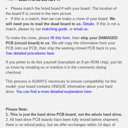
Please match the listed board # with your board. The location of
the board # is circled in the item picture.
If this is a match, then we can make a clone of your board.
We
will need you to mail the dead board to us.
Details.
If this is not a
match, please try our
matching guide
, or
email us
.
To make the clone, please
fill this form
, then
ship your DAMAGED
PCB (circuit board) to us
. We will copy the information from your
PCB onto our PCB, then ship the working cloned PCB back to you.
See detailed procedures here.
If you prefer to do this yourself (transplant an 8 pin ROM chip), just let
us know by emailing us or mention it in the comments during
checkout.
This process is ALWAYS necessary to ensure compatibility for this
model: your board contains UNIQUE information about your hard
drive.
You can find a more detailed explanation here.
Please Note:
1. This is just the hard drive PCB board, not the whole hard drive.
2. All hard drive PCB boards have been fully tested before shipment,
there is no refund policy, but we offer exchanges within 14 days of