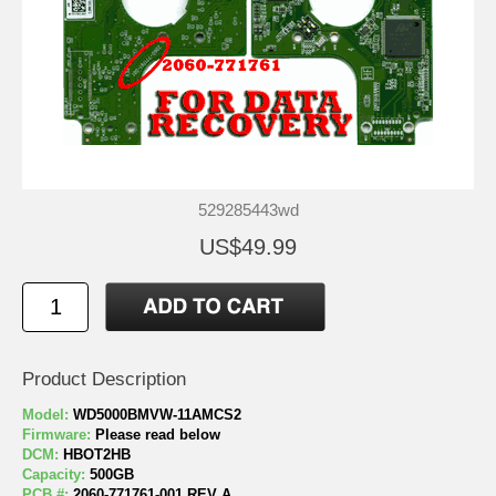
529285443wd
US$49.99
Product Description
Model:
WD5000BMVW-11AMCS2
Firmware:
Please read below
DCM:
HBOT2HB
Capacity:
500GB
PCB #:
2060-771761-001 REV A