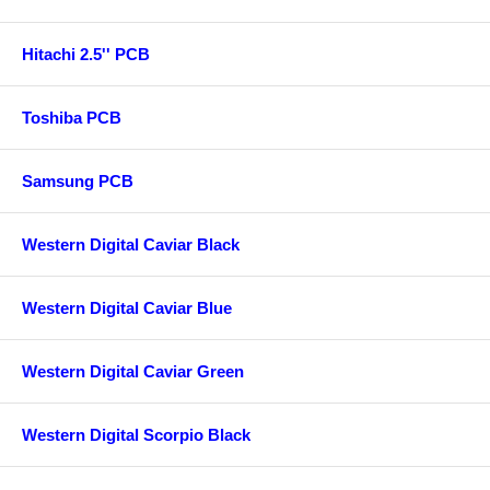
Hitachi 2.5'' PCB
Toshiba PCB
Samsung PCB
Western Digital Caviar Black
Western Digital Caviar Blue
Western Digital Caviar Green
Western Digital Scorpio Black