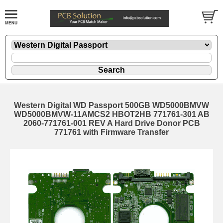
Western Digital WD Passport 500GB WD5000BMVW
WD5000BMVW-11AMCS2 HBOT2HB 771761-301 AB
2060-771761-001 REV A Hard Drive Donor PCB
771761 with Firmware Transfer