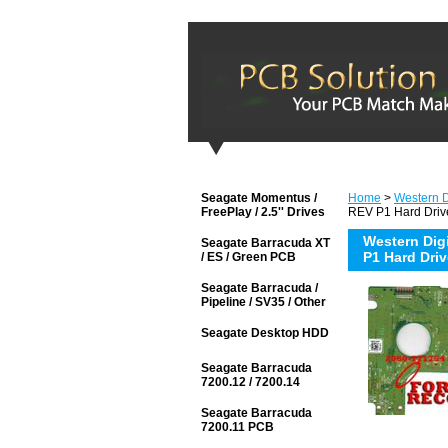
Seagate Momentus /
Home
>
Western D
FreePlay / 2.5'' Drives
REV P1 Hard Driv
Western Di
Seagate Barracuda XT
P1 Hard Dri
/ ES / Green PCB
Seagate Barracuda /
Pipeline / SV35 / Other
Seagate Desktop HDD
Seagate Barracuda
7200.12 / 7200.14
Seagate Barracuda
7200.11 PCB