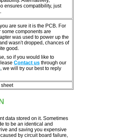
tibility. Alternatively,
ensures compatibility, just
.
u are sure it is the PCB. For
or some components are
dapter was used to power up the
ll, and wasn't dropped, chances of
ite good.
e, so if you would like to
 please
Contact us
through our
m
, we will try our best to reply
n sheet
N
nt data stored on it. Sometimes
ade to be an identical and
 drive and saving you expensive
aused by circuit board failure,