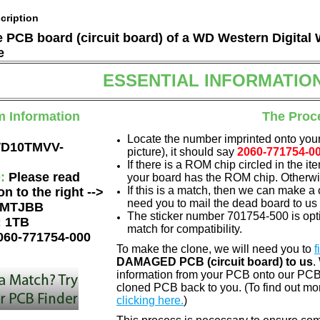
cription
he PCB board (circuit board) of a WD Western Digi
e
ESSENTIAL INFORMATIO
m Information
The Proc
Locate the number imprinted onto your
D10TMVV-
picture), it should say
2060-771754-0
If there is a ROM chip circled in the it
e:
Please read
your board has the ROM chip. Otherwis
If this is a match, then we can make a 
on to the right -->
need you to mail the dead board to us
MTJBB
The sticker number 701754-500 is opti
:
1TB
match for compatibility.
060-771754-000
To make the clone, we will need you to
f
DAMAGED PCB (circuit board) to us
.
information from your PCB onto our PCB.
cloned PCB back to you. (To find out mo
clicking here.
)