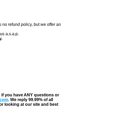
 no refund policy, but we offer an
us a.s.a.p.
y.
, if you have ANY questions or
.com
. We reply 99.99% of all
r looking at our site and best