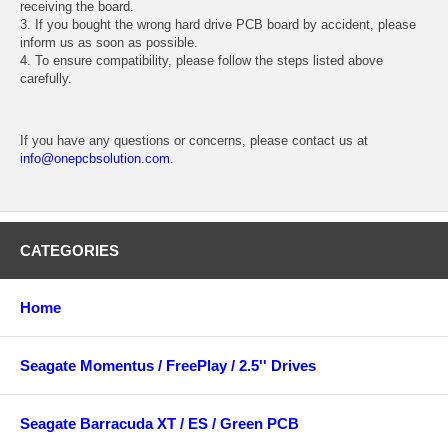
receiving the board.
3. If you bought the wrong hard drive PCB board by accident, please
inform us as soon as possible.
4. To ensure compatibility, please follow the steps listed above
carefully.
If you have any questions or concerns, please contact us at
info@onepcbsolution.com
.
CATEGORIES
Home
Seagate Momentus / FreePlay / 2.5'' Drives
Seagate Barracuda XT / ES / Green PCB