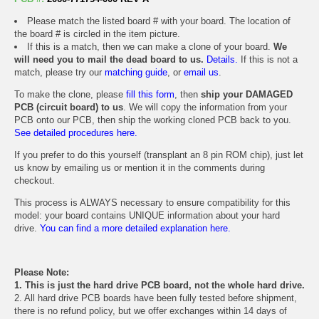
Please match the listed board # with your board. The location of
the board # is circled in the item picture.
If this is a match, then we can make a clone of your board.
We
will need you to mail the dead board to us.
Details.
If this is not a
match, please try our
matching guide
, or
email us
.
To make the clone, please
fill this form
, then
ship your DAMAGED
PCB (circuit board) to us
. We will copy the information from your
PCB onto our PCB, then ship the working cloned PCB back to you.
See detailed procedures here.
If you prefer to do this yourself (transplant an 8 pin ROM chip), just let
us know by emailing us or mention it in the comments during
checkout.
This process is ALWAYS necessary to ensure compatibility for this
model: your board contains UNIQUE information about your hard
drive.
You can find a more detailed explanation here.
Please Note:
1. This is just the hard drive PCB board, not the whole hard drive.
2. All hard drive PCB boards have been fully tested before shipment,
there is no refund policy, but we offer exchanges within 14 days of