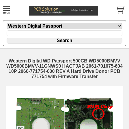
Western Digital WD Passport 500GB WD5000BMVV
WD5000BMVV-11GNWS0 HACTJAB 2061-701675-604
10P 2060-771754-000 REV A Hard Drive Donor PCB
771754 with Firmware Transfer