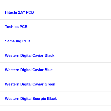
Hitachi 2.5'' PCB
Toshiba PCB
Samsung PCB
Western Digital Caviar Black
Western Digital Caviar Blue
Western Digital Caviar Green
Western Digital Scorpio Black