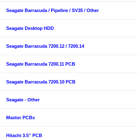
Seagate Barracuda / Pipeline / SV35 / Other
Seagate Desktop HDD
Seagate Barracuda 7200.12 / 7200.14
Seagate Barracuda 7200.11 PCB
Seagate Barracuda 7200.10 PCB
Seagate - Other
Maxtor PCBs
Hitachi 3.5'' PCB