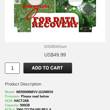
529285401wd
US$49.99
Product Description
Model:
WD5000BMVV-11GNWS0
Firmware:
Please read below
DCM:
HACTJAB
Capacity:
500GB
PCB #:
2060-771754-000 REV A