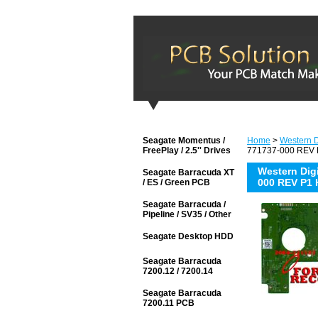
Seagate Momentus /
Home
>
Western D
FreePlay / 2.5'' Drives
771737-000 REV P
Western Di
Seagate Barracuda XT
000 REV P1 
/ ES / Green PCB
Seagate Barracuda /
Pipeline / SV35 / Other
Seagate Desktop HDD
Seagate Barracuda
7200.12 / 7200.14
Seagate Barracuda
7200.11 PCB