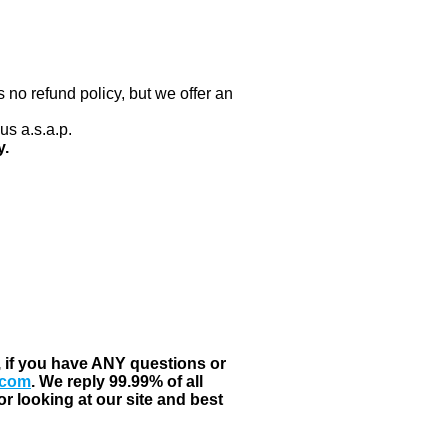
 no refund policy, but we offer an
us a.s.a.p.
y.
, if you have ANY questions or
.com
. We reply 99.99% of all
r looking at our site and best