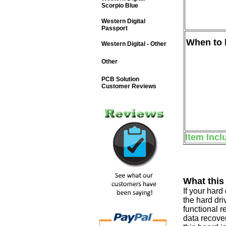
Scorpio Blue
Western Digital
Passport
When to b
Western Digital - Other
Other
PCB Solution
Customer Reviews
Item Incl
What this
If your har
the hard dri
functional r
data recover