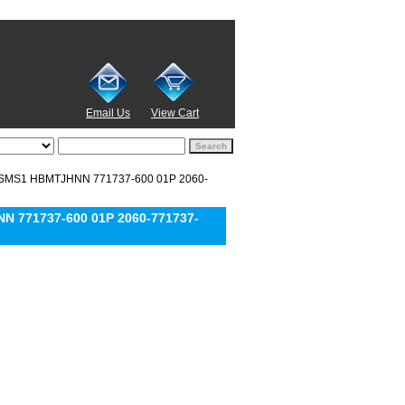
Email Us
View Cart
ZSMS1 HBMTJHNN 771737-600 01P 2060-
 771737-600 01P 2060-771737-