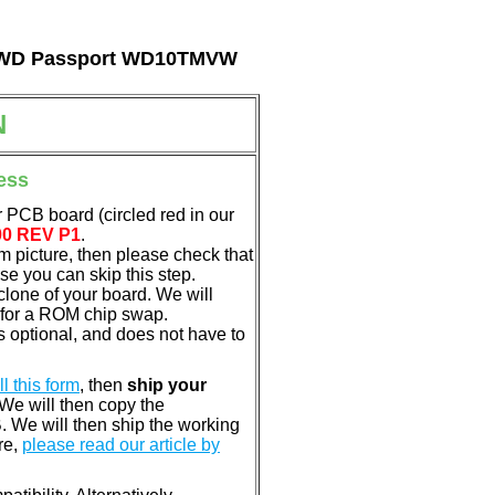
tal WD Passport WD10TMVW
N
ess
 PCB board (circled red in our
00 REV P1
.
em picture, then please check that
e you can skip this step.
clone of your board. We will
 for a ROM chip swap.
 optional, and does not have to
ill this form
, then
ship your
 We will then copy the
 We will then ship the working
re,
please read our article by