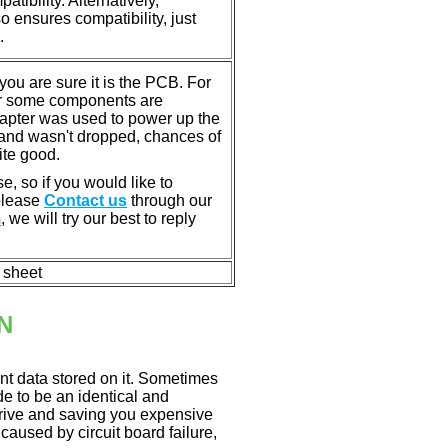
tibility. Alternatively,
ensures compatibility, just
.
u are sure it is the PCB. For
or some components are
dapter was used to power up the
ll, and wasn't dropped, chances of
ite good.
e, so if you would like to
 please
Contact us
through our
m
, we will try our best to reply
n sheet
N
nt data stored on it. Sometimes
ade to be an identical and
 drive and saving you expensive
aused by circuit board failure,