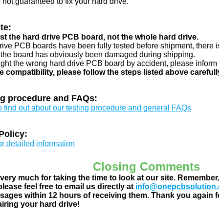
s not guaranteed to fix your hard drive.
te:
just the hard drive PCB board, not the whole hard drive.
drive PCB boards have been fully tested before shipment, there is
 the board has obviously been damaged during shipping.
ught the wrong hard drive PCB board by accident, please inform 
e compatibility, please follow the steps listed above carefull
ng procedure and FAQs:
to find out about our testing procedure and general FAQs
Policy:
or detailed information
Closing Comments
ery much for taking the time to look at our site. Remember
lease feel free to email us directly at
info@onepcbsolution
ages within 12 hours of receiving them. Thank you again fo
airing your hard drive!