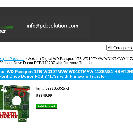
igital Passport
> Western Digital WD Passport 1TB WD10TMVW WD10TMVW-11
1 Hard Drive Donor PCB 771737 with Firmware Transfer
gital WD Passport 1TB WD10TMVW WD10TMVW-11ZSMS1 HBMTJHNN
Hard Drive Donor PCB 771737 with Firmware Transfer
Item#
529285352wd
US$49.99