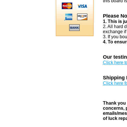
this board i
Please No
1. This is 
2. All hard 
exchange if
3. If you bo
4. To ensur
Our testi
Click here 
Shipping 
Click here f
Thank you v
concerns, p
emails/mess
of luck rep