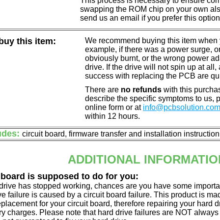
This process is necessary to ensure compa
swapping the ROM chip on your own also 
send us an email if you prefer this option
uy this item:
We recommend buying this item when yo
example, if there was a power surge, 
obviously burnt, or the wrong power a
drive. If the drive will not spin up at a
success with replacing the PCB are qu
There are
no refunds
with this purchas
describe the specific symptoms to us,
online form or at
info@pcbsolution.co
within 12 hours.
udes:
circuit board, firmware transfer and installation instructio
ADDITIONAL INFORMATIO
 board is supposed to do for you:
d drive has stopped working, chances are you have some importa
ve failure is caused by a circuit board failure. This product is m
eplacement for your circuit board, therefore repairing your hard
y charges. Please note that hard drive failures are NOT always c