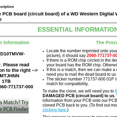
cription
he PCB board (circuit board) of a WD Western Digi
e
ESSENTIAL INFORMATIO
m Information
The Proc
Locate the number imprinted onto your
D10TMVW-
picture), it should say
2060-771737-0
If there is a ROM chip circled in the it
e:
Please read
your board has the ROM chip. Otherwis
If this is a match, then we can make a 
on to the right -->
need you to mail the dead board to us
MTJHNN
The sticker number 771737-600 01P is
:
1TB
match for compatibility.
060-771737-000
To make the clone, we will need you to
f
DAMAGED PCB (circuit board) to us
.
information from your PCB onto our PCB.
cloned PCB back to you. (To find out mo
clicking here.
)