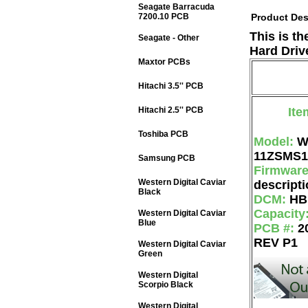
Seagate Barracuda
7200.10 PCB
Product Des
This is t
Seagate - Other
Hard Driv
Maxtor PCBs
Hitachi 3.5'' PCB
Hitachi 2.5'' PCB
Ite
Toshiba PCB
Model:
W
11ZSMS1
Samsung PCB
Firmwar
Western Digital Caviar
descripti
Black
DCM:
HB
Capacity
Western Digital Caviar
Blue
PCB #:
2
REV P1
Western Digital Caviar
Green
Western Digital
Scorpio Black
Western Digital