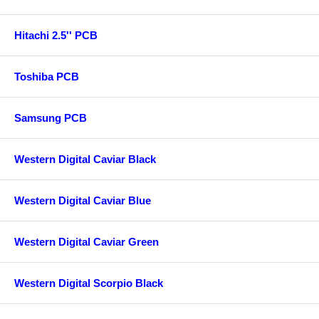
Hitachi 2.5'' PCB
Toshiba PCB
Samsung PCB
Western Digital Caviar Black
Western Digital Caviar Blue
Western Digital Caviar Green
Western Digital Scorpio Black