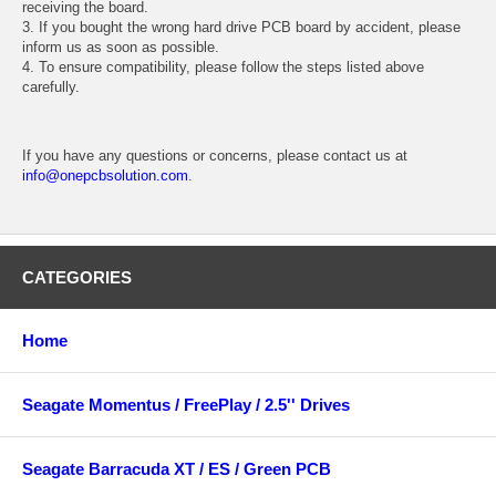
receiving the board.
3. If you bought the wrong hard drive PCB board by accident, please
inform us as soon as possible.
4. To ensure compatibility, please follow the steps listed above
carefully.
If you have any questions or concerns, please contact us at
info@onepcbsolution.com
.
CATEGORIES
Home
Seagate Momentus / FreePlay / 2.5'' Drives
Seagate Barracuda XT / ES / Green PCB