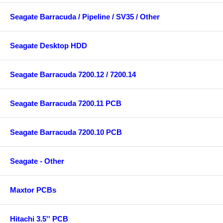
Seagate Barracuda / Pipeline / SV35 / Other
Seagate Desktop HDD
Seagate Barracuda 7200.12 / 7200.14
Seagate Barracuda 7200.11 PCB
Seagate Barracuda 7200.10 PCB
Seagate - Other
Maxtor PCBs
Hitachi 3.5'' PCB