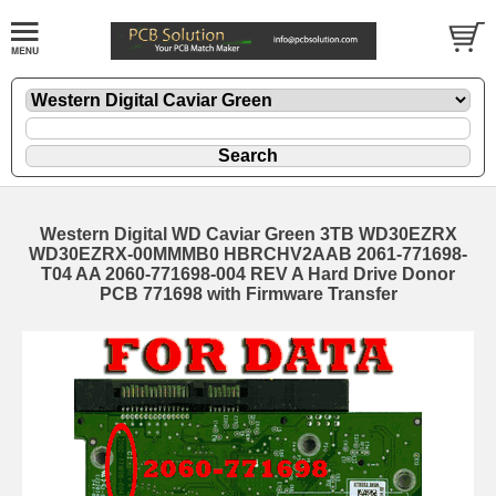
Western Digital WD Caviar Green 3TB WD30EZRX
WD30EZRX-00MMMB0 HBRCHV2AAB 2061-771698-
T04 AA 2060-771698-004 REV A Hard Drive Donor
PCB 771698 with Firmware Transfer