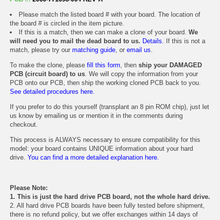
Please match the listed board # with your board. The location of
the board # is circled in the item picture.
If this is a match, then we can make a clone of your board.
We
will need you to mail the dead board to us.
Details.
If this is not a
match, please try our
matching guide
, or
email us
.
To make the clone, please
fill this form
, then
ship your DAMAGED
PCB (circuit board) to us
. We will copy the information from your
PCB onto our PCB, then ship the working cloned PCB back to you.
See detailed procedures here.
If you prefer to do this yourself (transplant an 8 pin ROM chip), just let
us know by emailing us or mention it in the comments during
checkout.
This process is ALWAYS necessary to ensure compatibility for this
model: your board contains UNIQUE information about your hard
drive.
You can find a more detailed explanation here.
Please Note:
1. This is just the hard drive PCB board, not the whole hard drive.
2. All hard drive PCB boards have been fully tested before shipment,
there is no refund policy, but we offer exchanges within 14 days of