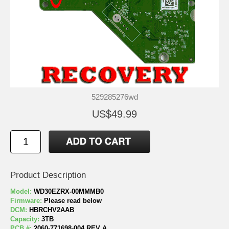
529285276wd
US$49.99
Product Description
Model:
WD30EZRX-00MMMB0
Firmware:
Please read below
DCM:
HBRCHV2AAB
Capacity:
3TB
PCB #:
2060-771698-004 REV A