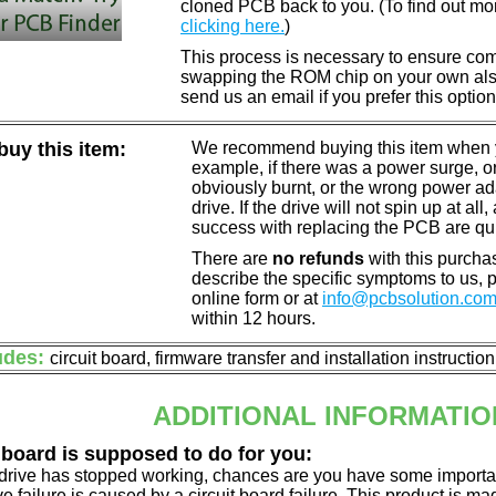
cloned PCB back to you. (To find out mo
clicking here.
)
This process is necessary to ensure compa
swapping the ROM chip on your own also 
send us an email if you prefer this option
uy this item:
We recommend buying this item when yo
example, if there was a power surge, 
obviously burnt, or the wrong power a
drive. If the drive will not spin up at a
success with replacing the PCB are qu
There are
no refunds
with this purchas
describe the specific symptoms to us,
online form or at
info@pcbsolution.co
within 12 hours.
udes:
circuit board, firmware transfer and installation instructio
ADDITIONAL INFORMATIO
 board is supposed to do for you:
d drive has stopped working, chances are you have some importa
ve failure is caused by a circuit board failure. This product is m