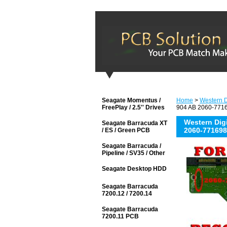
Seagate Momentus /
Home
>
Western D
FreePlay / 2.5'' Drives
904 AB 2060-7716
Western Di
Seagate Barracuda XT
2060-771698
/ ES / Green PCB
Seagate Barracuda /
Pipeline / SV35 / Other
Seagate Desktop HDD
Seagate Barracuda
7200.12 / 7200.14
Seagate Barracuda
7200.11 PCB