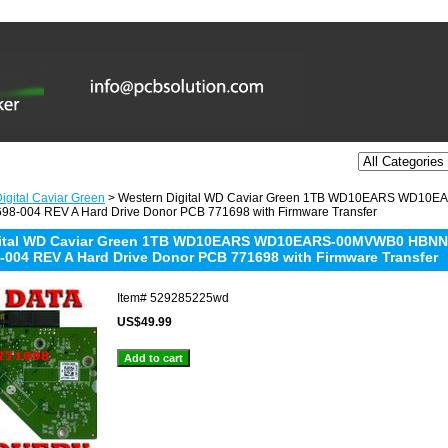
igital Caviar Green
> Western Digital WD Caviar Green 1TB WD10EARS WD1
98-004 REV A Hard Drive Donor PCB 771698 with Firmware Transfer
gital WD Caviar Green 1TB WD10EARS WD10EARS-00MVWB0 HBNN
-004 REV A Hard Drive Donor PCB 771698 with Firmware Transfer
Item#
529285225wd
US$49.99