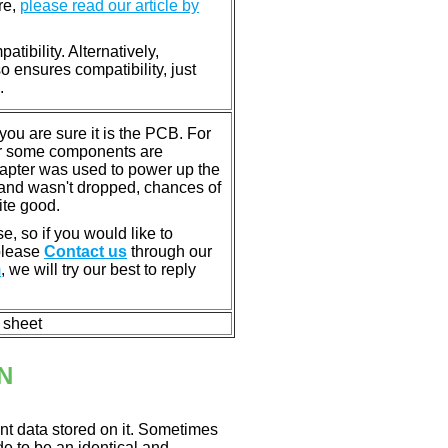
re,
please read our article by
tibility. Alternatively,
ensures compatibility, just
.
u are sure it is the PCB. For
or some components are
dapter was used to power up the
ll, and wasn't dropped, chances of
ite good.
e, so if you would like to
 please
Contact us
through our
m
, we will try our best to reply
n sheet
N
nt data stored on it. Sometimes
ade to be an identical and