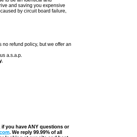
 drive and saving you expensive
aused by circuit board failure,
 no refund policy, but we offer an
us a.s.a.p.
y.
, if you have ANY questions or
.com
. We reply 99.99% of all