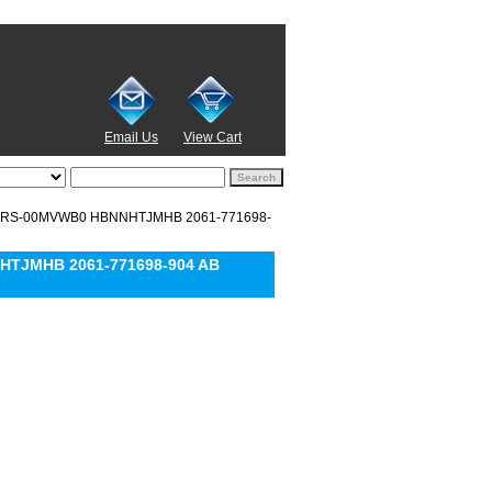
Email Us
View Cart
0EARS-00MVWB0 HBNNHTJMHB 2061-771698-
HTJMHB 2061-771698-904 AB