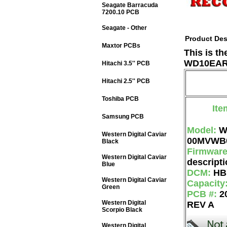
Seagate Barracuda
7200.10 PCB
Seagate - Other
Product Des
Maxtor PCBs
This is t
WD10EARS
Hitachi 3.5'' PCB
Hitachi 2.5'' PCB
Toshiba PCB
Ite
Samsung PCB
Model:
W
Western Digital Caviar
00MVWB
Black
Firmwar
Western Digital Caviar
descripti
Blue
DCM:
HB
Western Digital Caviar
Capacity
Green
PCB #:
2
Western Digital
REV A
Scorpio Black
Western Digital