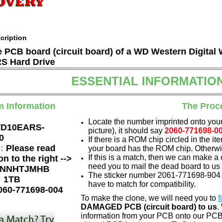
cription
he PCB board (circuit board) of a WD Western Digita
 Hard Drive
ESSENTIAL INFORMATIO
m Information
The Proc
Locate the number imprinted onto your
D10EARS-
picture), it should say
2060-771698-0
0
If there is a ROM chip circled in the it
e:
Please read
your board has the ROM chip. Otherwis
If this is a match, then we can make a 
on to the right -->
need you to mail the dead board to us
NNHTJMHB
The sticker number 2061-771698-904 A
:
1TB
have to match for compatibility.
060-771698-004
To make the clone, we will need you to
f
DAMAGED PCB (circuit board) to us
.
information from your PCB onto our PCB.