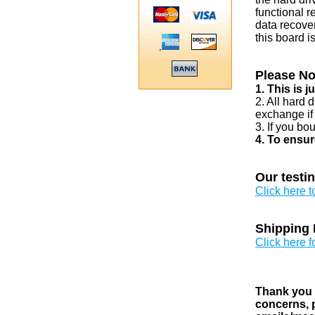
functional r
data recover
this board i
Please No
1. This is 
2. All hard 
exchange if
3. If you bo
4. To ensur
Our testi
Click here 
Shipping 
Click here f
Thank you v
concerns, p