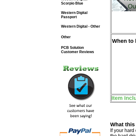
Scorpio Blue
Western Digital
Passport
Western Digital - Other
Other
When to b
PCB Solution
Customer Reviews
Item Incl
What this
If your har
the hard dri