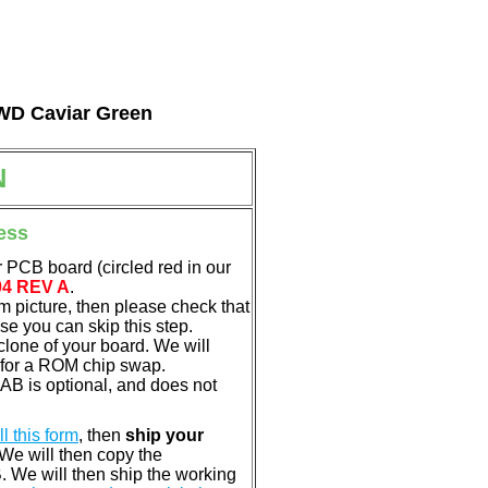
l WD Caviar Green
N
ess
 PCB board (circled red in our
04 REV A
.
em picture, then please check that
e you can skip this step.
clone of your board. We will
 for a ROM chip swap.
B is optional, and does not
ill this form
, then
ship your
 We will then copy the
 We will then ship the working