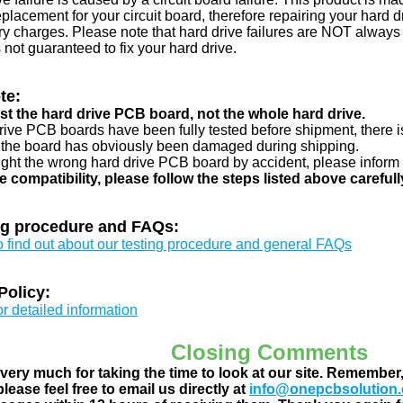
eplacement for your circuit board, therefore repairing your hard
y charges. Please note that hard drive failures are NOT always c
s not guaranteed to fix your hard drive.
te:
just the hard drive PCB board, not the whole hard drive.
drive PCB boards have been fully tested before shipment, there is
 the board has obviously been damaged during shipping.
ught the wrong hard drive PCB board by accident, please inform 
e compatibility, please follow the steps listed above carefull
ng procedure and FAQs:
to find out about our testing procedure and general FAQs
Policy:
or detailed information
Closing Comments
ery much for taking the time to look at our site. Remember
lease feel free to email us directly at
info@onepcbsolution