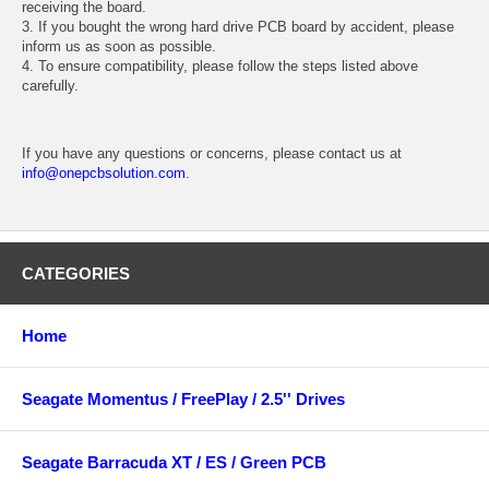
receiving the board.
3. If you bought the wrong hard drive PCB board by accident, please
inform us as soon as possible.
4. To ensure compatibility, please follow the steps listed above
carefully.
If you have any questions or concerns, please contact us at
info@onepcbsolution.com
.
CATEGORIES
Home
Seagate Momentus / FreePlay / 2.5'' Drives
Seagate Barracuda XT / ES / Green PCB