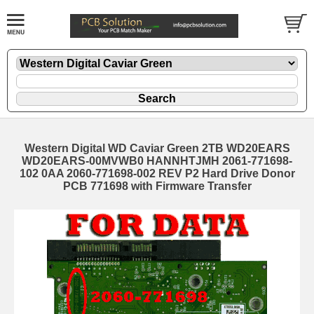
Western Digital WD Caviar Green 2TB WD20EARS
WD20EARS-00MVWB0 HANNHTJMH 2061-771698-
102 0AA 2060-771698-002 REV P2 Hard Drive Donor
PCB 771698 with Firmware Transfer