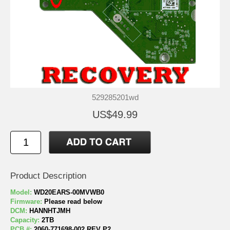
529285201wd
US$49.99
Product Description
Model:
WD20EARS-00MVWB0
Firmware:
Please read below
DCM:
HANNHTJMH
Capacity:
2TB
PCB #:
2060-771698-002 REV P2