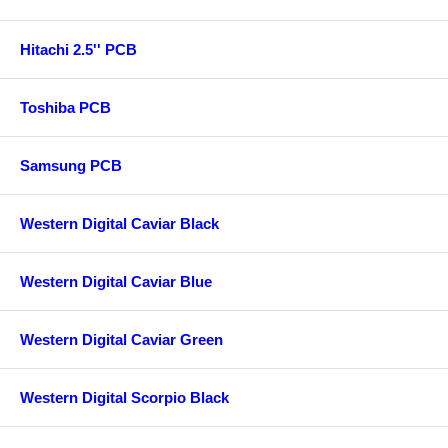
Hitachi 2.5'' PCB
Toshiba PCB
Samsung PCB
Western Digital Caviar Black
Western Digital Caviar Blue
Western Digital Caviar Green
Western Digital Scorpio Black