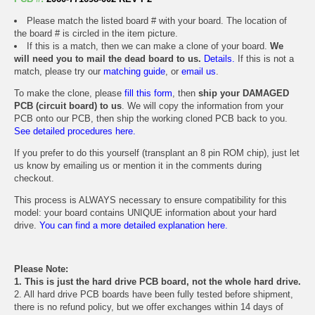
Please match the listed board # with your board. The location of
the board # is circled in the item picture.
If this is a match, then we can make a clone of your board.
We
will need you to mail the dead board to us.
Details.
If this is not a
match, please try our
matching guide
, or
email us
.
To make the clone, please
fill this form
, then
ship your DAMAGED
PCB (circuit board) to us
. We will copy the information from your
PCB onto our PCB, then ship the working cloned PCB back to you.
See detailed procedures here.
If you prefer to do this yourself (transplant an 8 pin ROM chip), just let
us know by emailing us or mention it in the comments during
checkout.
This process is ALWAYS necessary to ensure compatibility for this
model: your board contains UNIQUE information about your hard
drive.
You can find a more detailed explanation here.
Please Note:
1. This is just the hard drive PCB board, not the whole hard drive.
2. All hard drive PCB boards have been fully tested before shipment,
there is no refund policy, but we offer exchanges within 14 days of