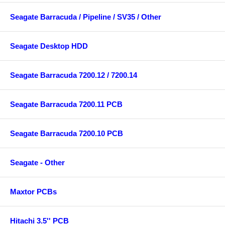
Seagate Barracuda / Pipeline / SV35 / Other
Seagate Desktop HDD
Seagate Barracuda 7200.12 / 7200.14
Seagate Barracuda 7200.11 PCB
Seagate Barracuda 7200.10 PCB
Seagate - Other
Maxtor PCBs
Hitachi 3.5'' PCB