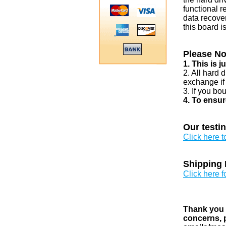
functional r
data recover
this board i
Please No
1. This is 
2. All hard 
exchange if
3. If you bo
4. To ensur
Our testi
Click here 
Shipping 
Click here f
Thank you v
concerns, p