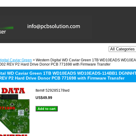
igital Caviar Green
> Western Digital WD Caviar Green 1TB WD10EADS WD10
02 REV P2 Hard Drive Donor PCB 771698 with Firmware Transfer
gital WD Caviar Green 1TB WD10EADS WD10EADS-114BB1 DGNNHT
REV P2 Hard Drive Donor PCB 771698 with Firmware Transfer
Item#
529285178wd
US$49.99