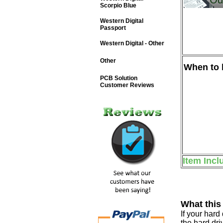
Scorpio Blue
Western Digital
Passport
Western Digital - Other
Other
When to b
PCB Solution
Customer Reviews
Item Incl
What this
If your har
the hard dri