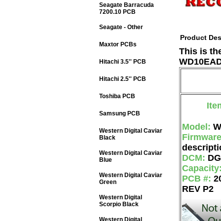
Seagate Barracuda
7200.10 PCB
Seagate - Other
Product Des
Maxtor PCBs
This is t
WD10EADS
Hitachi 3.5'' PCB
Hitachi 2.5'' PCB
Toshiba PCB
Ite
Samsung PCB
Model:
W
Western Digital Caviar
Firmwar
Black
descripti
Western Digital Caviar
DCM:
DG
Blue
Capacity
Western Digital Caviar
PCB #:
2
Green
REV P2
Western Digital
Scorpio Black
Western Digital