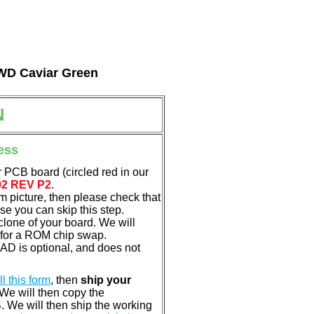
l WD Caviar Green
N
ess
 PCB board (circled red in our
02 REV P2
.
em picture, then please check that
e you can skip this step.
clone of your board. We will
 for a ROM chip swap.
D is optional, and does not
ill this form
, then
ship your
 We will then copy the
 We will then ship the working