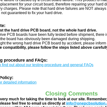
eplacement for your circuit board, therefore repairing your hard
y charges. Please note that hard drive failures are NOT always c
s not guaranteed to fix your hard drive.
te:
just the hard drive PCB board, not the whole hard drive.
drive PCB boards have been fully tested before shipment, there is
 the board has obviously been damaged during shipping.
ught the wrong hard drive PCB board by accident, please inform 
e compatibility, please follow the steps listed above carefull
ng procedure and FAQs:
to find out about our testing procedure and general FAQs
Policy:
or detailed information
Closing Comments
ery much for taking the time to look at our site. Remember
lease feel free to email us directly at
info@onepcbsolution