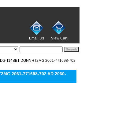
Email Us
View Cart
EADS-114BB1 DGNNHT2MG 2061-771698-702
2MG 2061-771698-702 AD 2060-