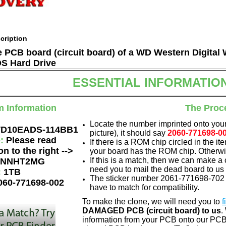
cription
he PCB board (circuit board) of a WD Western Digita
 Hard Drive
ESSENTIAL INFORMATIO
m Information
The Proc
Locate the number imprinted onto your
D10EADS-114BB1
picture), it should say
2060-771698-0
e:
Please read
If there is a ROM chip circled in the it
on to the right -->
your board has the ROM chip. Otherwis
If this is a match, then we can make a 
NNHT2MG
need you to mail the dead board to us
:
1TB
The sticker number 2061-771698-702 A
060-771698-002
have to match for compatibility.
To make the clone, we will need you to
f
DAMAGED PCB (circuit board) to us
.
information from your PCB onto our PCB.