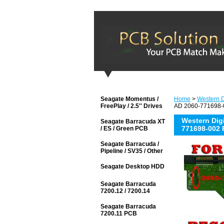
Seagate Momentus /
Home
>
Western D
FreePlay / 2.5'' Drives
AD 2060-771698-0
Western Di
Seagate Barracuda XT
771698-002 
/ ES / Green PCB
Seagate Barracuda /
Pipeline / SV35 / Other
Seagate Desktop HDD
Seagate Barracuda
7200.12 / 7200.14
Seagate Barracuda
7200.11 PCB