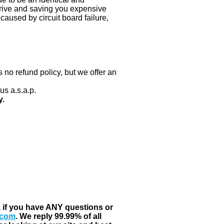
 drive and saving you expensive
aused by circuit board failure,
 no refund policy, but we offer an
us a.s.a.p.
y.
, if you have ANY questions or
.com
. We reply 99.99% of all