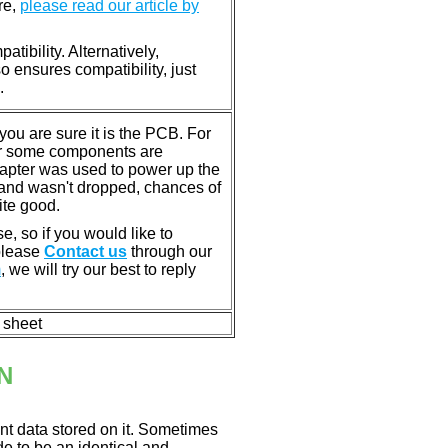
re,
please read our article by
tibility. Alternatively,
ensures compatibility, just
.
u are sure it is the PCB. For
or some components are
dapter was used to power up the
ll, and wasn't dropped, chances of
ite good.
e, so if you would like to
 please
Contact us
through our
m
, we will try our best to reply
n sheet
N
nt data stored on it. Sometimes
ade to be an identical and