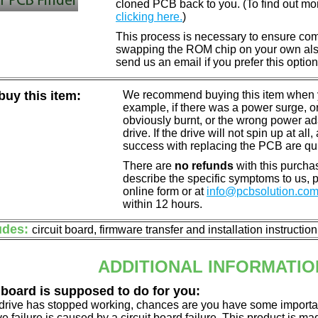
cloned PCB back to you. (To find out mo
clicking here.
)
This process is necessary to ensure compa
swapping the ROM chip on your own also 
send us an email if you prefer this option
uy this item:
We recommend buying this item when yo
example, if there was a power surge, 
obviously burnt, or the wrong power a
drive. If the drive will not spin up at a
success with replacing the PCB are qu
There are
no refunds
with this purchas
describe the specific symptoms to us,
online form or at
info@pcbsolution.co
within 12 hours.
udes:
circuit board, firmware transfer and installation instructio
ADDITIONAL INFORMATIO
 board is supposed to do for you:
d drive has stopped working, chances are you have some importa
ve failure is caused by a circuit board failure. This product is m