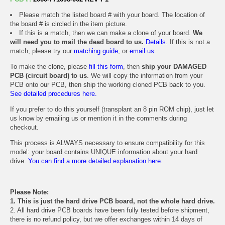
Please match the listed board # with your board. The location of
the board # is circled in the item picture.
If this is a match, then we can make a clone of your board.
We
will need you to mail the dead board to us.
Details.
If this is not a
match, please try our
matching guide
, or
email us
.
To make the clone, please
fill this form
, then
ship your DAMAGED
PCB (circuit board) to us
. We will copy the information from your
PCB onto our PCB, then ship the working cloned PCB back to you.
See detailed procedures here.
If you prefer to do this yourself (transplant an 8 pin ROM chip), just let
us know by emailing us or mention it in the comments during
checkout.
This process is ALWAYS necessary to ensure compatibility for this
model: your board contains UNIQUE information about your hard
drive.
You can find a more detailed explanation here.
Please Note:
1. This is just the hard drive PCB board, not the whole hard drive.
2. All hard drive PCB boards have been fully tested before shipment,
there is no refund policy, but we offer exchanges within 14 days of