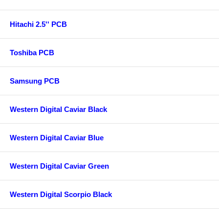
Hitachi 2.5'' PCB
Toshiba PCB
Samsung PCB
Western Digital Caviar Black
Western Digital Caviar Blue
Western Digital Caviar Green
Western Digital Scorpio Black