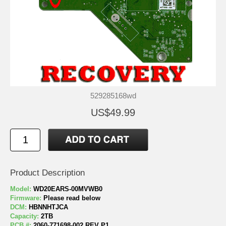
529285168wd
US$49.99
Product Description
Model:
WD20EARS-00MVWB0
Firmware:
Please read below
DCM:
HBNNHTJCA
Capacity:
2TB
PCB #:
2060-771698-002 REV P1