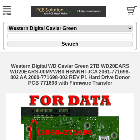
Western Digital WD Caviar Green 2TB WD20EARS
WD20EARS-00MVWB0 HBNNHTJCA 2061-771698-
802 AA 2060-771698-002 REV P1 Hard Drive Donor
PCB 771698 with Firmware Transfer