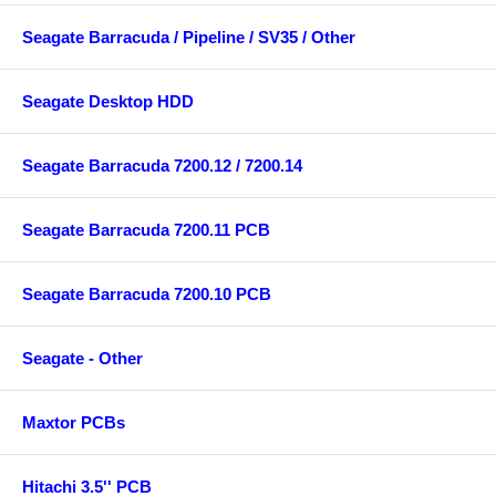
Seagate Barracuda / Pipeline / SV35 / Other
Seagate Desktop HDD
Seagate Barracuda 7200.12 / 7200.14
Seagate Barracuda 7200.11 PCB
Seagate Barracuda 7200.10 PCB
Seagate - Other
Maxtor PCBs
Hitachi 3.5'' PCB