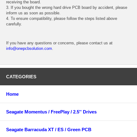
receiving the board.
3. If you bought the wrong hard drive PCB board by accident, please
inform us as soon as possible.
4. To ensure compatibility, please follow the steps listed above
carefully.
If you have any questions or concerns, please contact us at
info@onepcbsolution.com
.
CATEGORIES
Home
Seagate Momentus / FreePlay / 2.5'' Drives
Seagate Barracuda XT / ES / Green PCB