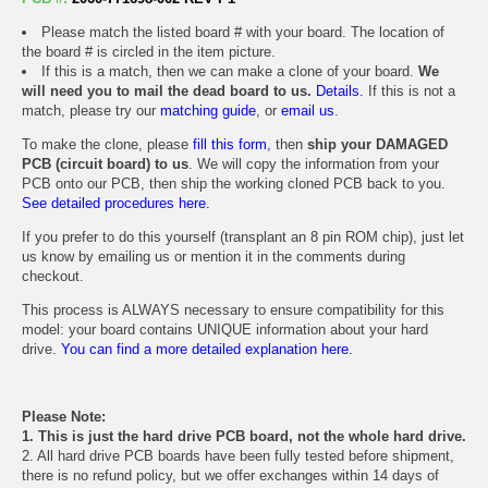
Please match the listed board # with your board. The location of
the board # is circled in the item picture.
If this is a match, then we can make a clone of your board.
We
will need you to mail the dead board to us.
Details.
If this is not a
match, please try our
matching guide
, or
email us
.
To make the clone, please
fill this form
, then
ship your DAMAGED
PCB (circuit board) to us
. We will copy the information from your
PCB onto our PCB, then ship the working cloned PCB back to you.
See detailed procedures here.
If you prefer to do this yourself (transplant an 8 pin ROM chip), just let
us know by emailing us or mention it in the comments during
checkout.
This process is ALWAYS necessary to ensure compatibility for this
model: your board contains UNIQUE information about your hard
drive.
You can find a more detailed explanation here.
Please Note:
1. This is just the hard drive PCB board, not the whole hard drive.
2. All hard drive PCB boards have been fully tested before shipment,
there is no refund policy, but we offer exchanges within 14 days of