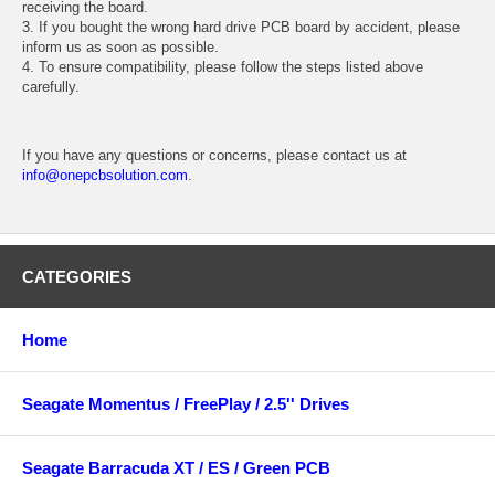
receiving the board.
3. If you bought the wrong hard drive PCB board by accident, please
inform us as soon as possible.
4. To ensure compatibility, please follow the steps listed above
carefully.
If you have any questions or concerns, please contact us at
info@onepcbsolution.com
.
CATEGORIES
Home
Seagate Momentus / FreePlay / 2.5'' Drives
Seagate Barracuda XT / ES / Green PCB