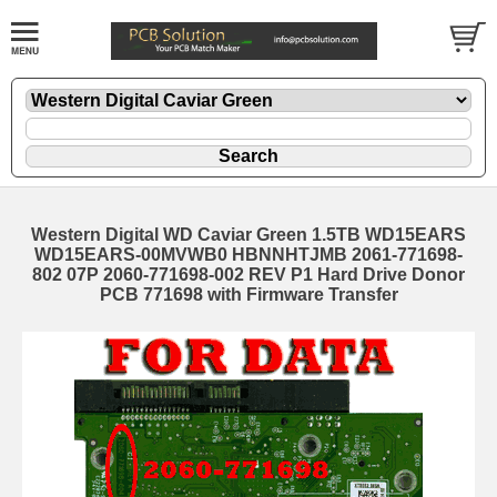
Western Digital WD Caviar Green 1.5TB WD15EARS
WD15EARS-00MVWB0 HBNNHTJMB 2061-771698-
802 07P 2060-771698-002 REV P1 Hard Drive Donor
PCB 771698 with Firmware Transfer