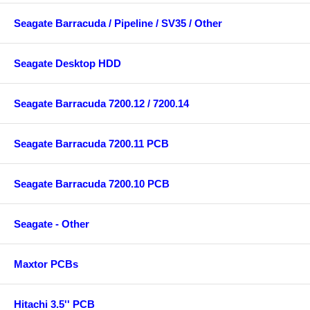
Seagate Barracuda / Pipeline / SV35 / Other
Seagate Desktop HDD
Seagate Barracuda 7200.12 / 7200.14
Seagate Barracuda 7200.11 PCB
Seagate Barracuda 7200.10 PCB
Seagate - Other
Maxtor PCBs
Hitachi 3.5'' PCB