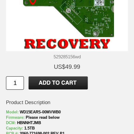
529285156wd
US$49.99
Product Description
Model:
WD15EARS-00MVWB0
Firmware:
Please read below
DCM:
HBNNHTJMB
Capacity:
1.5TB
PCB #:
2060-771698-002 REV P1