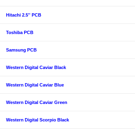
Hitachi 2.5'' PCB
Toshiba PCB
Samsung PCB
Western Digital Caviar Black
Western Digital Caviar Blue
Western Digital Caviar Green
Western Digital Scorpio Black