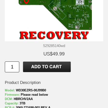
529285140wd
US$49.99
Product Description
Model:
WD30EZRS-00J99B0
Firmware:
Please read below
DCM:
HBRCHV2AA
Capacity:
3TB
PCB #:
2060-771698-002 REV A