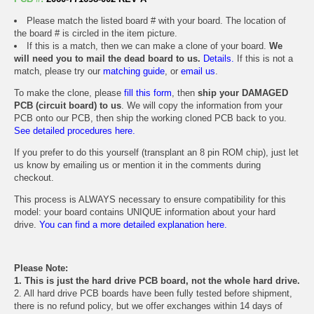
Please match the listed board # with your board. The location of
the board # is circled in the item picture.
If this is a match, then we can make a clone of your board.
We
will need you to mail the dead board to us.
Details.
If this is not a
match, please try our
matching guide
, or
email us
.
To make the clone, please
fill this form
, then
ship your DAMAGED
PCB (circuit board) to us
. We will copy the information from your
PCB onto our PCB, then ship the working cloned PCB back to you.
See detailed procedures here.
If you prefer to do this yourself (transplant an 8 pin ROM chip), just let
us know by emailing us or mention it in the comments during
checkout.
This process is ALWAYS necessary to ensure compatibility for this
model: your board contains UNIQUE information about your hard
drive.
You can find a more detailed explanation here.
Please Note:
1. This is just the hard drive PCB board, not the whole hard drive.
2. All hard drive PCB boards have been fully tested before shipment,
there is no refund policy, but we offer exchanges within 14 days of