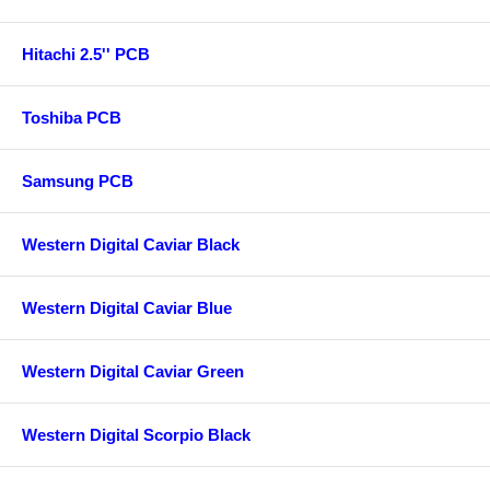
Hitachi 2.5'' PCB
Toshiba PCB
Samsung PCB
Western Digital Caviar Black
Western Digital Caviar Blue
Western Digital Caviar Green
Western Digital Scorpio Black