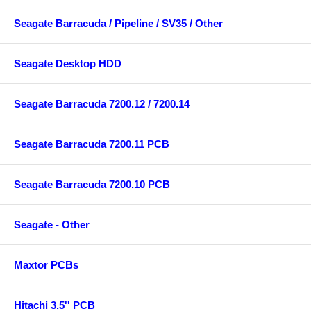
Seagate Barracuda / Pipeline / SV35 / Other
Seagate Desktop HDD
Seagate Barracuda 7200.12 / 7200.14
Seagate Barracuda 7200.11 PCB
Seagate Barracuda 7200.10 PCB
Seagate - Other
Maxtor PCBs
Hitachi 3.5'' PCB