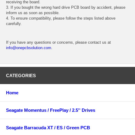
receiving the board.
3. If you bought the wrong hard drive PCB board by accident, please
inform us as soon as possible.
4. To ensure compatibility, please follow the steps listed above
carefully.
If you have any questions or concerns, please contact us at
info@onepcbsolution.com
.
CATEGORIES
Home
Seagate Momentus / FreePlay / 2.5'' Drives
Seagate Barracuda XT / ES / Green PCB