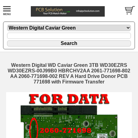
Western Digital WD Caviar Green 3TB WD30EZRS
WD30EZRS-00J99B0 HBRCHV2AA 2061-771698-802
AA 2060-771698-002 REV A Hard Drive Donor PCB
771698 with Firmware Transfer