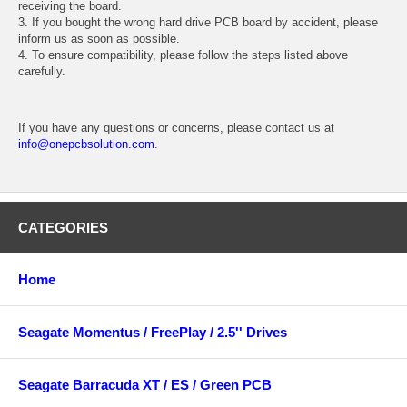
receiving the board.
3. If you bought the wrong hard drive PCB board by accident, please
inform us as soon as possible.
4. To ensure compatibility, please follow the steps listed above
carefully.
If you have any questions or concerns, please contact us at
info@onepcbsolution.com
.
CATEGORIES
Home
Seagate Momentus / FreePlay / 2.5'' Drives
Seagate Barracuda XT / ES / Green PCB