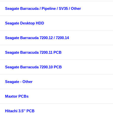
Seagate Barracuda / Pipeline / SV35 / Other
Seagate Desktop HDD
Seagate Barracuda 7200.12 / 7200.14
Seagate Barracuda 7200.11 PCB
Seagate Barracuda 7200.10 PCB
Seagate - Other
Maxtor PCBs
Hitachi 3.5'' PCB