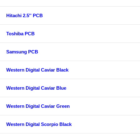
Hitachi 2.5'' PCB
Toshiba PCB
Samsung PCB
Western Digital Caviar Black
Western Digital Caviar Blue
Western Digital Caviar Green
Western Digital Scorpio Black