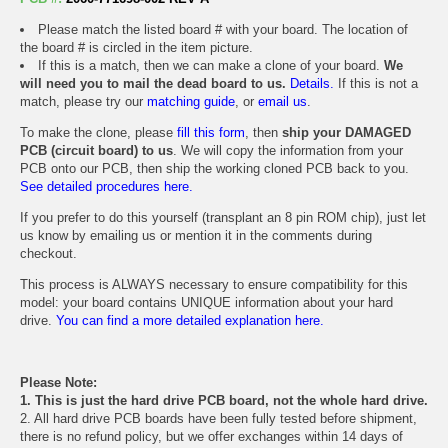
Please match the listed board # with your board. The location of
the board # is circled in the item picture.
If this is a match, then we can make a clone of your board.
We
will need you to mail the dead board to us.
Details.
If this is not a
match, please try our
matching guide
, or
email us
.
To make the clone, please
fill this form
, then
ship your DAMAGED
PCB (circuit board) to us
. We will copy the information from your
PCB onto our PCB, then ship the working cloned PCB back to you.
See detailed procedures here.
If you prefer to do this yourself (transplant an 8 pin ROM chip), just let
us know by emailing us or mention it in the comments during
checkout.
This process is ALWAYS necessary to ensure compatibility for this
model: your board contains UNIQUE information about your hard
drive.
You can find a more detailed explanation here.
Please Note:
1. This is just the hard drive PCB board, not the whole hard drive.
2. All hard drive PCB boards have been fully tested before shipment,
there is no refund policy, but we offer exchanges within 14 days of