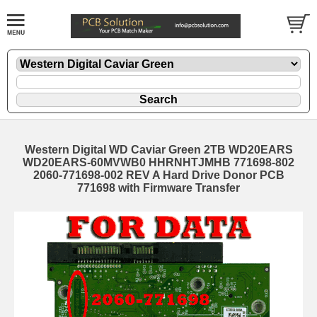
Western Digital WD Caviar Green 2TB WD20EARS
WD20EARS-60MVWB0 HHRNHTJMHB 771698-802
2060-771698-002 REV A Hard Drive Donor PCB
771698 with Firmware Transfer