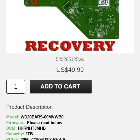
529285125wd
US$49.99
Product Description
Model:
WD20EARS-60MVWB0
Firmware:
Please read below
DCM:
HHRNHTJMHB
Capacity:
2TB
PCB #:
2060-771698-002 REV A