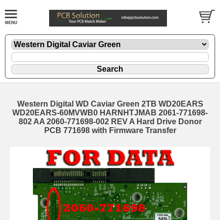
Western Digital WD Caviar Green 2TB WD20EARS
WD20EARS-60MVWB0 HARNHTJMAB 2061-771698-
802 AA 2060-771698-002 REV A Hard Drive Donor
PCB 771698 with Firmware Transfer