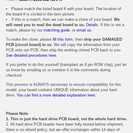
Please match the listed board # with your board. The location of
the board # is circled in the item picture.
If this is a match, then we can make a clone of your board.
We
will need you to mail the dead board to us.
Details.
If this is not a
match, please try our
matching guide
, or
email us
.
To make the clone, please
fill this form
, then
ship your DAMAGED
PCB (circuit board) to us
. We will copy the information from your
PCB onto our PCB, then ship the working cloned PCB back to you.
See detailed procedures here.
If you prefer to do this yourself (transplant an 8 pin ROM chip), just let
us know by emailing us or mention it in the comments during
checkout.
This process is ALWAYS necessary to ensure compatibility for this
model: your board contains UNIQUE information about your hard
drive.
You can find a more detailed explanation here.
Please Note:
1. This is just the hard drive PCB board, not the whole hard drive.
2. All hard drive PCB boards have been fully tested before shipment,
there is no refund policy, but we offer exchanges within 14 days of