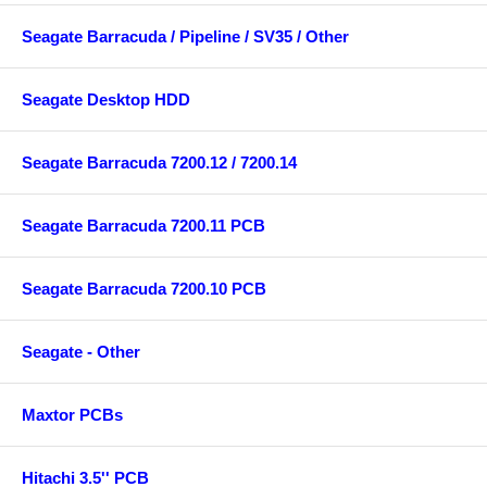
Seagate Barracuda / Pipeline / SV35 / Other
Seagate Desktop HDD
Seagate Barracuda 7200.12 / 7200.14
Seagate Barracuda 7200.11 PCB
Seagate Barracuda 7200.10 PCB
Seagate - Other
Maxtor PCBs
Hitachi 3.5'' PCB