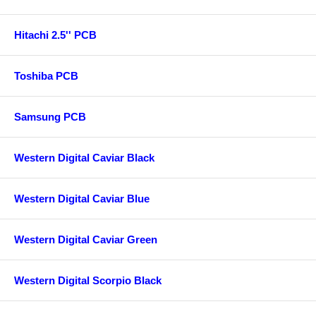
Hitachi 2.5'' PCB
Toshiba PCB
Samsung PCB
Western Digital Caviar Black
Western Digital Caviar Blue
Western Digital Caviar Green
Western Digital Scorpio Black