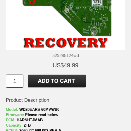
529285124wd
US$49.99
Product Description
Model:
WD20EARS-60MVWB0
Firmware:
Please read below
DCM:
HARNHTJMAB
Capacity:
2TB
PCB #:
2060-771698-002 REV A