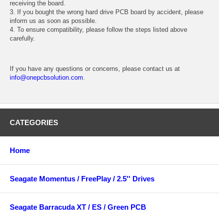
receiving the board.
3. If you bought the wrong hard drive PCB board by accident, please
inform us as soon as possible.
4. To ensure compatibility, please follow the steps listed above
carefully.
If you have any questions or concerns, please contact us at
info@onepcbsolution.com
.
CATEGORIES
Home
Seagate Momentus / FreePlay / 2.5'' Drives
Seagate Barracuda XT / ES / Green PCB