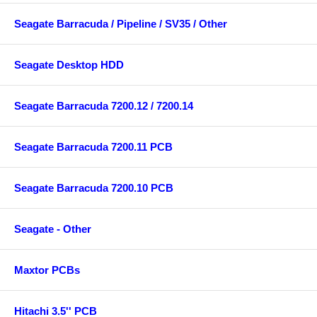
Seagate Barracuda / Pipeline / SV35 / Other
Seagate Desktop HDD
Seagate Barracuda 7200.12 / 7200.14
Seagate Barracuda 7200.11 PCB
Seagate Barracuda 7200.10 PCB
Seagate - Other
Maxtor PCBs
Hitachi 3.5'' PCB