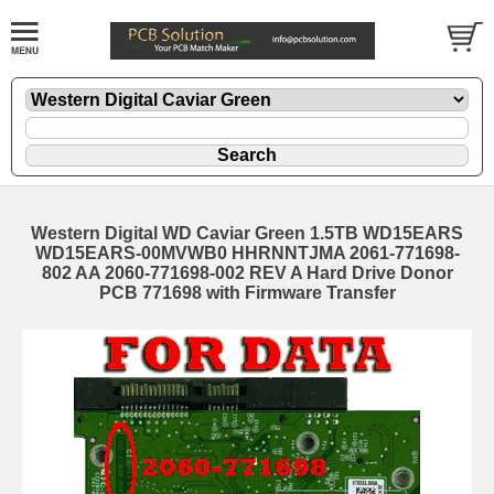
Western Digital WD Caviar Green 1.5TB WD15EARS
WD15EARS-00MVWB0 HHRNNTJMA 2061-771698-
802 AA 2060-771698-002 REV A Hard Drive Donor
PCB 771698 with Firmware Transfer