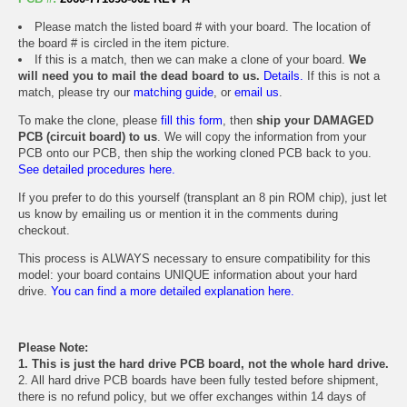
Please match the listed board # with your board. The location of
the board # is circled in the item picture.
If this is a match, then we can make a clone of your board.
We
will need you to mail the dead board to us.
Details.
If this is not a
match, please try our
matching guide
, or
email us
.
To make the clone, please
fill this form
, then
ship your DAMAGED
PCB (circuit board) to us
. We will copy the information from your
PCB onto our PCB, then ship the working cloned PCB back to you.
See detailed procedures here.
If you prefer to do this yourself (transplant an 8 pin ROM chip), just let
us know by emailing us or mention it in the comments during
checkout.
This process is ALWAYS necessary to ensure compatibility for this
model: your board contains UNIQUE information about your hard
drive.
You can find a more detailed explanation here.
Please Note:
1. This is just the hard drive PCB board, not the whole hard drive.
2. All hard drive PCB boards have been fully tested before shipment,
there is no refund policy, but we offer exchanges within 14 days of