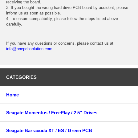
receiving the board.
3. If you bought the wrong hard drive PCB board by accident, please
inform us as soon as possible.
4. To ensure compatibility, please follow the steps listed above
carefully.
If you have any questions or concerns, please contact us at
info@onepcbsolution.com
.
CATEGORIES
Home
Seagate Momentus / FreePlay / 2.5'' Drives
Seagate Barracuda XT / ES / Green PCB