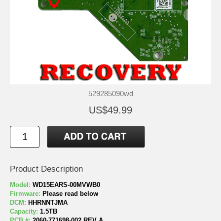
529285090wd
US$49.99
Product Description
Model:
WD15EARS-00MVWB0
Firmware:
Please read below
DCM:
HHRNNTJMA
Capacity:
1.5TB
PCB #:
2060-771698-002 REV A