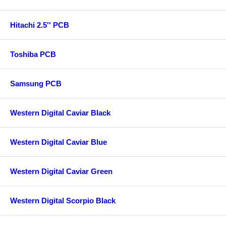
Hitachi 2.5'' PCB
Toshiba PCB
Samsung PCB
Western Digital Caviar Black
Western Digital Caviar Blue
Western Digital Caviar Green
Western Digital Scorpio Black