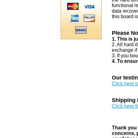
functional r
data recover
this board i
Please No
1. This is 
2. All hard 
exchange if
3. If you bo
4. To ensur
Our testi
Click here 
Shipping 
Click here f
Thank you v
concerns, p