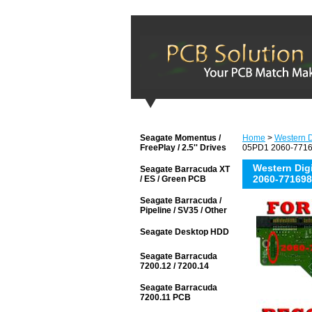
Seagate Momentus /
Home
>
Western D
FreePlay / 2.5'' Drives
05PD1 2060-77169
Western Di
Seagate Barracuda XT
2060-771698
/ ES / Green PCB
Seagate Barracuda /
Pipeline / SV35 / Other
Seagate Desktop HDD
Seagate Barracuda
7200.12 / 7200.14
Seagate Barracuda
7200.11 PCB