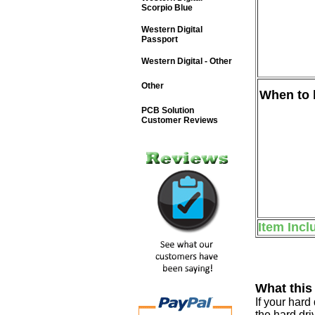
Scorpio Blue
Western Digital
Passport
Western Digital - Other
Other
When to b
PCB Solution
Customer Reviews
Item Incl
What this
If your har
the hard dri