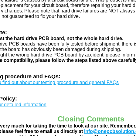
eplacement for your circuit board, therefore repairing your hard
y charges. Please note that hard drive failures are NOT always c
s not guaranteed to fix your hard drive.
te:
just the hard drive PCB board, not the whole hard drive.
drive PCB boards have been fully tested before shipment, there is
 the board has obviously been damaged during shipping.
ught the wrong hard drive PCB board by accident, please inform 
e compatibility, please follow the steps listed above carefull
ng procedure and FAQs:
to find out about our testing procedure and general FAQs
Policy:
or detailed information
Closing Comments
ery much for taking the time to look at our site. Remember
lease feel free to email us directly at
info@onepcbsolution