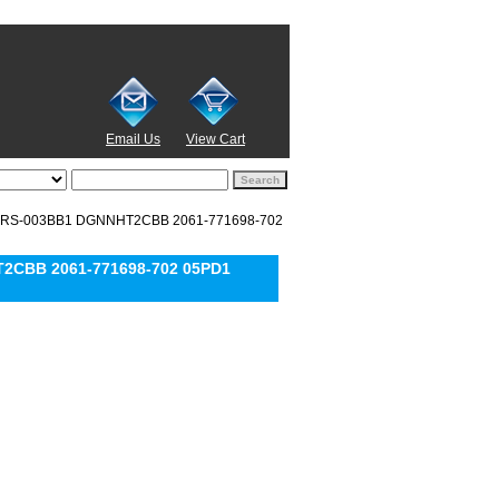
Email Us
View Cart
EARS-003BB1 DGNNHT2CBB 2061-771698-702
T2CBB 2061-771698-702 05PD1