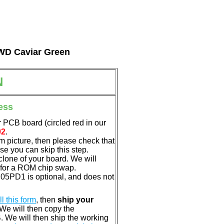
l WD Caviar Green
N
ess
 PCB board (circled red in our
02
.
em picture, then please check that
e you can skip this step.
clone of your board. We will
 for a ROM chip swap.
05PD1 is optional, and does not
ill this form
, then
ship your
 We will then copy the
 We will then ship the working