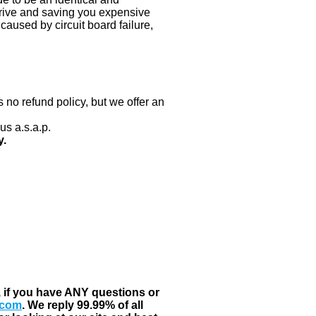
 drive and saving you expensive
aused by circuit board failure,
 no refund policy, but we offer an
us a.s.a.p.
y.
, if you have ANY questions or
.com
. We reply 99.99% of all