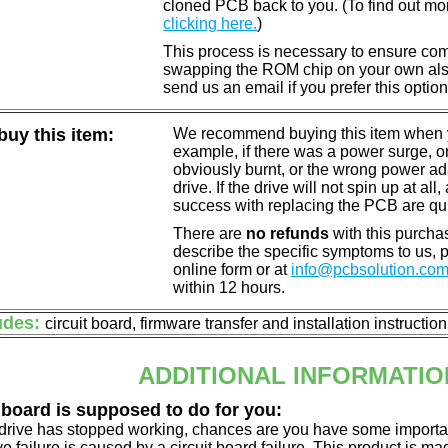
cloned PCB back to you. (To find out mo
clicking here.
)
This process is necessary to ensure compa
swapping the ROM chip on your own also 
send us an email if you prefer this option
uy this item:
We recommend buying this item when yo
example, if there was a power surge, 
obviously burnt, or the wrong power a
drive. If the drive will not spin up at a
success with replacing the PCB are qu
There are
no refunds
with this purchas
describe the specific symptoms to us,
online form or at
info@pcbsolution.co
within 12 hours.
udes:
circuit board, firmware transfer and installation instructio
ADDITIONAL INFORMATIO
 board is supposed to do for you:
d drive has stopped working, chances are you have some importa
ve failure is caused by a circuit board failure. This product is m