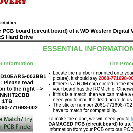
cription
he PCB board (circuit board) of a WD Western Digita
 Hard Drive
ESSENTIAL INFORMATIO
m Information
The Proc
Locate the number imprinted onto your
D10EARS-003BB1
picture), it should say
2060-771698-0
e:
Please read
If there is a ROM chip circled in the it
on to the right -->
your board has the ROM chip. Otherwis
If this is a match, then we can make a 
NNHT2CBB
need you to mail the dead board to us
:
1TB
The sticker number 2061-771698-702 
060-771698-002
have to match for compatibility.
To make the clone, we will need you to
f
DAMAGED PCB (circuit board) to us
.
information from your PCB onto our PCB.