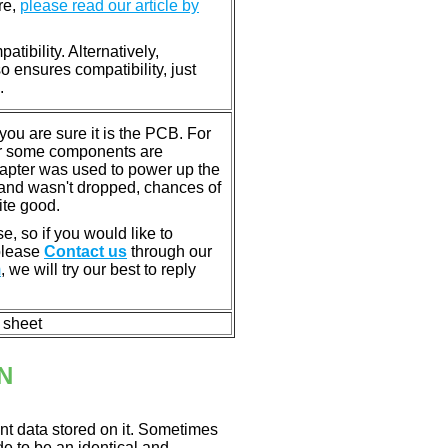
re,
please read our article by
tibility. Alternatively,
ensures compatibility, just
.
u are sure it is the PCB. For
or some components are
dapter was used to power up the
ll, and wasn't dropped, chances of
ite good.
e, so if you would like to
 please
Contact us
through our
m
, we will try our best to reply
n sheet
N
nt data stored on it. Sometimes
ade to be an identical and