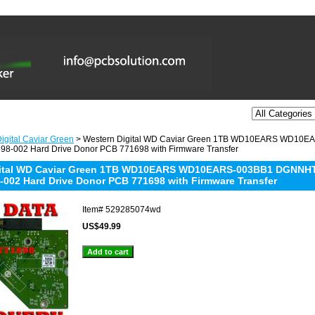
igital Caviar Green
> Western Digital WD Caviar Green 1TB WD10EARS WD10
8-002 Hard Drive Donor PCB 771698 with Firmware Transfer
gital WD Caviar Green 1TB WD10EARS WD10EARS-003BB1 DGNNH
-002 Hard Drive Donor PCB 771698 with Firmware Transfer
Item#
529285074wd
US$49.99