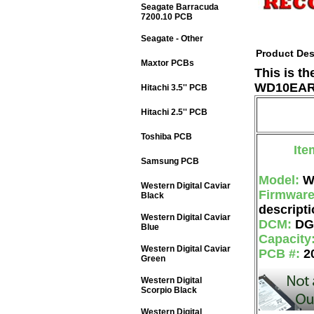
Seagate Barracuda
7200.10 PCB
Seagate - Other
Product Des
Maxtor PCBs
This is t
WD10EARS
Hitachi 3.5'' PCB
Hitachi 2.5'' PCB
Toshiba PCB
Ite
Samsung PCB
Model:
W
Western Digital Caviar
Firmwar
Black
descripti
Western Digital Caviar
DCM:
DG
Blue
Capacity
Western Digital Caviar
PCB #:
2
Green
Western Digital
Scorpio Black
Western Digital