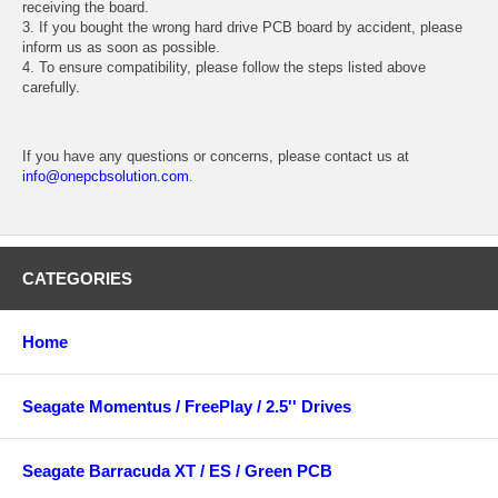
receiving the board.
3. If you bought the wrong hard drive PCB board by accident, please
inform us as soon as possible.
4. To ensure compatibility, please follow the steps listed above
carefully.
If you have any questions or concerns, please contact us at
info@onepcbsolution.com
.
CATEGORIES
Home
Seagate Momentus / FreePlay / 2.5'' Drives
Seagate Barracuda XT / ES / Green PCB