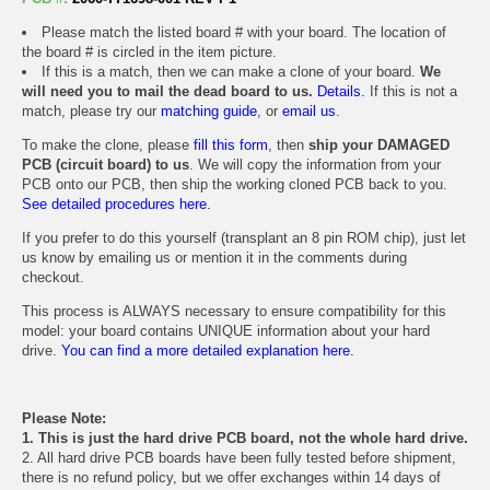
Please match the listed board # with your board. The location of
the board # is circled in the item picture.
If this is a match, then we can make a clone of your board.
We
will need you to mail the dead board to us.
Details.
If this is not a
match, please try our
matching guide
, or
email us
.
To make the clone, please
fill this form
, then
ship your DAMAGED
PCB (circuit board) to us
. We will copy the information from your
PCB onto our PCB, then ship the working cloned PCB back to you.
See detailed procedures here.
If you prefer to do this yourself (transplant an 8 pin ROM chip), just let
us know by emailing us or mention it in the comments during
checkout.
This process is ALWAYS necessary to ensure compatibility for this
model: your board contains UNIQUE information about your hard
drive.
You can find a more detailed explanation here.
Please Note:
1. This is just the hard drive PCB board, not the whole hard drive.
2. All hard drive PCB boards have been fully tested before shipment,
there is no refund policy, but we offer exchanges within 14 days of