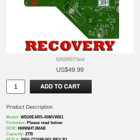
529285073wd
US$49.99
Product Description
Model:
WD20EARS-00MVWB1
Firmware:
Please read below
DCM:
HHNNHTJMAB
Capacity:
2TB
PCB #:
2060-771698-001 REV P1