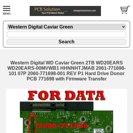
Western Digital WD Caviar Green 2TB WD20EARS
WD20EARS-00MVWB1 HHNNHTJMAB 2061-771698-
101 07P 2060-771698-001 REV P1 Hard Drive Donor
PCB 771698 with Firmware Transfer