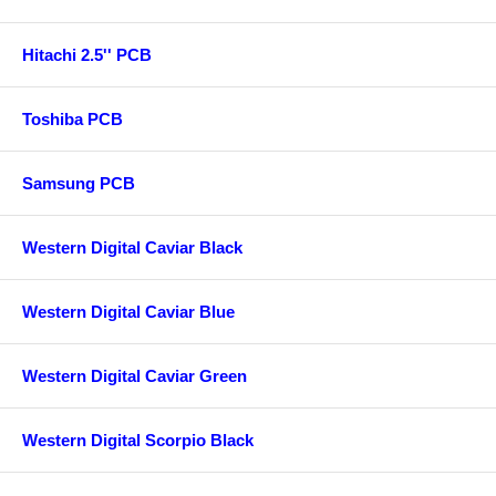
Hitachi 2.5'' PCB
Toshiba PCB
Samsung PCB
Western Digital Caviar Black
Western Digital Caviar Blue
Western Digital Caviar Green
Western Digital Scorpio Black