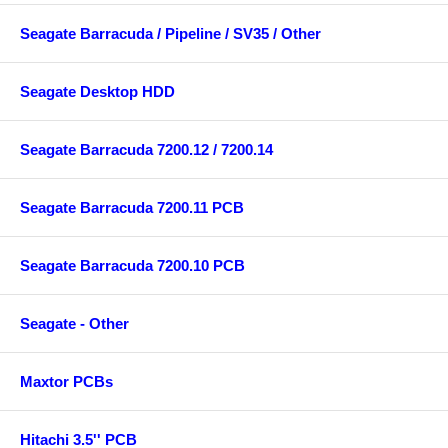
Seagate Barracuda / Pipeline / SV35 / Other
Seagate Desktop HDD
Seagate Barracuda 7200.12 / 7200.14
Seagate Barracuda 7200.11 PCB
Seagate Barracuda 7200.10 PCB
Seagate - Other
Maxtor PCBs
Hitachi 3.5'' PCB