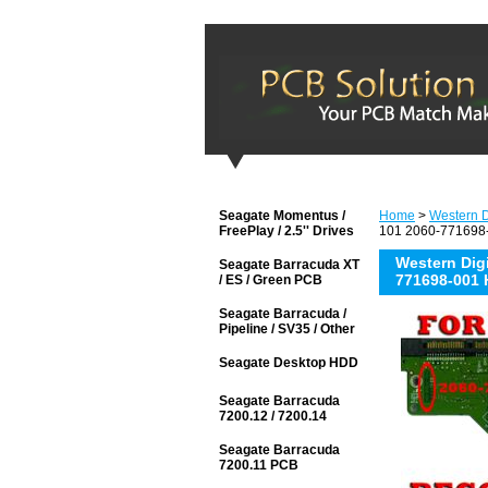
Seagate Momentus /
Home
>
Western D
FreePlay / 2.5'' Drives
101 2060-771698-
Western Di
Seagate Barracuda XT
771698-001 
/ ES / Green PCB
Seagate Barracuda /
Pipeline / SV35 / Other
Seagate Desktop HDD
Seagate Barracuda
7200.12 / 7200.14
Seagate Barracuda
7200.11 PCB