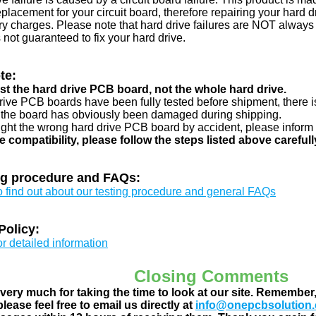
eplacement for your circuit board, therefore repairing your hard
y charges. Please note that hard drive failures are NOT always c
s not guaranteed to fix your hard drive.
te:
just the hard drive PCB board, not the whole hard drive.
drive PCB boards have been fully tested before shipment, there is
 the board has obviously been damaged during shipping.
ught the wrong hard drive PCB board by accident, please inform 
e compatibility, please follow the steps listed above carefull
ng procedure and FAQs:
to find out about our testing procedure and general FAQs
Policy:
or detailed information
Closing Comments
ery much for taking the time to look at our site. Remember
lease feel free to email us directly at
info@onepcbsolution