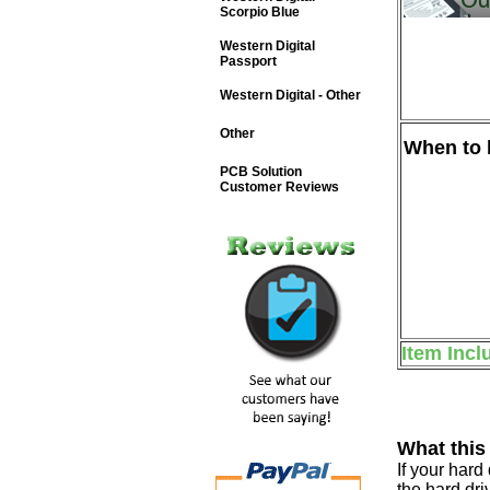
Scorpio Blue
Western Digital
Passport
Western Digital - Other
Other
When to b
PCB Solution
Customer Reviews
Item Incl
What this
If your har
the hard dri