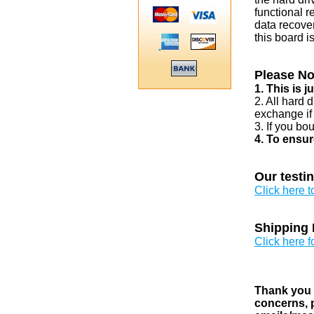
functional r
data recover
this board i
Please No
1. This is 
2. All hard 
exchange if
3. If you bo
4. To ensur
Our testi
Click here 
Shipping 
Click here f
Thank you v
concerns, p