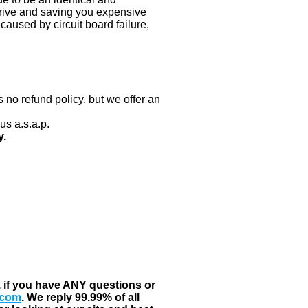
 drive and saving you expensive
aused by circuit board failure,
 no refund policy, but we offer an
us a.s.a.p.
y.
, if you have ANY questions or
.com
. We reply 99.99% of all