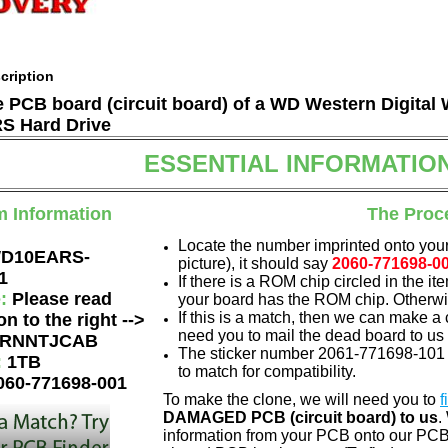
cription
he PCB board (circuit board) of a WD Western Digita
 Hard Drive
ESSENTIAL INFORMATIO
m Information
The Proc
Locate the number imprinted onto your
D10EARS-
picture), it should say
2060-771698-0
1
If there is a ROM chip circled in the it
e:
Please read
your board has the ROM chip. Otherwis
If this is a match, then we can make a 
on to the right -->
need you to mail the dead board to us
RNNTJCAB
The sticker number 2061-771698-101 i
:
1TB
to match for compatibility.
060-771698-001
To make the clone, we will need you to
f
DAMAGED PCB (circuit board) to us
.
information from your PCB onto our PCB.