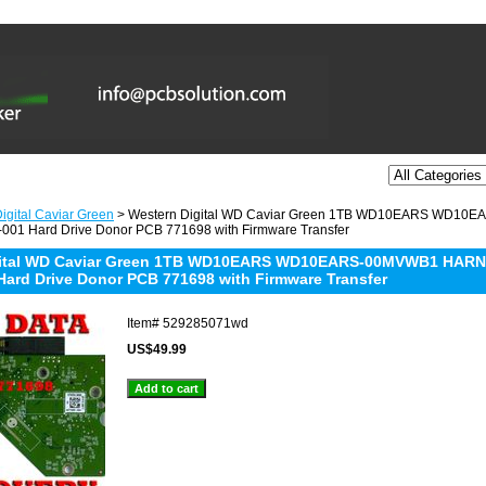
igital Caviar Green
> Western Digital WD Caviar Green 1TB WD10EARS WD1
001 Hard Drive Donor PCB 771698 with Firmware Transfer
gital WD Caviar Green 1TB WD10EARS WD10EARS-00MVWB1 HARN
Hard Drive Donor PCB 771698 with Firmware Transfer
Item#
529285071wd
US$49.99