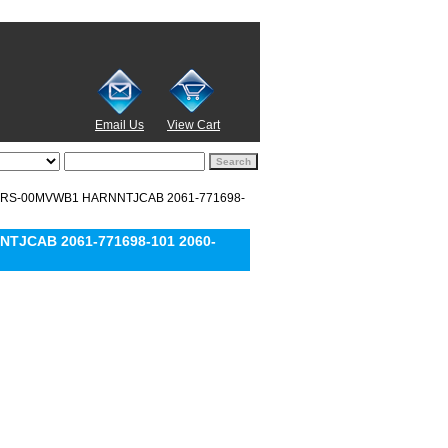
Email Us
View Cart
0EARS-00MVWB1 HARNNTJCAB 2061-771698-
NTJCAB 2061-771698-101 2060-