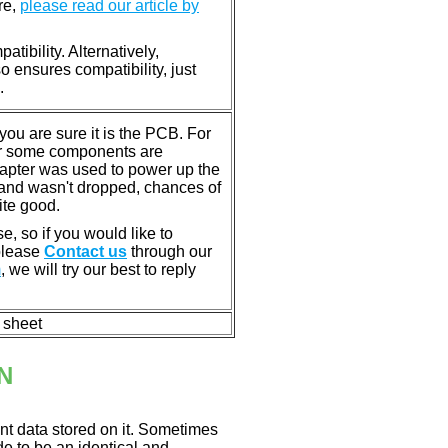
re,
please read our article by
tibility. Alternatively,
ensures compatibility, just
.
u are sure it is the PCB. For
or some components are
dapter was used to power up the
ll, and wasn't dropped, chances of
ite good.
e, so if you would like to
 please
Contact us
through our
m
, we will try our best to reply
n sheet
N
nt data stored on it. Sometimes
ade to be an identical and