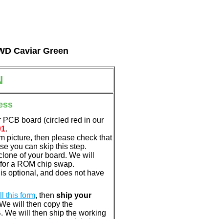
l WD Caviar Green
N
ess
 PCB board (circled red in our
01
.
em picture, then please check that
e you can skip this step.
clone of your board. We will
 for a ROM chip swap.
s optional, and does not have
ill this form
, then
ship your
 We will then copy the
 We will then ship the working