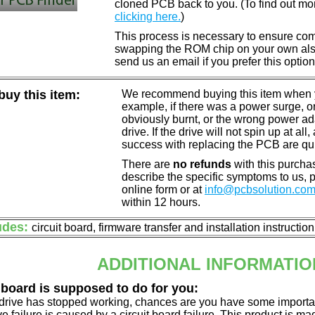
cloned PCB back to you. (To find out mo
clicking here.
)
This process is necessary to ensure compa
swapping the ROM chip on your own also 
send us an email if you prefer this option
uy this item:
We recommend buying this item when yo
example, if there was a power surge, 
obviously burnt, or the wrong power a
drive. If the drive will not spin up at a
success with replacing the PCB are qu
There are
no refunds
with this purchas
describe the specific symptoms to us,
online form or at
info@pcbsolution.co
within 12 hours.
udes:
circuit board, firmware transfer and installation instructio
ADDITIONAL INFORMATIO
 board is supposed to do for you:
d drive has stopped working, chances are you have some importa
ve failure is caused by a circuit board failure. This product is m