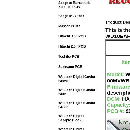
Seagate Barracuda
7200.10 PCB
Seagate - Other
Product Des
Maxtor PCBs
This is t
WD10EARS
Hitachi 3.5'' PCB
Hitachi 2.5'' PCB
Toshiba PCB
Ite
Samsung PCB
Model:
W
Western Digital Caviar
00MVWB
Black
Firmwar
Western Digital Caviar
descripti
Blue
DCM:
HA
Western Digital Caviar
Capacity
Green
PCB #:
2
Western Digital
Scorpio Black
Western Digital