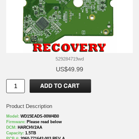
529284719wd
US$49.99
Product Description
Model:
WD15EADS-00W4B0
Firmware:
Please read below
DCM:
HARCHV2AA
Capacity:
1.5TB
PCB #:
2060-771642-003 REV A