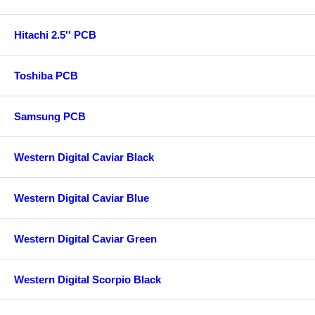
Hitachi 2.5'' PCB
Toshiba PCB
Samsung PCB
Western Digital Caviar Black
Western Digital Caviar Blue
Western Digital Caviar Green
Western Digital Scorpio Black