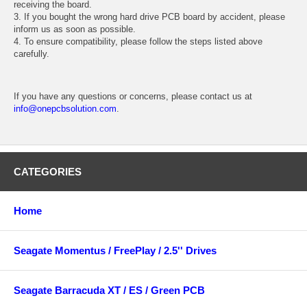
receiving the board.
3. If you bought the wrong hard drive PCB board by accident, please
inform us as soon as possible.
4. To ensure compatibility, please follow the steps listed above
carefully.
If you have any questions or concerns, please contact us at
info@onepcbsolution.com
.
CATEGORIES
Home
Seagate Momentus / FreePlay / 2.5'' Drives
Seagate Barracuda XT / ES / Green PCB