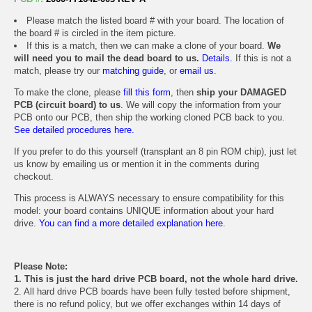
Please match the listed board # with your board. The location of
the board # is circled in the item picture.
If this is a match, then we can make a clone of your board.
We
will need you to mail the dead board to us.
Details.
If this is not a
match, please try our
matching guide
, or
email us
.
To make the clone, please
fill this form
, then
ship your DAMAGED
PCB (circuit board) to us
. We will copy the information from your
PCB onto our PCB, then ship the working cloned PCB back to you.
See detailed procedures here.
If you prefer to do this yourself (transplant an 8 pin ROM chip), just let
us know by emailing us or mention it in the comments during
checkout.
This process is ALWAYS necessary to ensure compatibility for this
model: your board contains UNIQUE information about your hard
drive.
You can find a more detailed explanation here.
Please Note:
1. This is just the hard drive PCB board, not the whole hard drive.
2. All hard drive PCB boards have been fully tested before shipment,
there is no refund policy, but we offer exchanges within 14 days of