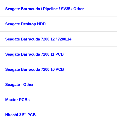
Seagate Barracuda / Pipeline / SV35 / Other
Seagate Desktop HDD
Seagate Barracuda 7200.12 / 7200.14
Seagate Barracuda 7200.11 PCB
Seagate Barracuda 7200.10 PCB
Seagate - Other
Maxtor PCBs
Hitachi 3.5'' PCB