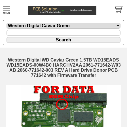
Western Digital WD Caviar Green 1.5TB WD15EADS
WD15EADS-00W4B0 HARCHV2AA 2061-771642-W03
AB 2060-771642-003 REV A Hard Drive Donor PCB
771642 with Firmware Transfer