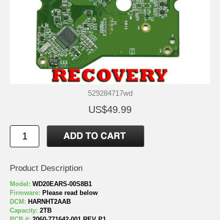
529284717wd
US$49.99
Product Description
Model:
WD20EARS-00S8B1
Firmware:
Please read below
DCM:
HARNHT2AAB
Capacity:
2TB
PCB #:
2060-771642-001 REV P1