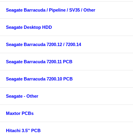
Seagate Barracuda / Pipeline / SV35 / Other
Seagate Desktop HDD
Seagate Barracuda 7200.12 / 7200.14
Seagate Barracuda 7200.11 PCB
Seagate Barracuda 7200.10 PCB
Seagate - Other
Maxtor PCBs
Hitachi 3.5'' PCB