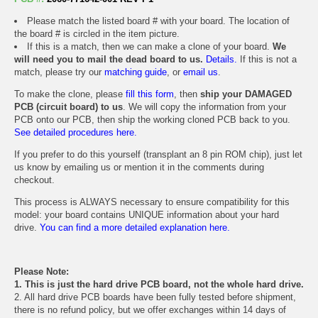
Please match the listed board # with your board. The location of
the board # is circled in the item picture.
If this is a match, then we can make a clone of your board.
We
will need you to mail the dead board to us.
Details.
If this is not a
match, please try our
matching guide
, or
email us
.
To make the clone, please
fill this form
, then
ship your DAMAGED
PCB (circuit board) to us
. We will copy the information from your
PCB onto our PCB, then ship the working cloned PCB back to you.
See detailed procedures here.
If you prefer to do this yourself (transplant an 8 pin ROM chip), just let
us know by emailing us or mention it in the comments during
checkout.
This process is ALWAYS necessary to ensure compatibility for this
model: your board contains UNIQUE information about your hard
drive.
You can find a more detailed explanation here.
Please Note:
1. This is just the hard drive PCB board, not the whole hard drive.
2. All hard drive PCB boards have been fully tested before shipment,
there is no refund policy, but we offer exchanges within 14 days of