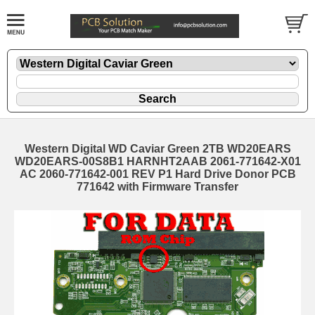
Western Digital WD Caviar Green 2TB WD20EARS
WD20EARS-00S8B1 HARNHT2AAB 2061-771642-X01
AC 2060-771642-001 REV P1 Hard Drive Donor PCB
771642 with Firmware Transfer