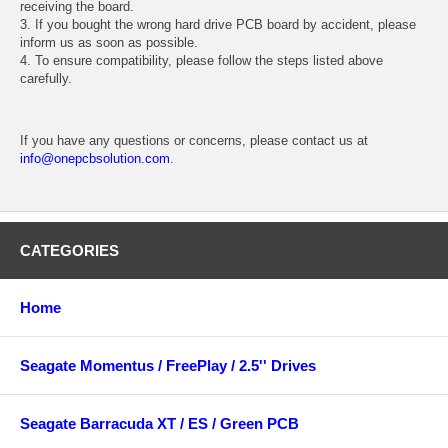
receiving the board.
3. If you bought the wrong hard drive PCB board by accident, please
inform us as soon as possible.
4. To ensure compatibility, please follow the steps listed above
carefully.
If you have any questions or concerns, please contact us at
info@onepcbsolution.com
.
CATEGORIES
Home
Seagate Momentus / FreePlay / 2.5'' Drives
Seagate Barracuda XT / ES / Green PCB