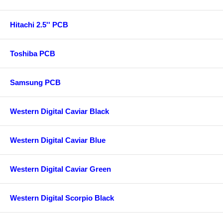
Hitachi 2.5'' PCB
Toshiba PCB
Samsung PCB
Western Digital Caviar Black
Western Digital Caviar Blue
Western Digital Caviar Green
Western Digital Scorpio Black