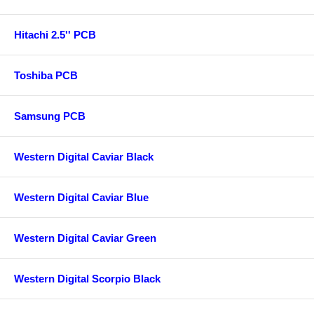
Hitachi 2.5'' PCB
Toshiba PCB
Samsung PCB
Western Digital Caviar Black
Western Digital Caviar Blue
Western Digital Caviar Green
Western Digital Scorpio Black