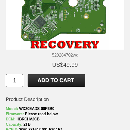
529284702wd
US$49.99
Product Description
Model:
WD20EADS-00R6B0
Firmware:
Please read below
DCM:
HBRCHV2CB
Capacity:
2TB
PCB #:
2060-771642-001 REV P1