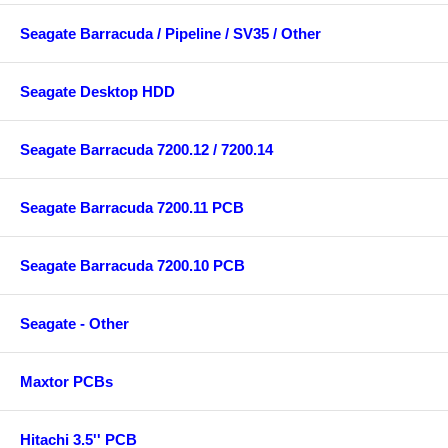
Seagate Barracuda / Pipeline / SV35 / Other
Seagate Desktop HDD
Seagate Barracuda 7200.12 / 7200.14
Seagate Barracuda 7200.11 PCB
Seagate Barracuda 7200.10 PCB
Seagate - Other
Maxtor PCBs
Hitachi 3.5'' PCB