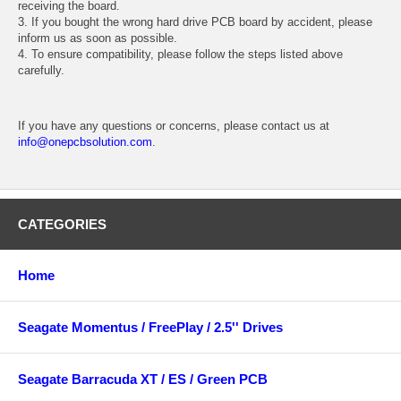
receiving the board.
3. If you bought the wrong hard drive PCB board by accident, please
inform us as soon as possible.
4. To ensure compatibility, please follow the steps listed above
carefully.
If you have any questions or concerns, please contact us at
info@onepcbsolution.com
.
CATEGORIES
Home
Seagate Momentus / FreePlay / 2.5'' Drives
Seagate Barracuda XT / ES / Green PCB