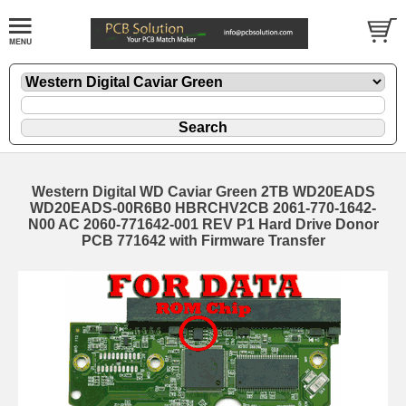
Western Digital WD Caviar Green 2TB WD20EADS
WD20EADS-00R6B0 HBRCHV2CB 2061-770-1642-
N00 AC 2060-771642-001 REV P1 Hard Drive Donor
PCB 771642 with Firmware Transfer