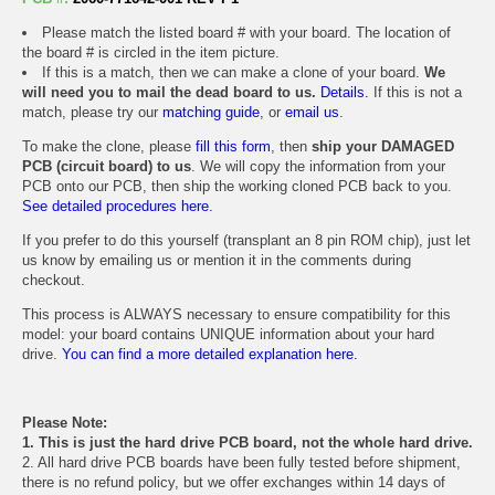
Please match the listed board # with your board. The location of
the board # is circled in the item picture.
If this is a match, then we can make a clone of your board.
We
will need you to mail the dead board to us.
Details.
If this is not a
match, please try our
matching guide
, or
email us
.
To make the clone, please
fill this form
, then
ship your DAMAGED
PCB (circuit board) to us
. We will copy the information from your
PCB onto our PCB, then ship the working cloned PCB back to you.
See detailed procedures here.
If you prefer to do this yourself (transplant an 8 pin ROM chip), just let
us know by emailing us or mention it in the comments during
checkout.
This process is ALWAYS necessary to ensure compatibility for this
model: your board contains UNIQUE information about your hard
drive.
You can find a more detailed explanation here.
Please Note:
1. This is just the hard drive PCB board, not the whole hard drive.
2. All hard drive PCB boards have been fully tested before shipment,
there is no refund policy, but we offer exchanges within 14 days of