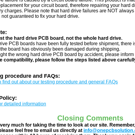
eplacement for your circuit board, therefore repairing your hard
y charges. Please note that hard drive failures are NOT always c
s not guaranteed to fix your hard drive.
te:
just the hard drive PCB board, not the whole hard drive.
drive PCB boards have been fully tested before shipment, there is
 the board has obviously been damaged during shipping.
ught the wrong hard drive PCB board by accident, please inform 
e compatibility, please follow the steps listed above carefull
ng procedure and FAQs:
to find out about our testing procedure and general FAQs
Policy:
or detailed information
Closing Comments
ery much for taking the time to look at our site. Remember
lease feel free to email us directly at
info@onepcbsolution