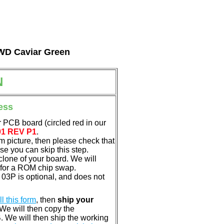
l WD Caviar Green
N
ess
 PCB board (circled red in our
01 REV P1
.
em picture, then please check that
e you can skip this step.
clone of your board. We will
 for a ROM chip swap.
3P is optional, and does not
ill this form
, then
ship your
 We will then copy the
 We will then ship the working