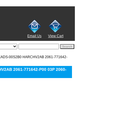
Email Us
View Cart
15EADS-00S2B0 HARCHV2AB 2061-771642-
V2AB 2061-771642-P00 03P 2060-