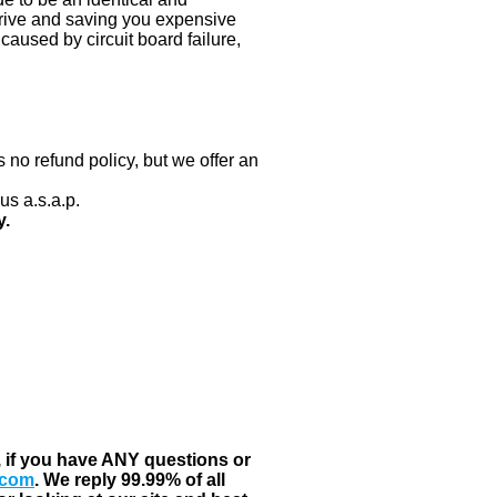
 drive and saving you expensive
aused by circuit board failure,
 no refund policy, but we offer an
us a.s.a.p.
y.
, if you have ANY questions or
.com
. We reply 99.99% of all