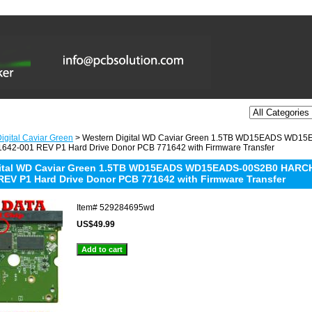
igital Caviar Green
> Western Digital WD Caviar Green 1.5TB WD15EADS WD
642-001 REV P1 Hard Drive Donor PCB 771642 with Firmware Transfer
gital WD Caviar Green 1.5TB WD15EADS WD15EADS-00S2B0 HARCH
REV P1 Hard Drive Donor PCB 771642 with Firmware Transfer
Item#
529284695wd
US$49.99