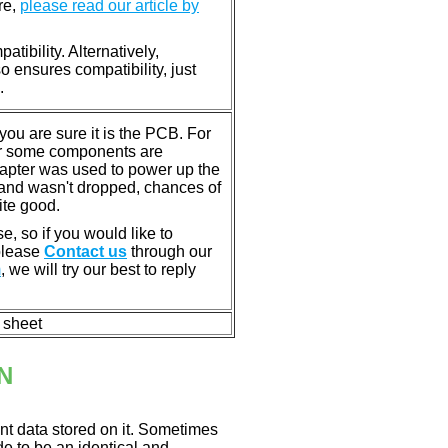
re,
please read our article by
tibility. Alternatively,
ensures compatibility, just
.
u are sure it is the PCB. For
or some components are
dapter was used to power up the
ll, and wasn't dropped, chances of
ite good.
e, so if you would like to
 please
Contact us
through our
m
, we will try our best to reply
n sheet
N
nt data stored on it. Sometimes
ade to be an identical and