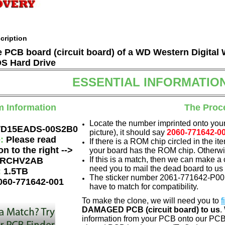
cription
he PCB board (circuit board) of a WD Western Digita
 Hard Drive
ESSENTIAL INFORMATIO
m Information
The Proc
Locate the number imprinted onto your
D15EADS-00S2B0
picture), it should say
2060-771642-0
e:
Please read
If there is a ROM chip circled in the it
on to the right -->
your board has the ROM chip. Otherwis
If this is a match, then we can make a 
RCHV2AB
need you to mail the dead board to us
:
1.5TB
The sticker number 2061-771642-P00 0
060-771642-001
have to match for compatibility.
To make the clone, we will need you to
f
DAMAGED PCB (circuit board) to us
.
information from your PCB onto our PCB.