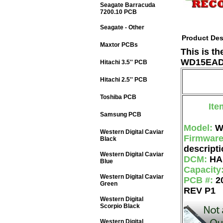
Seagate Barracuda
7200.10 PCB
Seagate - Other
Product Des
Maxtor PCBs
This is t
WD15EADS
Hitachi 3.5'' PCB
Hitachi 2.5'' PCB
Toshiba PCB
Ite
Samsung PCB
Model:
W
Western Digital Caviar
Firmwar
Black
descripti
Western Digital Caviar
DCM:
HA
Blue
Capacity
Western Digital Caviar
PCB #:
2
Green
REV P1
Western Digital
Scorpio Black
Western Digital