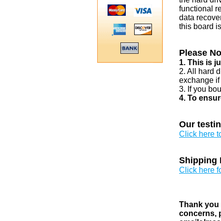
functional r
data recover
this board i
Please No
1. This is 
2. All hard 
exchange if
3. If you bo
4. To ensur
Our testi
Click here 
Shipping 
Click here f
Thank you v
concerns, p