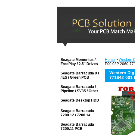
Seagate Momentus /
Home
>
Western D
FreePlay / 2.5'' Drives
P00 03P 2060-771
Western Di
Seagate Barracuda XT
771642-001 
/ ES / Green PCB
Seagate Barracuda /
Pipeline / SV35 / Other
Seagate Desktop HDD
Seagate Barracuda
7200.12 / 7200.14
Seagate Barracuda
7200.11 PCB