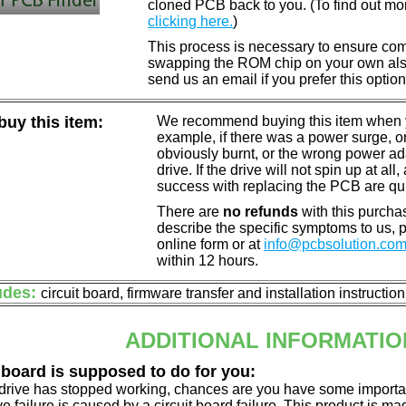
cloned PCB back to you. (To find out mo
clicking here.
)
This process is necessary to ensure compa
swapping the ROM chip on your own also 
send us an email if you prefer this option
uy this item:
We recommend buying this item when yo
example, if there was a power surge, 
obviously burnt, or the wrong power a
drive. If the drive will not spin up at a
success with replacing the PCB are qu
There are
no refunds
with this purchas
describe the specific symptoms to us,
online form or at
info@pcbsolution.co
within 12 hours.
udes:
circuit board, firmware transfer and installation instructio
ADDITIONAL INFORMATIO
 board is supposed to do for you:
d drive has stopped working, chances are you have some importa
ve failure is caused by a circuit board failure. This product is m