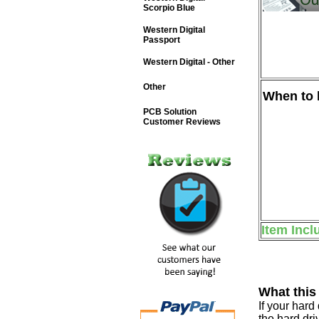
Scorpio Blue
Western Digital
Passport
Western Digital - Other
Other
When to b
PCB Solution
Customer Reviews
Item Incl
What this
If your har
the hard dri