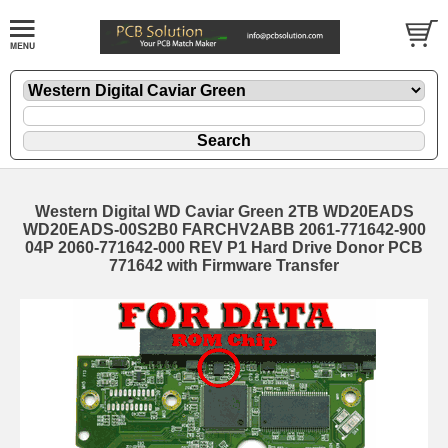
Western Digital WD Caviar Green 2TB WD20EADS
WD20EADS-00S2B0 FARCHV2ABB 2061-771642-900
04P 2060-771642-000 REV P1 Hard Drive Donor PCB
771642 with Firmware Transfer