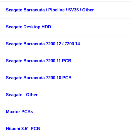
Seagate Barracuda / Pipeline / SV35 / Other
Seagate Desktop HDD
Seagate Barracuda 7200.12 / 7200.14
Seagate Barracuda 7200.11 PCB
Seagate Barracuda 7200.10 PCB
Seagate - Other
Maxtor PCBs
Hitachi 3.5'' PCB