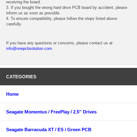
receiving the board.
3. If you bought the wrong hard drive PCB board by accident, please
inform us as soon as possible.
4. To ensure compatibility, please follow the steps listed above
carefully.
If you have any questions or concerns, please contact us at
info@onepcbsolution.com
.
CATEGORIES
Home
Seagate Momentus / FreePlay / 2.5'' Drives
Seagate Barracuda XT / ES / Green PCB