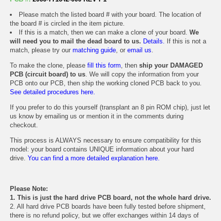
Please match the listed board # with your board. The location of
the board # is circled in the item picture.
If this is a match, then we can make a clone of your board.
We
will need you to mail the dead board to us.
Details.
If this is not a
match, please try our
matching guide
, or
email us
.
To make the clone, please
fill this form
, then
ship your DAMAGED
PCB (circuit board) to us
. We will copy the information from your
PCB onto our PCB, then ship the working cloned PCB back to you.
See detailed procedures here.
If you prefer to do this yourself (transplant an 8 pin ROM chip), just let
us know by emailing us or mention it in the comments during
checkout.
This process is ALWAYS necessary to ensure compatibility for this
model: your board contains UNIQUE information about your hard
drive.
You can find a more detailed explanation here.
Please Note:
1. This is just the hard drive PCB board, not the whole hard drive.
2. All hard drive PCB boards have been fully tested before shipment,
there is no refund policy, but we offer exchanges within 14 days of