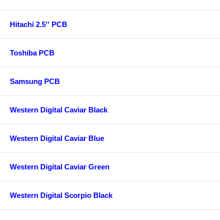
Hitachi 2.5'' PCB
Toshiba PCB
Samsung PCB
Western Digital Caviar Black
Western Digital Caviar Blue
Western Digital Caviar Green
Western Digital Scorpio Black