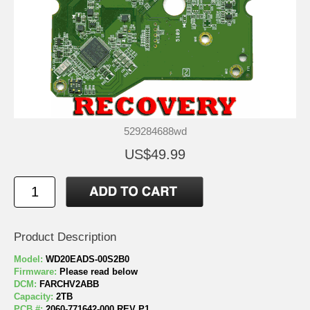
529284688wd
US$49.99
Product Description
Model:
WD20EADS-00S2B0
Firmware:
Please read below
DCM:
FARCHV2ABB
Capacity:
2TB
PCB #:
2060-771642-000 REV P1