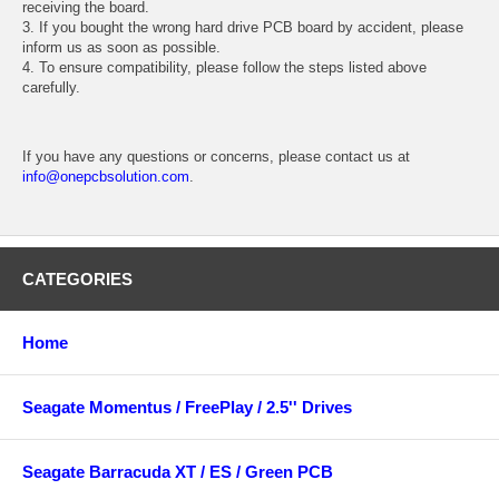
receiving the board.
3. If you bought the wrong hard drive PCB board by accident, please
inform us as soon as possible.
4. To ensure compatibility, please follow the steps listed above
carefully.
If you have any questions or concerns, please contact us at
info@onepcbsolution.com
.
CATEGORIES
Home
Seagate Momentus / FreePlay / 2.5'' Drives
Seagate Barracuda XT / ES / Green PCB