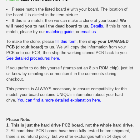
Please match the listed board # with your board. The location of
the board # is circled in the item picture.
If this is a match, then we can make a clone of your board.
We
will need you to mail the dead board to us.
Details.
If this is not a
match, please try our
matching guide
, or
email us
.
To make the clone, please
fill this form
, then
ship your DAMAGED
PCB (circuit board) to us
. We will copy the information from your
PCB onto our PCB, then ship the working cloned PCB back to you.
See detailed procedures here.
If you prefer to do this yourself (transplant an 8 pin ROM chip), just let
us know by emailing us or mention it in the comments during
checkout.
This process is ALWAYS necessary to ensure compatibility for this
model: your board contains UNIQUE information about your hard
drive.
You can find a more detailed explanation here.
Please Note:
1. This is just the hard drive PCB board, not the whole hard drive.
2. All hard drive PCB boards have been fully tested before shipment,
there is no refund policy, but we offer exchanges within 14 days of