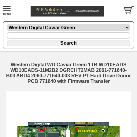
Western Digital WD Caviar Green 1TB WD10EADS
WD10EADS-11M2B2 DGRCHT2MAB 2061-771640-
B03 ABD4 2060-771640-003 REV P1 Hard Drive Donor
PCB 771640 with Firmware Transfer