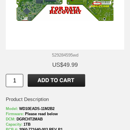
529284595wd
US$49.99
Product Description
Model:
WD10EADS-11M2B2
Firmware:
Please read below
DCM:
DGRCHT2MAB
Capacity:
1TB
PCB #:
2060-771640-003 REV P1