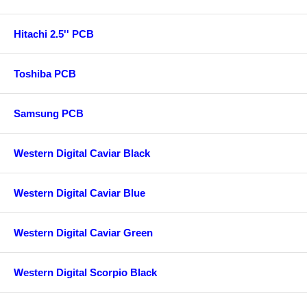
Hitachi 2.5'' PCB
Toshiba PCB
Samsung PCB
Western Digital Caviar Black
Western Digital Caviar Blue
Western Digital Caviar Green
Western Digital Scorpio Black