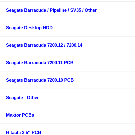
Seagate Barracuda / Pipeline / SV35 / Other
Seagate Desktop HDD
Seagate Barracuda 7200.12 / 7200.14
Seagate Barracuda 7200.11 PCB
Seagate Barracuda 7200.10 PCB
Seagate - Other
Maxtor PCBs
Hitachi 3.5'' PCB