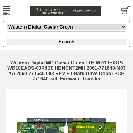
Western Digital WD Caviar Green 1TB WD10EADS
WD10EADS-00P8B0 HBNCNT2MH 2061-771640-M03
AA 2060-771640-003 REV P1 Hard Drive Donor PCB
771640 with Firmware Transfer