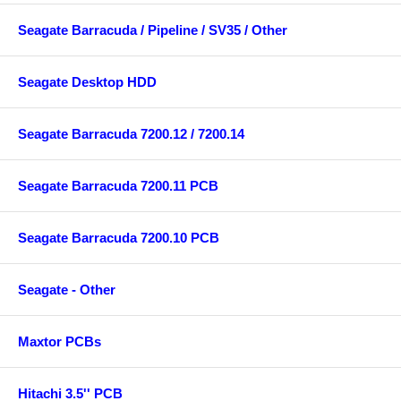
Seagate Barracuda / Pipeline / SV35 / Other
Seagate Desktop HDD
Seagate Barracuda 7200.12 / 7200.14
Seagate Barracuda 7200.11 PCB
Seagate Barracuda 7200.10 PCB
Seagate - Other
Maxtor PCBs
Hitachi 3.5'' PCB