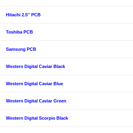
Hitachi 2.5'' PCB
Toshiba PCB
Samsung PCB
Western Digital Caviar Black
Western Digital Caviar Blue
Western Digital Caviar Green
Western Digital Scorpio Black