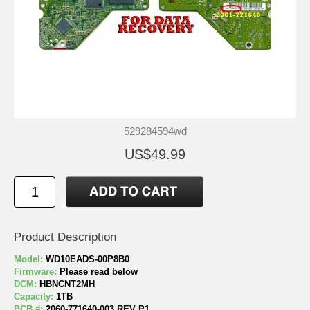
529284594wd
US$49.99
Product Description
Model:
WD10EADS-00P8B0
Firmware:
Please read below
DCM:
HBNCNT2MH
Capacity:
1TB
PCB #:
2060-771640-003 REV P1