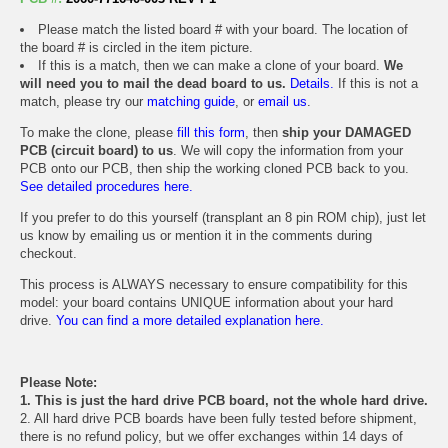
Please match the listed board # with your board. The location of
the board # is circled in the item picture.
If this is a match, then we can make a clone of your board.
We
will need you to mail the dead board to us.
Details.
If this is not a
match, please try our
matching guide
, or
email us
.
To make the clone, please
fill this form
, then
ship your DAMAGED
PCB (circuit board) to us
. We will copy the information from your
PCB onto our PCB, then ship the working cloned PCB back to you.
See detailed procedures here.
If you prefer to do this yourself (transplant an 8 pin ROM chip), just let
us know by emailing us or mention it in the comments during
checkout.
This process is ALWAYS necessary to ensure compatibility for this
model: your board contains UNIQUE information about your hard
drive.
You can find a more detailed explanation here.
Please Note:
1. This is just the hard drive PCB board, not the whole hard drive.
2. All hard drive PCB boards have been fully tested before shipment,
there is no refund policy, but we offer exchanges within 14 days of