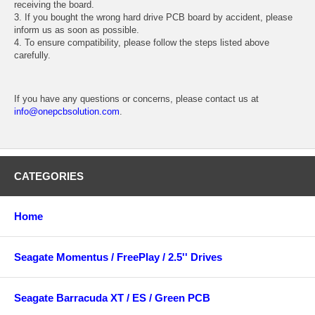
receiving the board.
3. If you bought the wrong hard drive PCB board by accident, please
inform us as soon as possible.
4. To ensure compatibility, please follow the steps listed above
carefully.
If you have any questions or concerns, please contact us at
info@onepcbsolution.com
.
CATEGORIES
Home
Seagate Momentus / FreePlay / 2.5'' Drives
Seagate Barracuda XT / ES / Green PCB