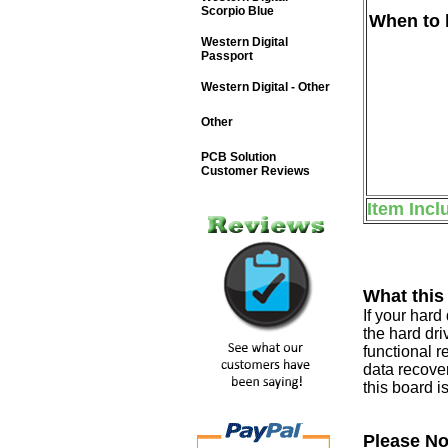
Scorpio Blue
When to b
Western Digital
Passport
Western Digital - Other
Other
PCB Solution
Customer Reviews
Item Incl
What this
If your har
the hard dri
functional r
data recover
this board i
Please No