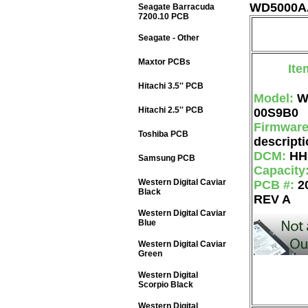
WD5000AA
Seagate Barracuda
7200.10 PCB
Seagate - Other
Maxtor PCBs
Ite
Hitachi 3.5'' PCB
Model:
W
Hitachi 2.5'' PCB
00S9B0
Firmwar
Toshiba PCB
descripti
DCM:
HH
Samsung PCB
Capacity
Western Digital Caviar
PCB #:
2
Black
REV A
Western Digital Caviar
Blue
Western Digital Caviar
Green
Western Digital
Scorpio Black
Western Digital