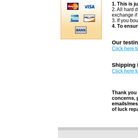
1. This is 
2. All hard 
exchange if
3. If you bo
4. To ensur
Our testi
Click here 
Shipping 
Click here f
Thank you v
concerns, p
emails/mess
of luck rep