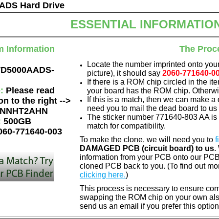
DS Hard Drive
ESSENTIAL INFORMATIO
m Information
The Proc
Locate the number imprinted onto your
D5000AADS-
picture), it should say
2060-771640-0
If there is a ROM chip circled in the it
e:
Please read
your board has the ROM chip. Otherwis
If this is a match, then we can make a 
on to the right -->
need you to mail the dead board to us
NNHT2AHN
The sticker number 771640-803 AA is 
:
500GB
match for compatibility.
060-771640-003
To make the clone, we will need you to
f
DAMAGED PCB (circuit board) to us
.
information from your PCB onto our PCB.
cloned PCB back to you. (To find out mo
clicking here.
)
This process is necessary to ensure compa
swapping the ROM chip on your own also 
send us an email if you prefer this option