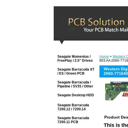
Seagate Momentus /
Home
>
Western D
FreePlay / 2.5'' Drives
803 AA 2060-7716
Western Di
Seagate Barracuda XT
2060-771640
/ ES / Green PCB
Seagate Barracuda /
Pipeline / SV35 / Other
Seagate Desktop HDD
Seagate Barracuda
7200.12 / 7200.14
Product Des
Seagate Barracuda
7200.11 PCB
This is t