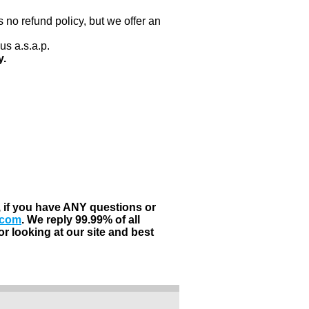
 no refund policy, but we offer an
us a.s.a.p.
y.
, if you have ANY questions or
.com
. We reply 99.99% of all
r looking at our site and best