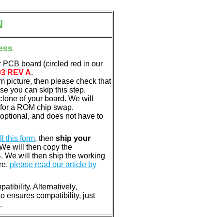
N
ess
 PCB board (circled red in our
03 REV A
.
em picture, then please check that
e you can skip this step.
clone of your board. We will
 for a ROM chip swap.
optional, and does not have to
ill this form
, then
ship your
 We will then copy the
 We will then ship the working
re,
please read our article by
tibility. Alternatively,
ensures compatibility, just
.