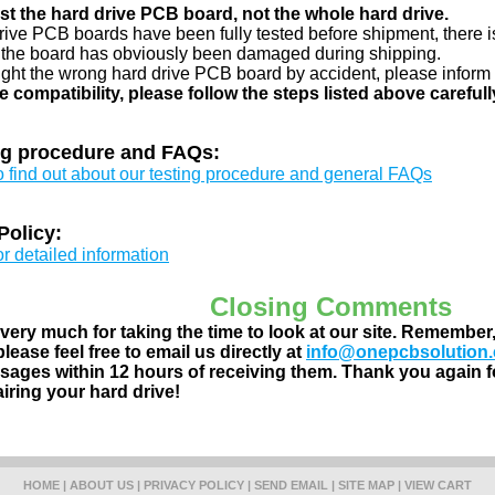
just the hard drive PCB board, not the whole hard drive.
drive PCB boards have been fully tested before shipment, there is
 the board has obviously been damaged during shipping.
ught the wrong hard drive PCB board by accident, please inform 
e compatibility, please follow the steps listed above carefull
ng procedure and FAQs:
to find out about our testing procedure and general FAQs
Policy:
or detailed information
Closing Comments
ery much for taking the time to look at our site. Remember
lease feel free to email us directly at
info@onepcbsolution
ages within 12 hours of receiving them. Thank you again fo
airing your hard drive!
HOME
|
ABOUT US
|
PRIVACY POLICY
|
SEND EMAIL
|
SITE MAP
|
VIEW CART