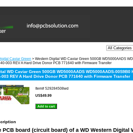
igital Caviar Green
> Western Digital WD Caviar Green 500GB WD5000AADS
40-003 REV A Hard Drive Donor PCB 771640 with Firmware Transfer
gital WD Caviar Green 500GB WD5000AADS WD5000AADS-00S9B0
-003 REV A Hard Drive Donor PCB 771640 with Firmware Transfer
Item#
529284508wd
US$49.99
cription
he PCB board (circuit board) of a WD Western Digita