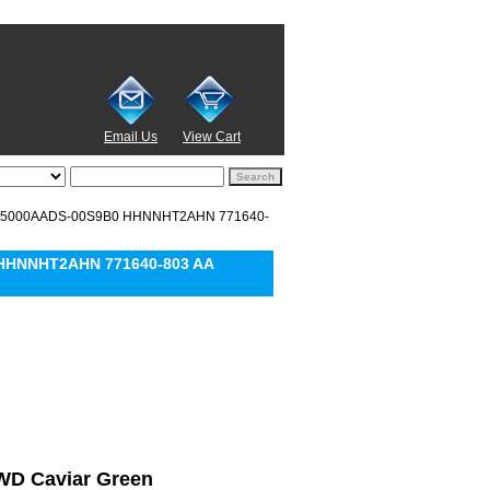
Email Us
View Cart
 WD5000AADS-00S9B0 HHNNHT2AHN 771640-
 HHNNHT2AHN 771640-803 AA
l WD Caviar Green