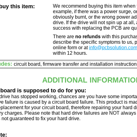
uy this item:
We recommend buying this item when yo
example, if there was a power surge, 
obviously burnt, or the wrong power a
drive. If the drive will not spin up at a
success with replacing the PCB are qu
There are
no refunds
with this purchas
describe the specific symptoms to us,
online form or at
info@pcbsolution.co
within 12 hours.
udes:
circuit board, firmware transfer and installation instructio
ADDITIONAL INFORMATIO
 board is supposed to do for you:
d drive has stopped working, chances are you have some importa
ve failure is caused by a circuit board failure. This product is m
eplacement for your circuit board, therefore repairing your hard
y charges. Please note that hard drive failures are NOT always c
s not guaranteed to fix your hard drive.
te: