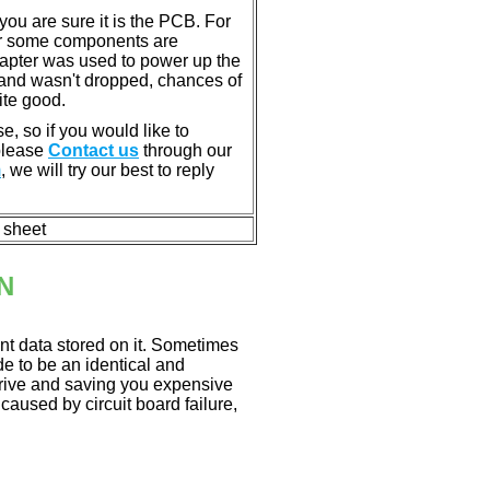
u are sure it is the PCB. For
or some components are
dapter was used to power up the
ll, and wasn't dropped, chances of
ite good.
e, so if you would like to
 please
Contact us
through our
m
, we will try our best to reply
n sheet
N
nt data stored on it. Sometimes
ade to be an identical and
 drive and saving you expensive
aused by circuit board failure,