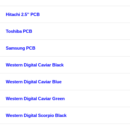
Hitachi 2.5'' PCB
Toshiba PCB
Samsung PCB
Western Digital Caviar Black
Western Digital Caviar Blue
Western Digital Caviar Green
Western Digital Scorpio Black