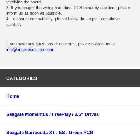
receiving the board.
3. If you bought the wrong hard drive PCB board by accident, please
inform us as soon as possible.
4. To ensure compatibility, please follow the steps listed above
carefully.
If you have any questions or concerns, please contact us at
info@onepcbsolution.com
.
CATEGORIES
Home
Seagate Momentus / FreePlay / 2.5'' Drives
Seagate Barracuda XT / ES / Green PCB