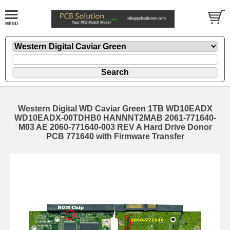
Western Digital WD Caviar Green 1TB WD10EADX
WD10EADX-00TDHB0 HANNNT2MAB 2061-771640-
M03 AE 2060-771640-003 REV A Hard Drive Donor
PCB 771640 with Firmware Transfer