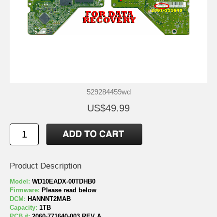
529284459wd
US$49.99
Product Description
Model:
WD10EADX-00TDHB0
Firmware:
Please read below
DCM:
HANNNT2MAB
Capacity:
1TB
PCB #:
2060-771640-003 REV A