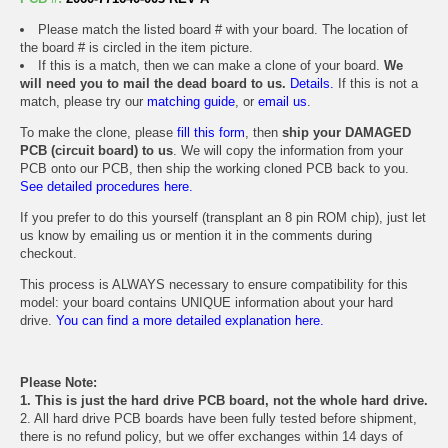
Please match the listed board # with your board. The location of
the board # is circled in the item picture.
If this is a match, then we can make a clone of your board.
We
will need you to mail the dead board to us.
Details.
If this is not a
match, please try our
matching guide
, or
email us
.
To make the clone, please
fill this form
, then
ship your DAMAGED
PCB (circuit board) to us
. We will copy the information from your
PCB onto our PCB, then ship the working cloned PCB back to you.
See detailed procedures here.
If you prefer to do this yourself (transplant an 8 pin ROM chip), just let
us know by emailing us or mention it in the comments during
checkout.
This process is ALWAYS necessary to ensure compatibility for this
model: your board contains UNIQUE information about your hard
drive.
You can find a more detailed explanation here.
Please Note:
1. This is just the hard drive PCB board, not the whole hard drive.
2. All hard drive PCB boards have been fully tested before shipment,
there is no refund policy, but we offer exchanges within 14 days of