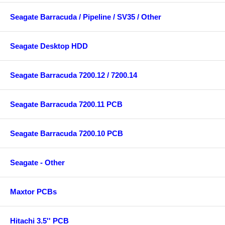
Seagate Barracuda / Pipeline / SV35 / Other
Seagate Desktop HDD
Seagate Barracuda 7200.12 / 7200.14
Seagate Barracuda 7200.11 PCB
Seagate Barracuda 7200.10 PCB
Seagate - Other
Maxtor PCBs
Hitachi 3.5'' PCB