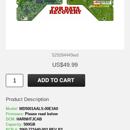
529284449wd
US$49.99
Product Description
Model:
WD5001AALS-00E3A0
Firmware:
Please read below
DCM:
HARNHTJCAB
Capacity:
500GB
PCB #:
2060-771640-002 REV P2