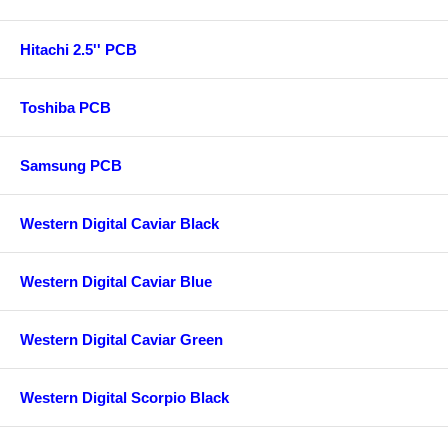
Hitachi 2.5'' PCB
Toshiba PCB
Samsung PCB
Western Digital Caviar Black
Western Digital Caviar Blue
Western Digital Caviar Green
Western Digital Scorpio Black