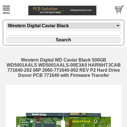
Western Digital WD Caviar Black 500GB
WD5001AALS WD5001AALS-00E3A0 HARNHTJCAB
771640-202 06P 2060-771640-002 REV P2 Hard Drive
Donor PCB 771640 with Firmware Transfer