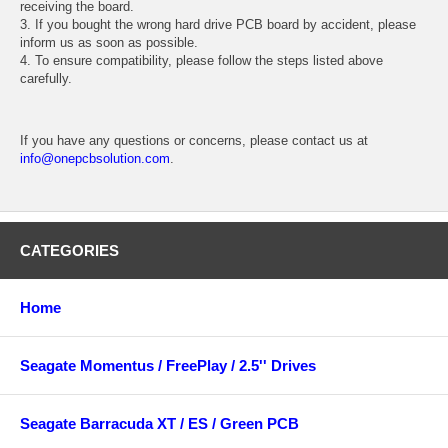
receiving the board.
3. If you bought the wrong hard drive PCB board by accident, please
inform us as soon as possible.
4. To ensure compatibility, please follow the steps listed above
carefully.
If you have any questions or concerns, please contact us at
info@onepcbsolution.com
.
CATEGORIES
Home
Seagate Momentus / FreePlay / 2.5'' Drives
Seagate Barracuda XT / ES / Green PCB