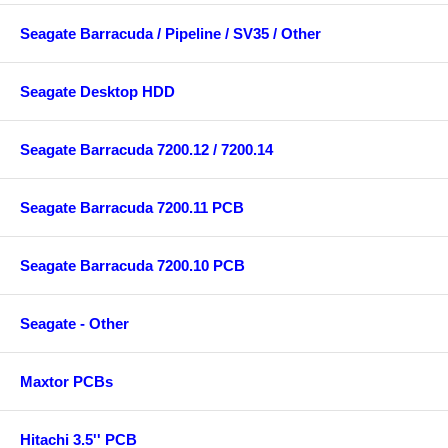
Seagate Barracuda / Pipeline / SV35 / Other
Seagate Desktop HDD
Seagate Barracuda 7200.12 / 7200.14
Seagate Barracuda 7200.11 PCB
Seagate Barracuda 7200.10 PCB
Seagate - Other
Maxtor PCBs
Hitachi 3.5'' PCB