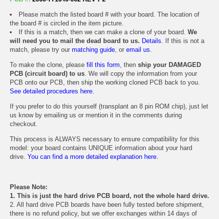
Please match the listed board # with your board. The location of
the board # is circled in the item picture.
If this is a match, then we can make a clone of your board.
We
will need you to mail the dead board to us.
Details.
If this is not a
match, please try our
matching guide
, or
email us
.
To make the clone, please
fill this form
, then
ship your DAMAGED
PCB (circuit board) to us
. We will copy the information from your
PCB onto our PCB, then ship the working cloned PCB back to you.
See detailed procedures here.
If you prefer to do this yourself (transplant an 8 pin ROM chip), just let
us know by emailing us or mention it in the comments during
checkout.
This process is ALWAYS necessary to ensure compatibility for this
model: your board contains UNIQUE information about your hard
drive.
You can find a more detailed explanation here.
Please Note:
1. This is just the hard drive PCB board, not the whole hard drive.
2. All hard drive PCB boards have been fully tested before shipment,
there is no refund policy, but we offer exchanges within 14 days of