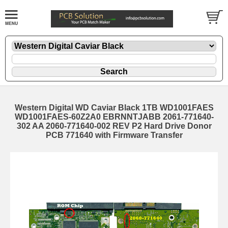
Western Digital WD Caviar Black 1TB WD1001FAES
WD1001FAES-60Z2A0 EBRNNTJABB 2061-771640-
302 AA 2060-771640-002 REV P2 Hard Drive Donor
PCB 771640 with Firmware Transfer