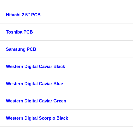
Hitachi 2.5'' PCB
Toshiba PCB
Samsung PCB
Western Digital Caviar Black
Western Digital Caviar Blue
Western Digital Caviar Green
Western Digital Scorpio Black