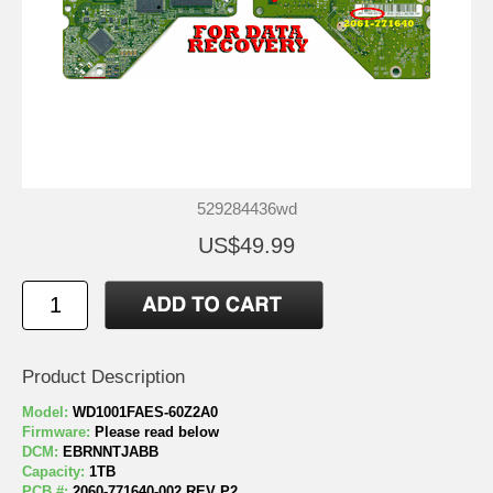
529284436wd
US$49.99
Product Description
Model:
WD1001FAES-60Z2A0
Firmware:
Please read below
DCM:
EBRNNTJABB
Capacity:
1TB
PCB #:
2060-771640-002 REV P2