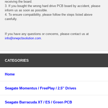
receiving the board.
3. If you bought the wrong hard drive PCB board by accident, please
inform us as soon as possible.
4. To ensure compatibility, please follow the steps listed above
carefully.
If you have any questions or concerns, please contact us at
info@onepcbsolution.com
.
CATEGORIES
Home
Seagate Momentus / FreePlay / 2.5'' Drives
Seagate Barracuda XT / ES / Green PCB