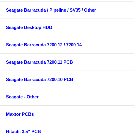
Seagate Barracuda / Pipeline / SV35 / Other
Seagate Desktop HDD
Seagate Barracuda 7200.12 / 7200.14
Seagate Barracuda 7200.11 PCB
Seagate Barracuda 7200.10 PCB
Seagate - Other
Maxtor PCBs
Hitachi 3.5'' PCB