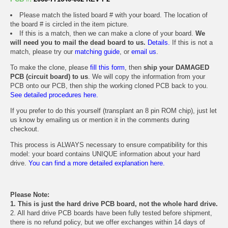
Please match the listed board # with your board. The location of
the board # is circled in the item picture.
If this is a match, then we can make a clone of your board.
We
will need you to mail the dead board to us.
Details.
If this is not a
match, please try our
matching guide
, or
email us
.
To make the clone, please
fill this form
, then
ship your DAMAGED
PCB (circuit board) to us
. We will copy the information from your
PCB onto our PCB, then ship the working cloned PCB back to you.
See detailed procedures here.
If you prefer to do this yourself (transplant an 8 pin ROM chip), just let
us know by emailing us or mention it in the comments during
checkout.
This process is ALWAYS necessary to ensure compatibility for this
model: your board contains UNIQUE information about your hard
drive.
You can find a more detailed explanation here.
Please Note:
1. This is just the hard drive PCB board, not the whole hard drive.
2. All hard drive PCB boards have been fully tested before shipment,
there is no refund policy, but we offer exchanges within 14 days of