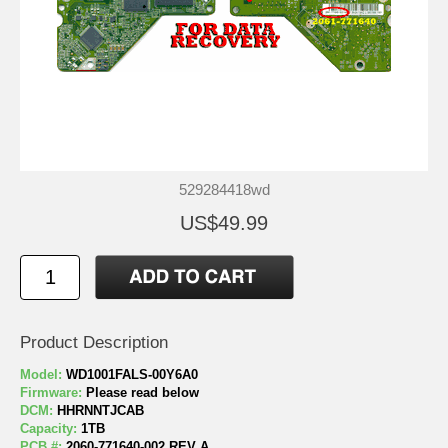
529284418wd
US$49.99
Product Description
Model:
WD1001FALS-00Y6A0
Firmware:
Please read below
DCM:
HHRNNTJCAB
Capacity:
1TB
PCB #:
2060-771640-002 REV A