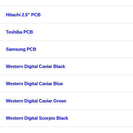
Hitachi 2.5'' PCB
Toshiba PCB
Samsung PCB
Western Digital Caviar Black
Western Digital Caviar Blue
Western Digital Caviar Green
Western Digital Scorpio Black