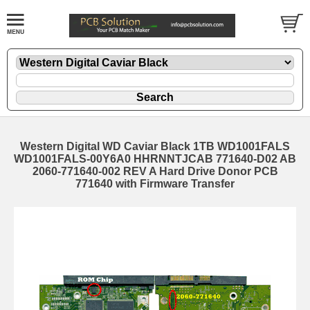
Western Digital WD Caviar Black 1TB WD1001FALS
WD1001FALS-00Y6A0 HHRNNTJCAB 771640-D02 AB
2060-771640-002 REV A Hard Drive Donor PCB
771640 with Firmware Transfer