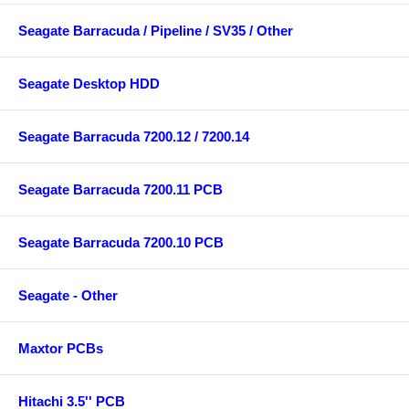
Seagate Barracuda / Pipeline / SV35 / Other
Seagate Desktop HDD
Seagate Barracuda 7200.12 / 7200.14
Seagate Barracuda 7200.11 PCB
Seagate Barracuda 7200.10 PCB
Seagate - Other
Maxtor PCBs
Hitachi 3.5'' PCB