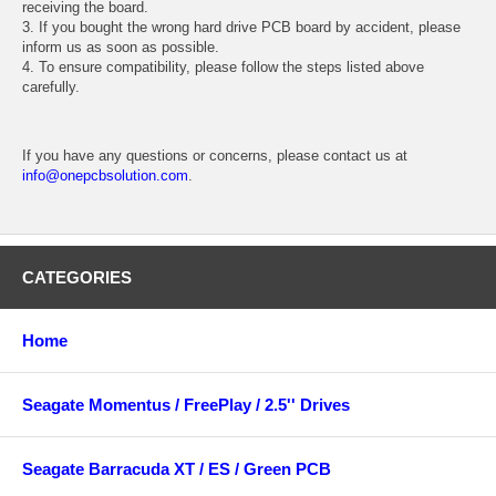
receiving the board.
3. If you bought the wrong hard drive PCB board by accident, please
inform us as soon as possible.
4. To ensure compatibility, please follow the steps listed above
carefully.
If you have any questions or concerns, please contact us at
info@onepcbsolution.com
.
CATEGORIES
Home
Seagate Momentus / FreePlay / 2.5'' Drives
Seagate Barracuda XT / ES / Green PCB