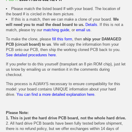
Please match the listed board # with your board. The location of
the board # is circled in the item picture.
If this is a match, then we can make a clone of your board.
We
will need you to mail the dead board to us.
Details.
If this is not a
match, please try our
matching guide
, or
email us
.
To make the clone, please
fill this form
, then
ship your DAMAGED
PCB (circuit board) to us
. We will copy the information from your
PCB onto our PCB, then ship the working cloned PCB back to you.
See detailed procedures here.
If you prefer to do this yourself (transplant an 8 pin ROM chip), just let
us know by emailing us or mention it in the comments during
checkout.
This process is ALWAYS necessary to ensure compatibility for this
model: your board contains UNIQUE information about your hard
drive.
You can find a more detailed explanation here.
Please Note:
1. This is just the hard drive PCB board, not the whole hard drive.
2. All hard drive PCB boards have been fully tested before shipment,
there is no refund policy, but we offer exchanges within 14 days of