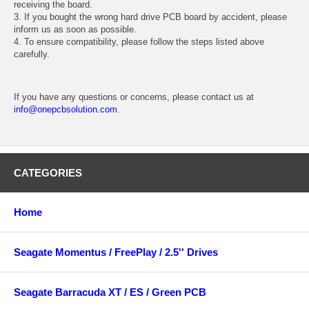
receiving the board.
3. If you bought the wrong hard drive PCB board by accident, please
inform us as soon as possible.
4. To ensure compatibility, please follow the steps listed above
carefully.
If you have any questions or concerns, please contact us at
info@onepcbsolution.com
.
CATEGORIES
Home
Seagate Momentus / FreePlay / 2.5'' Drives
Seagate Barracuda XT / ES / Green PCB