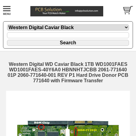
Western Digital WD Caviar Black 1TB WD1001FAES
WD1001FAES-40Y6A0 HBNNHTJCBB 2061-771640
01P 2060-771640-001 REV P1 Hard Drive Donor PCB
771640 with Firmware Transfer