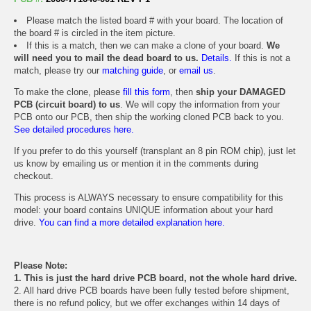
Please match the listed board # with your board. The location of
the board # is circled in the item picture.
If this is a match, then we can make a clone of your board.
We
will need you to mail the dead board to us.
Details.
If this is not a
match, please try our
matching guide
, or
email us
.
To make the clone, please
fill this form
, then
ship your DAMAGED
PCB (circuit board) to us
. We will copy the information from your
PCB onto our PCB, then ship the working cloned PCB back to you.
See detailed procedures here.
If you prefer to do this yourself (transplant an 8 pin ROM chip), just let
us know by emailing us or mention it in the comments during
checkout.
This process is ALWAYS necessary to ensure compatibility for this
model: your board contains UNIQUE information about your hard
drive.
You can find a more detailed explanation here.
Please Note:
1. This is just the hard drive PCB board, not the whole hard drive.
2. All hard drive PCB boards have been fully tested before shipment,
there is no refund policy, but we offer exchanges within 14 days of