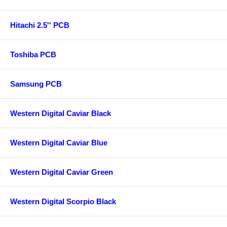
Hitachi 2.5'' PCB
Toshiba PCB
Samsung PCB
Western Digital Caviar Black
Western Digital Caviar Blue
Western Digital Caviar Green
Western Digital Scorpio Black