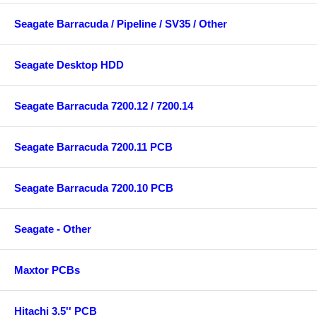
Seagate Barracuda / Pipeline / SV35 / Other
Seagate Desktop HDD
Seagate Barracuda 7200.12 / 7200.14
Seagate Barracuda 7200.11 PCB
Seagate Barracuda 7200.10 PCB
Seagate - Other
Maxtor PCBs
Hitachi 3.5'' PCB