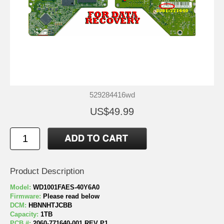
529284416wd
US$49.99
Product Description
Model:
WD1001FAES-40Y6A0
Firmware:
Please read below
DCM:
HBNNHTJCBB
Capacity:
1TB
PCB #:
2060-771640-001 REV P1