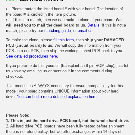
Please match the listed board # with your board. The location of
the board # is circled in the item picture.
If this is a match, then we can make a clone of your board.
We
will need you to mail the dead board to us.
Details.
If this is not a
match, please try our
matching guide
, or
email us
.
To make the clone, please
fill this form
, then
ship your DAMAGED
PCB (circuit board) to us
. We will copy the information from your
PCB onto our PCB, then ship the working cloned PCB back to you.
See detailed procedures here.
If you prefer to do this yourself (transplant an 8 pin ROM chip), just let
us know by emailing us or mention it in the comments during
checkout.
This process is ALWAYS necessary to ensure compatibility for this
model: your board contains UNIQUE information about your hard
drive.
You can find a more detailed explanation here.
Please Note:
1. This is just the hard drive PCB board, not the whole hard drive.
2. All hard drive PCB boards have been fully tested before shipment,
there is no refund policy, but we offer exchanges within 14 days of