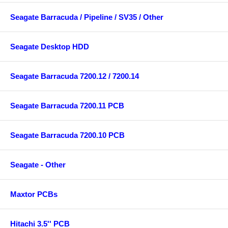
Seagate Barracuda / Pipeline / SV35 / Other
Seagate Desktop HDD
Seagate Barracuda 7200.12 / 7200.14
Seagate Barracuda 7200.11 PCB
Seagate Barracuda 7200.10 PCB
Seagate - Other
Maxtor PCBs
Hitachi 3.5'' PCB