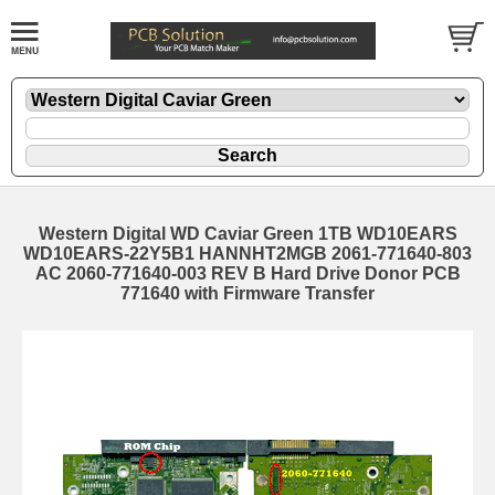
Western Digital WD Caviar Green 1TB WD10EARS
WD10EARS-22Y5B1 HANNHT2MGB 2061-771640-803
AC 2060-771640-003 REV B Hard Drive Donor PCB
771640 with Firmware Transfer