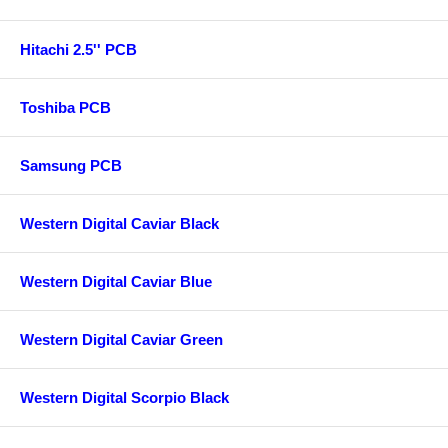
Hitachi 2.5'' PCB
Toshiba PCB
Samsung PCB
Western Digital Caviar Black
Western Digital Caviar Blue
Western Digital Caviar Green
Western Digital Scorpio Black