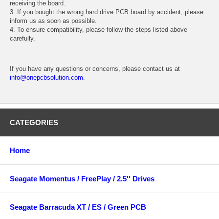
receiving the board.
3. If you bought the wrong hard drive PCB board by accident, please
inform us as soon as possible.
4. To ensure compatibility, please follow the steps listed above
carefully.
If you have any questions or concerns, please contact us at
info@onepcbsolution.com
.
CATEGORIES
Home
Seagate Momentus / FreePlay / 2.5'' Drives
Seagate Barracuda XT / ES / Green PCB