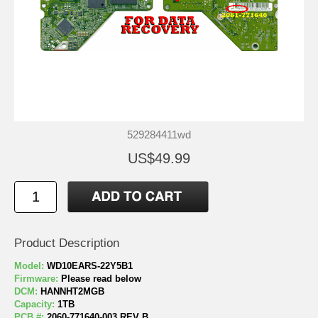
529284411wd
US$49.99
Product Description
Model:
WD10EARS-22Y5B1
Firmware:
Please read below
DCM:
HANNHT2MGB
Capacity:
1TB
PCB #:
2060-771640-003 REV B