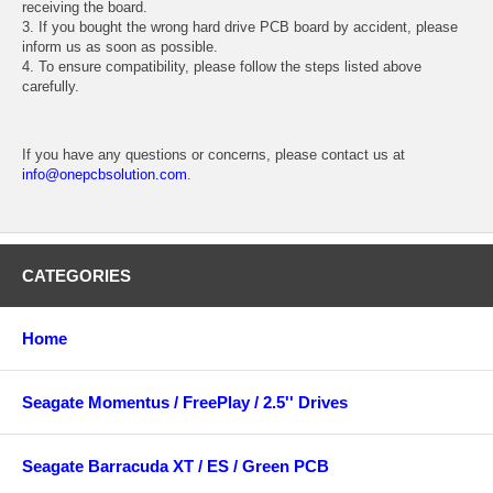
receiving the board.
3. If you bought the wrong hard drive PCB board by accident, please
inform us as soon as possible.
4. To ensure compatibility, please follow the steps listed above
carefully.
If you have any questions or concerns, please contact us at
info@onepcbsolution.com
.
CATEGORIES
Home
Seagate Momentus / FreePlay / 2.5'' Drives
Seagate Barracuda XT / ES / Green PCB