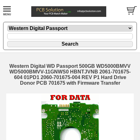
Western Digital WD Passport 500GB WD5000BMVV
WD5000BMVV-11GNWS0 HBNTJVNB 2061-701675-
604 01PD1 2060-701675-004 REV P1 Hard Drive
Donor PCB 701675 with Firmware Transfer