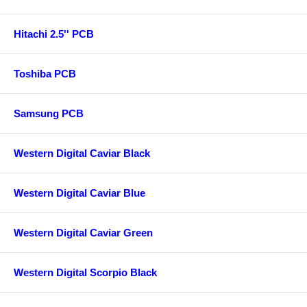
Hitachi 2.5'' PCB
Toshiba PCB
Samsung PCB
Western Digital Caviar Black
Western Digital Caviar Blue
Western Digital Caviar Green
Western Digital Scorpio Black