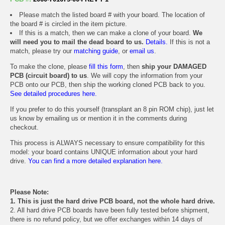
Please match the listed board # with your board. The location of
the board # is circled in the item picture.
If this is a match, then we can make a clone of your board.
We
will need you to mail the dead board to us.
Details.
If this is not a
match, please try our
matching guide
, or
email us
.
To make the clone, please
fill this form
, then
ship your DAMAGED
PCB (circuit board) to us
. We will copy the information from your
PCB onto our PCB, then ship the working cloned PCB back to you.
See detailed procedures here.
If you prefer to do this yourself (transplant an 8 pin ROM chip), just let
us know by emailing us or mention it in the comments during
checkout.
This process is ALWAYS necessary to ensure compatibility for this
model: your board contains UNIQUE information about your hard
drive.
You can find a more detailed explanation here.
Please Note:
1. This is just the hard drive PCB board, not the whole hard drive.
2. All hard drive PCB boards have been fully tested before shipment,
there is no refund policy, but we offer exchanges within 14 days of