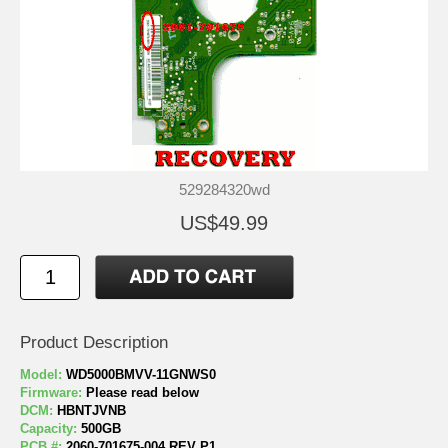
529284320wd
US$49.99
Product Description
Model:
WD5000BMVV-11GNWS0
Firmware:
Please read below
DCM:
HBNTJVNB
Capacity:
500GB
PCB #:
2060-701675-004 REV P1