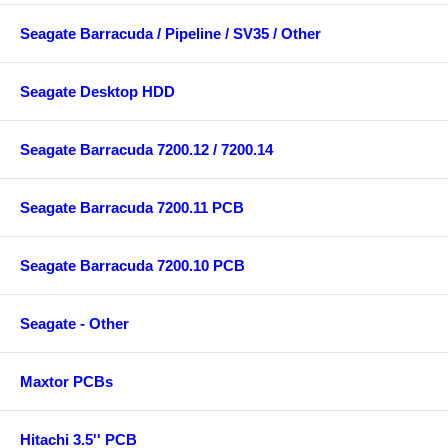
Seagate Barracuda / Pipeline / SV35 / Other
Seagate Desktop HDD
Seagate Barracuda 7200.12 / 7200.14
Seagate Barracuda 7200.11 PCB
Seagate Barracuda 7200.10 PCB
Seagate - Other
Maxtor PCBs
Hitachi 3.5'' PCB