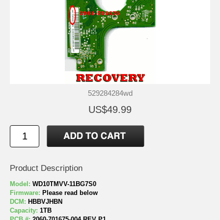
529284284wd
US$49.99
Product Description
Model:
WD10TMVV-11BG7S0
Firmware:
Please read below
DCM:
HBBVJHBN
Capacity:
1TB
PCB #:
2060-701675-004 REV P1