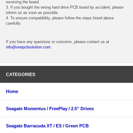
receiving the board.
3. If you bought the wrong hard drive PCB board by accident, please
inform us as soon as possible.
4. To ensure compatibility, please follow the steps listed above
carefully.
If you have any questions or concerns, please contact us at
info@onepcbsolution.com
.
CATEGORIES
Home
Seagate Momentus / FreePlay / 2.5'' Drives
Seagate Barracuda XT / ES / Green PCB