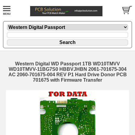
Western Digital WD Passport 1TB WD10TMVV
WD10TMVV-11BG7S0 HBBVJHBN 2061-701675-304
AC 2060-701675-004 REV P1 Hard Drive Donor PCB
701675 with Firmware Transfer