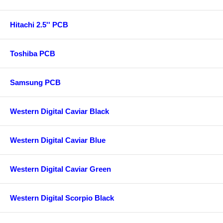
Hitachi 2.5'' PCB
Toshiba PCB
Samsung PCB
Western Digital Caviar Black
Western Digital Caviar Blue
Western Digital Caviar Green
Western Digital Scorpio Black