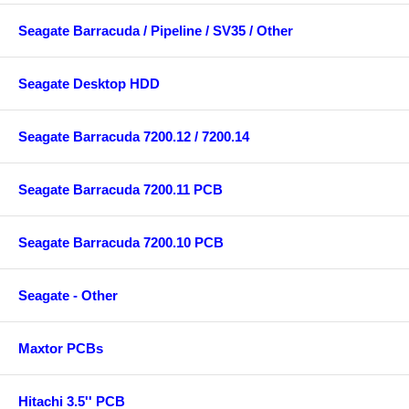
Seagate Barracuda / Pipeline / SV35 / Other
Seagate Desktop HDD
Seagate Barracuda 7200.12 / 7200.14
Seagate Barracuda 7200.11 PCB
Seagate Barracuda 7200.10 PCB
Seagate - Other
Maxtor PCBs
Hitachi 3.5'' PCB