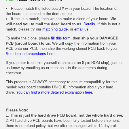
Please match the listed board # with your board. The location of
the board # is circled in the item picture.
If this is a match, then we can make a clone of your board.
We
will need you to mail the dead board to us.
Details.
If this is not a
match, please try our
matching guide
, or
email us
.
To make the clone, please
fill this form
, then
ship your DAMAGED
PCB (circuit board) to us
. We will copy the information from your
PCB onto our PCB, then ship the working cloned PCB back to you.
See detailed procedures here.
If you prefer to do this yourself (transplant an 8 pin ROM chip), just let
us know by emailing us or mention it in the comments during
checkout.
This process is ALWAYS necessary to ensure compatibility for this
model: your board contains UNIQUE information about your hard
drive.
You can find a more detailed explanation here.
Please Note:
1. This is just the hard drive PCB board, not the whole hard drive.
2. All hard drive PCB boards have been fully tested before shipment,
there is no refund policy, but we offer exchanges within 14 days of