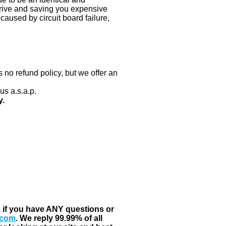
 drive and saving you expensive
aused by circuit board failure,
 no refund policy, but we offer an
us a.s.a.p.
y.
, if you have ANY questions or
.com
. We reply 99.99% of all