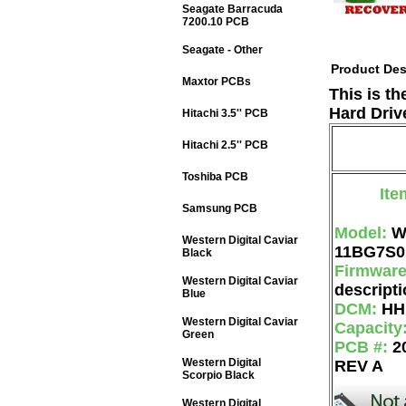
Seagate Barracuda
7200.10 PCB
Seagate - Other
Product Des
Maxtor PCBs
This is t
Hard Driv
Hitachi 3.5'' PCB
Hitachi 2.5'' PCB
Toshiba PCB
Ite
Samsung PCB
Model:
W
Western Digital Caviar
11BG7S0
Black
Firmwar
Western Digital Caviar
descripti
Blue
DCM:
HH
Western Digital Caviar
Capacity
Green
PCB #:
2
Western Digital
REV A
Scorpio Black
Western Digital