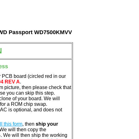
tal WD Passport WD7500KMVV
N
ess
 PCB board (circled red in our
04 REV A
.
em picture, then please check that
e you can skip this step.
clone of your board. We will
 for a ROM chip swap.
C is optional, and does not
ill this form
, then
ship your
 We will then copy the
 We will then ship the working