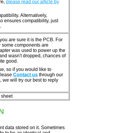
re,
please read our article by
tibility. Alternatively,
ensures compatibility, just
.
u are sure it is the PCB. For
or some components are
dapter was used to power up the
ll, and wasn't dropped, chances of
ite good.
e, so if you would like to
 please
Contact us
through our
m
, we will try our best to reply
n sheet
N
nt data stored on it. Sometimes
ade to be an identical and