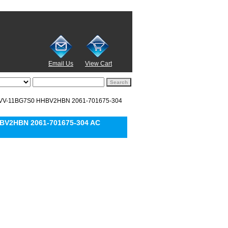
Email Us
View Cart
MVV-11BG7S0 HHBV2HBN 2061-701675-304
BV2HBN 2061-701675-304 AC