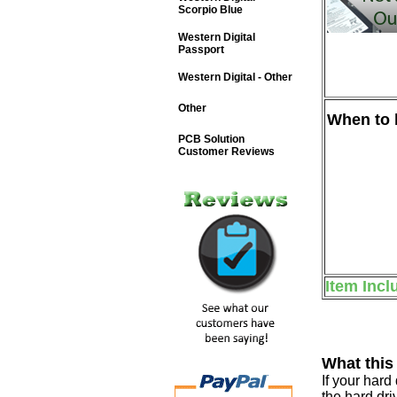
Scorpio Blue
Western Digital
Passport
Western Digital - Other
Other
When to b
PCB Solution
Customer Reviews
Item Incl
What this
If your har
the hard dri