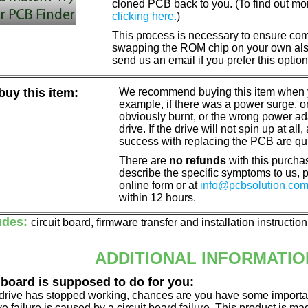
cloned PCB back to you. (To find out mo
clicking here.
)
This process is necessary to ensure compa
swapping the ROM chip on your own also 
send us an email if you prefer this option
uy this item:
We recommend buying this item when yo
example, if there was a power surge, 
obviously burnt, or the wrong power a
drive. If the drive will not spin up at a
success with replacing the PCB are qu
There are
no refunds
with this purchas
describe the specific symptoms to us,
online form or at
info@pcbsolution.co
within 12 hours.
udes:
circuit board, firmware transfer and installation instructio
ADDITIONAL INFORMATIO
 board is supposed to do for you:
d drive has stopped working, chances are you have some importa
ve failure is caused by a circuit board failure. This product is m