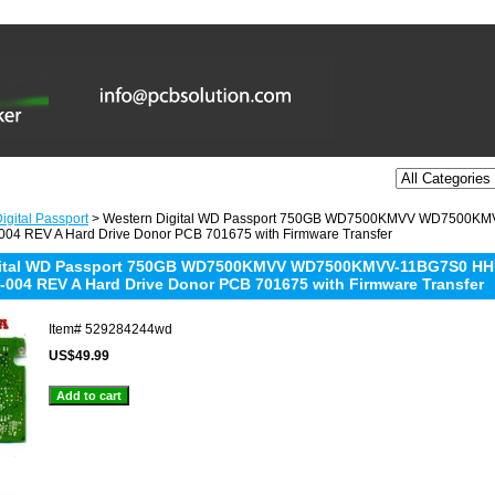
igital Passport
> Western Digital WD Passport 750GB WD7500KMVV WD7500K
04 REV A Hard Drive Donor PCB 701675 with Firmware Transfer
gital WD Passport 750GB WD7500KMVV WD7500KMVV-11BG7S0 HH
-004 REV A Hard Drive Donor PCB 701675 with Firmware Transfer
Item#
529284244wd
US$49.99