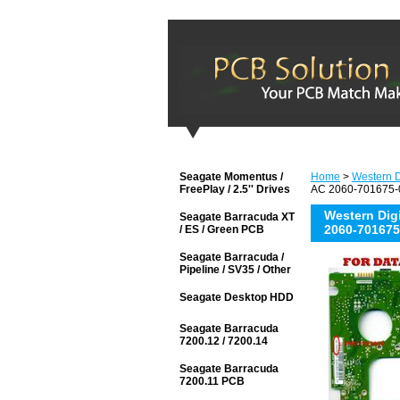
Seagate Momentus /
Home
>
Western D
FreePlay / 2.5'' Drives
AC 2060-701675-0
Western Di
Seagate Barracuda XT
2060-701675
/ ES / Green PCB
Seagate Barracuda /
Pipeline / SV35 / Other
Seagate Desktop HDD
Seagate Barracuda
7200.12 / 7200.14
Seagate Barracuda
7200.11 PCB