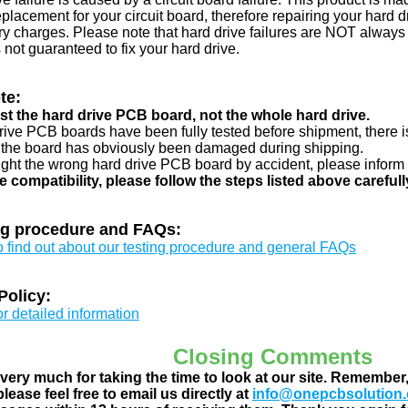
eplacement for your circuit board, therefore repairing your hard
y charges. Please note that hard drive failures are NOT always c
s not guaranteed to fix your hard drive.
te:
just the hard drive PCB board, not the whole hard drive.
drive PCB boards have been fully tested before shipment, there is
 the board has obviously been damaged during shipping.
ught the wrong hard drive PCB board by accident, please inform 
e compatibility, please follow the steps listed above carefull
ng procedure and FAQs:
to find out about our testing procedure and general FAQs
Policy:
or detailed information
Closing Comments
ery much for taking the time to look at our site. Remember
lease feel free to email us directly at
info@onepcbsolution