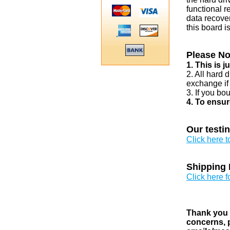
functional r
data recover
this board i
Please No
1. This is 
2. All hard 
exchange if
3. If you bo
4. To ensur
Our testi
Click here 
Shipping 
Click here f
Thank you v
concerns, p