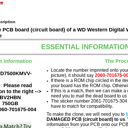
cription
he PCB board (circuit board) of a WD Western Digi
e
ESSENTIAL INFORMATIO
m Information
The Proc
Locate the number imprinted onto your
D7500KMVV-
picture), it should say
2060-701675-0
If there is a ROM chip circled in the it
e:
Please read
your board has the ROM chip. Otherwis
If this is a match, then we can make a 
on to the right -->
need you to mail the dead board to us
BV2HBN
The sticker number 2061-701675-304 A
:
750GB
have to match for compatibility.
060-701675-004
To make the clone, we will need you to
f
DAMAGED PCB (circuit board) to us
.
information from your PCB onto our PCB.