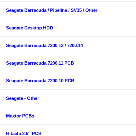
Seagate Barracuda / Pipeline / SV35 / Other
Seagate Desktop HDD
Seagate Barracuda 7200.12 / 7200.14
Seagate Barracuda 7200.11 PCB
Seagate Barracuda 7200.10 PCB
Seagate - Other
Maxtor PCBs
Hitachi 3.5'' PCB