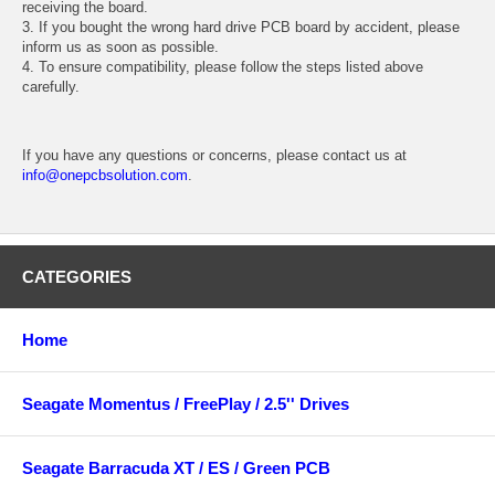
receiving the board.
3. If you bought the wrong hard drive PCB board by accident, please
inform us as soon as possible.
4. To ensure compatibility, please follow the steps listed above
carefully.
If you have any questions or concerns, please contact us at
info@onepcbsolution.com
.
CATEGORIES
Home
Seagate Momentus / FreePlay / 2.5'' Drives
Seagate Barracuda XT / ES / Green PCB