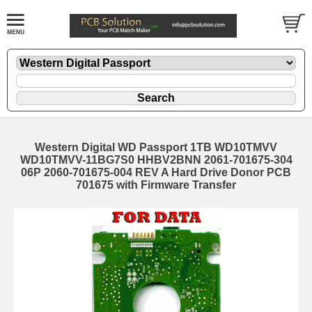
Western Digital WD Passport 1TB WD10TMVV
WD10TMVV-11BG7S0 HHBV2BNN 2061-701675-304
06P 2060-701675-004 REV A Hard Drive Donor PCB
701675 with Firmware Transfer