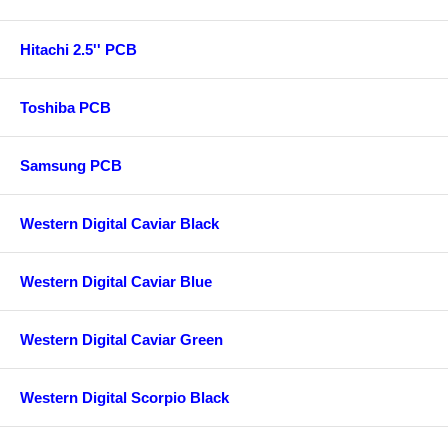
Hitachi 2.5'' PCB
Toshiba PCB
Samsung PCB
Western Digital Caviar Black
Western Digital Caviar Blue
Western Digital Caviar Green
Western Digital Scorpio Black