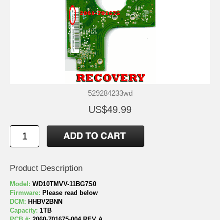
529284233wd
US$49.99
Product Description
Model:
WD10TMVV-11BG7S0
Firmware:
Please read below
DCM:
HHBV2BNN
Capacity:
1TB
PCB #:
2060-701675-004 REV A