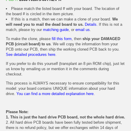
Please match the listed board # with your board. The location of
the board # is circled in the item picture.
If this is a match, then we can make a clone of your board.
We
will need you to mail the dead board to us.
Details.
If this is not a
match, please try our
matching guide
, or
email us
.
To make the clone, please
fill this form
, then
ship your DAMAGED
PCB (circuit board) to us
. We will copy the information from your
PCB onto our PCB, then ship the working cloned PCB back to you.
See detailed procedures here.
If you prefer to do this yourself (transplant an 8 pin ROM chip), just let
us know by emailing us or mention it in the comments during
checkout.
This process is ALWAYS necessary to ensure compatibility for this
model: your board contains UNIQUE information about your hard
drive.
You can find a more detailed explanation here.
Please Note:
1. This is just the hard drive PCB board, not the whole hard drive.
2. All hard drive PCB boards have been fully tested before shipment,
there is no refund policy, but we offer exchanges within 14 days of