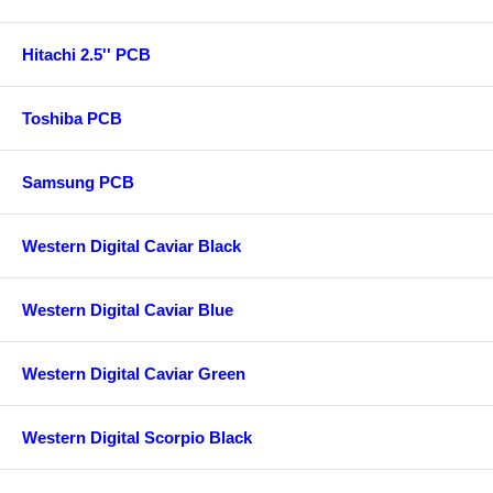
Hitachi 2.5'' PCB
Toshiba PCB
Samsung PCB
Western Digital Caviar Black
Western Digital Caviar Blue
Western Digital Caviar Green
Western Digital Scorpio Black