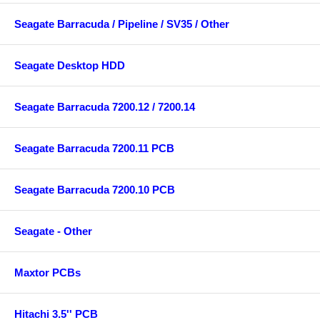
Seagate Barracuda / Pipeline / SV35 / Other
Seagate Desktop HDD
Seagate Barracuda 7200.12 / 7200.14
Seagate Barracuda 7200.11 PCB
Seagate Barracuda 7200.10 PCB
Seagate - Other
Maxtor PCBs
Hitachi 3.5'' PCB