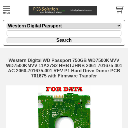
Western Digital WD Passport 750GB WD7500KMVV
WD7500KMVV-11A27S2 HHBTJHNB 2061-701675-401
AC 2060-701675-001 REV P1 Hard Drive Donor PCB
701675 with Firmware Transfer