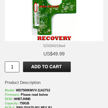
529284218wd
US$49.99
Product Description
Model:
WD7500KMVV-11A27S2
Firmware:
Please read below
DCM:
HHBTJHNB
Capacity:
750GB
PCB #:
2060-701675-001 REV P1