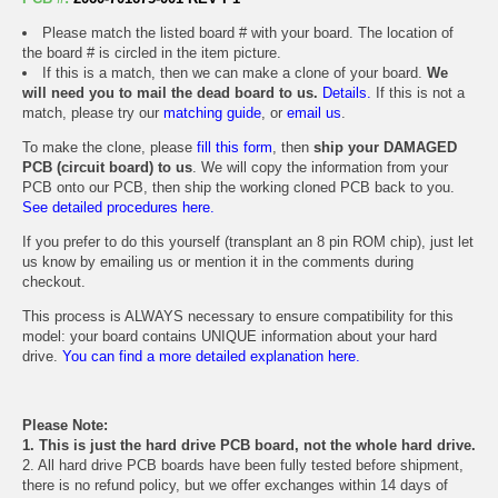
Please match the listed board # with your board. The location of
the board # is circled in the item picture.
If this is a match, then we can make a clone of your board.
We
will need you to mail the dead board to us.
Details.
If this is not a
match, please try our
matching guide
, or
email us
.
To make the clone, please
fill this form
, then
ship your DAMAGED
PCB (circuit board) to us
. We will copy the information from your
PCB onto our PCB, then ship the working cloned PCB back to you.
See detailed procedures here.
If you prefer to do this yourself (transplant an 8 pin ROM chip), just let
us know by emailing us or mention it in the comments during
checkout.
This process is ALWAYS necessary to ensure compatibility for this
model: your board contains UNIQUE information about your hard
drive.
You can find a more detailed explanation here.
Please Note:
1. This is just the hard drive PCB board, not the whole hard drive.
2. All hard drive PCB boards have been fully tested before shipment,
there is no refund policy, but we offer exchanges within 14 days of