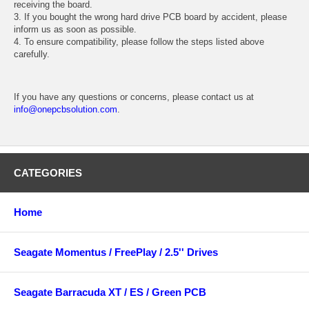
receiving the board.
3. If you bought the wrong hard drive PCB board by accident, please
inform us as soon as possible.
4. To ensure compatibility, please follow the steps listed above
carefully.
If you have any questions or concerns, please contact us at
info@onepcbsolution.com
.
CATEGORIES
Home
Seagate Momentus / FreePlay / 2.5'' Drives
Seagate Barracuda XT / ES / Green PCB