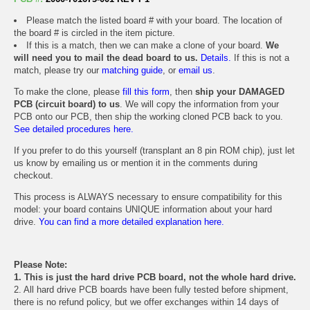
Please match the listed board # with your board. The location of
the board # is circled in the item picture.
If this is a match, then we can make a clone of your board.
We
will need you to mail the dead board to us.
Details.
If this is not a
match, please try our
matching guide
, or
email us
.
To make the clone, please
fill this form
, then
ship your DAMAGED
PCB (circuit board) to us
. We will copy the information from your
PCB onto our PCB, then ship the working cloned PCB back to you.
See detailed procedures here.
If you prefer to do this yourself (transplant an 8 pin ROM chip), just let
us know by emailing us or mention it in the comments during
checkout.
This process is ALWAYS necessary to ensure compatibility for this
model: your board contains UNIQUE information about your hard
drive.
You can find a more detailed explanation here.
Please Note:
1. This is just the hard drive PCB board, not the whole hard drive.
2. All hard drive PCB boards have been fully tested before shipment,
there is no refund policy, but we offer exchanges within 14 days of