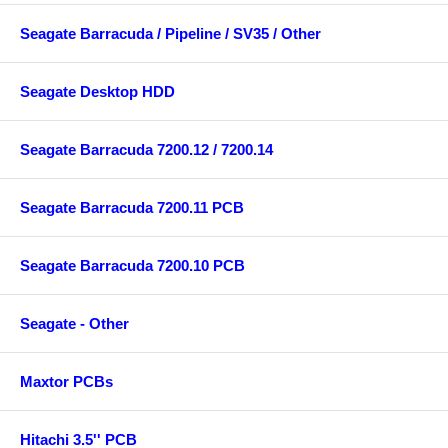
Seagate Barracuda / Pipeline / SV35 / Other
Seagate Desktop HDD
Seagate Barracuda 7200.12 / 7200.14
Seagate Barracuda 7200.11 PCB
Seagate Barracuda 7200.10 PCB
Seagate - Other
Maxtor PCBs
Hitachi 3.5'' PCB