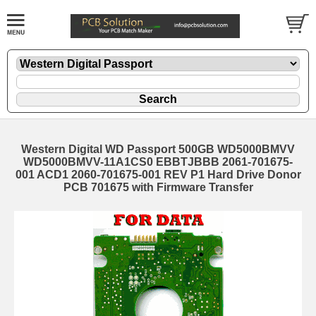
Western Digital WD Passport 500GB WD5000BMVV
WD5000BMVV-11A1CS0 EBBTJBBB 2061-701675-
001 ACD1 2060-701675-001 REV P1 Hard Drive Donor
PCB 701675 with Firmware Transfer