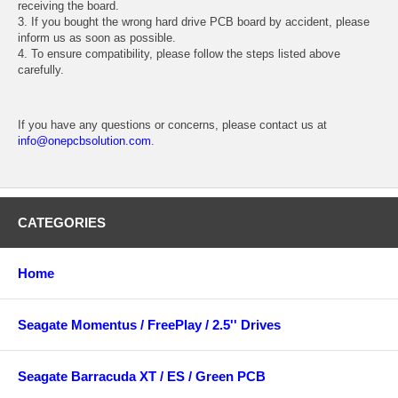
receiving the board.
3. If you bought the wrong hard drive PCB board by accident, please
inform us as soon as possible.
4. To ensure compatibility, please follow the steps listed above
carefully.
If you have any questions or concerns, please contact us at
info@onepcbsolution.com
.
CATEGORIES
Home
Seagate Momentus / FreePlay / 2.5'' Drives
Seagate Barracuda XT / ES / Green PCB