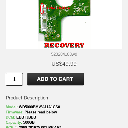
529284188wd
US$49.99
Product Description
Model:
WD5000BMVV-11A1CS0
Firmware:
Please read below
DCM:
EBBTJBBB
Capacity:
500GB
PCB #:
2060-701675-001 REV P1