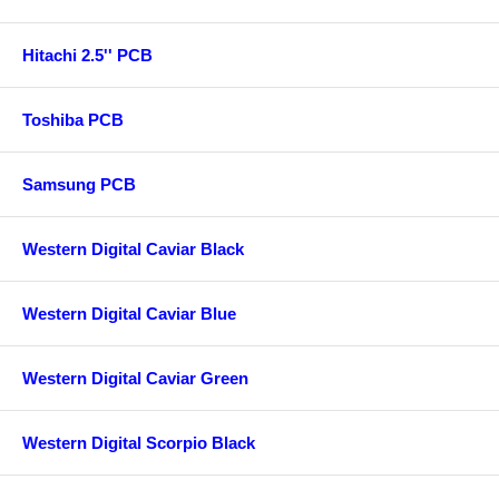
Hitachi 2.5'' PCB
Toshiba PCB
Samsung PCB
Western Digital Caviar Black
Western Digital Caviar Blue
Western Digital Caviar Green
Western Digital Scorpio Black