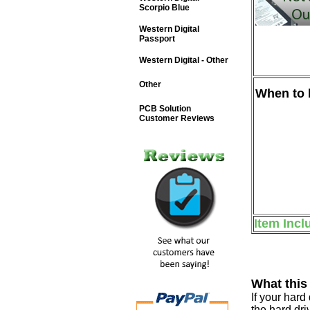
Scorpio Blue
Western Digital
Passport
Western Digital - Other
Other
When to b
PCB Solution
Customer Reviews
Item Incl
What this
If your har
the hard dri