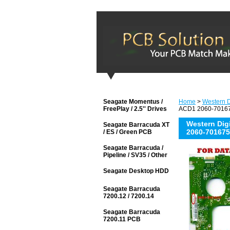
Seagate Momentus /
Home
>
Western D
FreePlay / 2.5'' Drives
ACD1 2060-701675
Western Di
Seagate Barracuda XT
2060-701675
/ ES / Green PCB
Seagate Barracuda /
Pipeline / SV35 / Other
Seagate Desktop HDD
Seagate Barracuda
7200.12 / 7200.14
Seagate Barracuda
7200.11 PCB