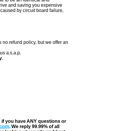
 drive and saving you expensive
aused by circuit board failure,
 no refund policy, but we offer an
us a.s.a.p.
y.
, if you have ANY questions or
.com
. We reply 99.99% of all