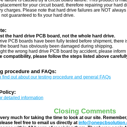
eplacement for your circuit board, therefore repairing your hard
y charges. Please note that hard drive failures are NOT always c
s not guaranteed to fix your hard drive.
te:
just the hard drive PCB board, not the whole hard drive.
drive PCB boards have been fully tested before shipment, there is
 the board has obviously been damaged during shipping.
ught the wrong hard drive PCB board by accident, please inform 
e compatibility, please follow the steps listed above carefull
ng procedure and FAQs:
to find out about our testing procedure and general FAQs
Policy:
or detailed information
Closing Comments
ery much for taking the time to look at our site. Remember
lease feel free to email us directly at
info@onepcbsolution