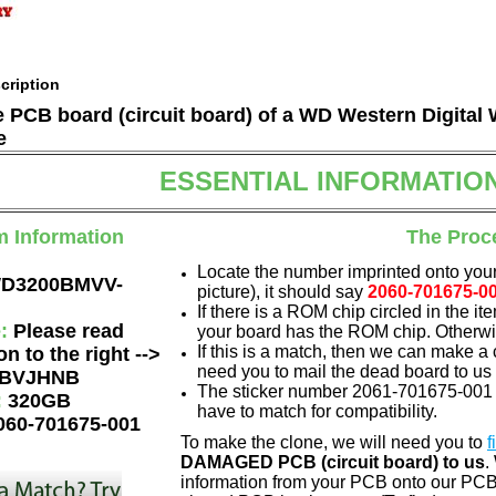
cription
he PCB board (circuit board) of a WD Western Digi
e
ESSENTIAL INFORMATIO
m Information
The Proc
Locate the number imprinted onto your
D3200BMVV-
picture), it should say
2060-701675-0
If there is a ROM chip circled in the it
e:
Please read
your board has the ROM chip. Otherwis
If this is a match, then we can make a 
on to the right -->
need you to mail the dead board to us
BVJHNB
The sticker number 2061-701675-001 
:
320GB
have to match for compatibility.
060-701675-001
To make the clone, we will need you to
f
DAMAGED PCB (circuit board) to us
.
information from your PCB onto our PCB.