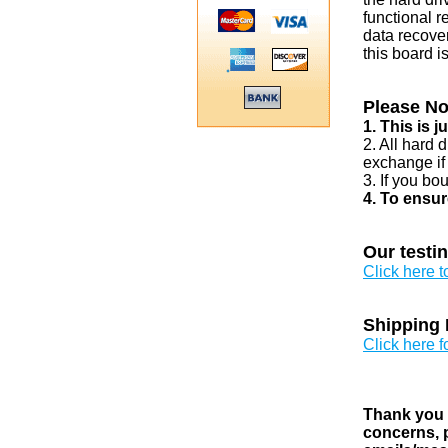
functional r
data recover
this board i
Please No
1. This is 
2. All hard 
exchange if
3. If you bo
4. To ensur
Our testi
Click here 
Shipping 
Click here f
Thank you v
concerns, p