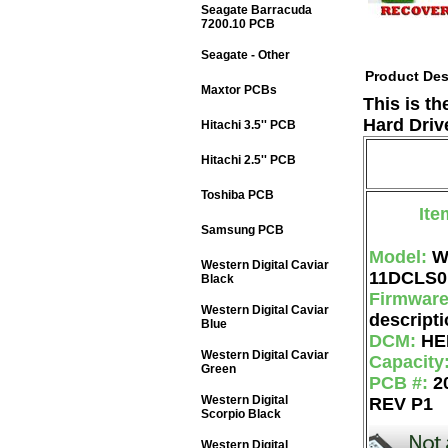
Seagate Barracuda
7200.10 PCB
Seagate - Other
Product Des
Maxtor PCBs
This is t
Hard Driv
Hitachi 3.5'' PCB
Hitachi 2.5'' PCB
Toshiba PCB
Ite
Samsung PCB
Model:
W
Western Digital Caviar
11DCLS0
Black
Firmwar
Western Digital Caviar
descripti
Blue
DCM:
HE
Western Digital Caviar
Capacity
Green
PCB #:
2
Western Digital
REV P1
Scorpio Black
Western Digital