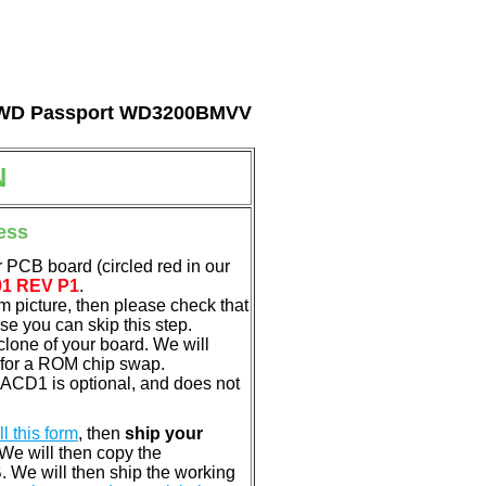
tal WD Passport WD3200BMVV
N
ess
 PCB board (circled red in our
01 REV P1
.
em picture, then please check that
e you can skip this step.
clone of your board. We will
 for a ROM chip swap.
ACD1 is optional, and does not
ill this form
, then
ship your
 We will then copy the
 We will then ship the working