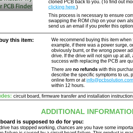
cloned PCB back to you. (To find out mo
clicking here.
)
This process is necessary to ensure compa
swapping the ROM chip on your own also 
send us an email if you prefer this option
uy this item:
We recommend buying this item when yo
example, if there was a power surge, 
obviously burnt, or the wrong power a
drive. If the drive will not spin up at a
success with replacing the PCB are qu
There are
no refunds
with this purchas
describe the specific symptoms to us,
online form or at
info@pcbsolution.co
within 12 hours.
udes:
circuit board, firmware transfer and installation instructio
ADDITIONAL INFORMATIO
 board is supposed to do for you:
d drive has stopped working, chances are you have some importa
ve failure is caused by a circuit board failure. This product is m