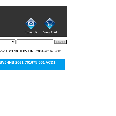
Email Us
View Cart
MVV-11DCLS0 HEBVJHNB 2061-701675-001
BVJHNB 2061-701675-001 ACD1