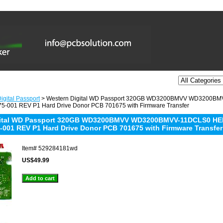
igital Passport
> Western Digital WD Passport 320GB WD3200BMVV WD3200B
-001 REV P1 Hard Drive Donor PCB 701675 with Firmware Transfer
gital WD Passport 320GB WD3200BMVV WD3200BMVV-11DCLS0 HE
-001 REV P1 Hard Drive Donor PCB 701675 with Firmware Transfer
Item#
529284181wd
US$49.99