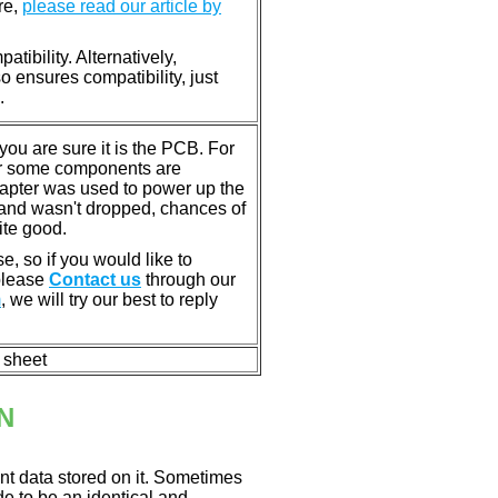
re,
please read our article by
tibility. Alternatively,
ensures compatibility, just
.
u are sure it is the PCB. For
or some components are
dapter was used to power up the
ll, and wasn't dropped, chances of
ite good.
e, so if you would like to
 please
Contact us
through our
m
, we will try our best to reply
n sheet
N
nt data stored on it. Sometimes
ade to be an identical and