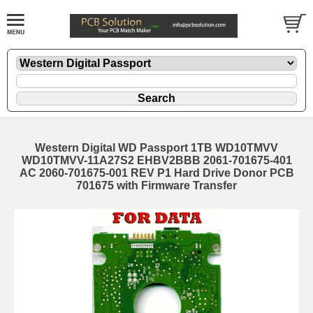
Western Digital WD Passport 1TB WD10TMVV
WD10TMVV-11A27S2 EHBV2BBB 2061-701675-401
AC 2060-701675-001 REV P1 Hard Drive Donor PCB
701675 with Firmware Transfer