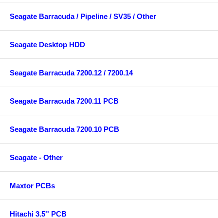
Seagate Barracuda / Pipeline / SV35 / Other
Seagate Desktop HDD
Seagate Barracuda 7200.12 / 7200.14
Seagate Barracuda 7200.11 PCB
Seagate Barracuda 7200.10 PCB
Seagate - Other
Maxtor PCBs
Hitachi 3.5'' PCB