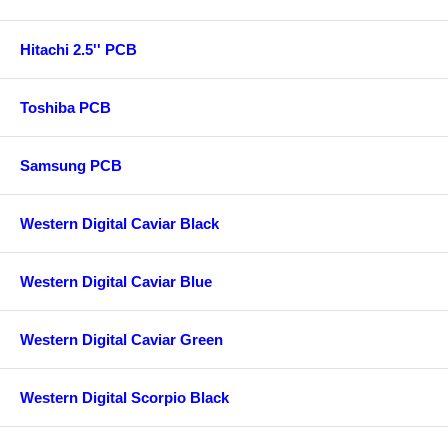
Hitachi 2.5'' PCB
Toshiba PCB
Samsung PCB
Western Digital Caviar Black
Western Digital Caviar Blue
Western Digital Caviar Green
Western Digital Scorpio Black