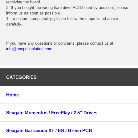
receiving the board.
3. If you bought the wrong hard drive PCB board by accident, please
inform us as soon as possible.
4. To ensure compatibility, please follow the steps listed above
carefully.
If you have any questions or concerns, please contact us at
info@onepcbsolution.com
.
CATEGORIES
Home
Seagate Momentus / FreePlay / 2.5'' Drives
Seagate Barracuda XT / ES / Green PCB