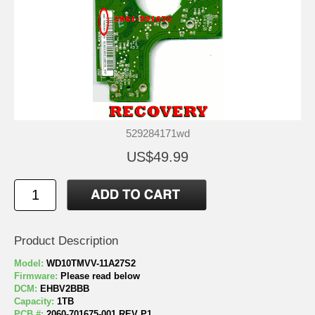
529284171wd
US$49.99
Product Description
Model:
WD10TMVV-11A27S2
Firmware:
Please read below
DCM:
EHBV2BBB
Capacity:
1TB
PCB #:
2060-701675-001 REV P1