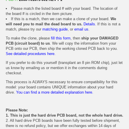
Please match the listed board # with your board. The location of
the board # is circled in the item picture.
If this is a match, then we can make a clone of your board.
We
will need you to mail the dead board to us.
Details.
If this is not a
match, please try our
matching guide
, or
email us
.
To make the clone, please
fill this form
, then
ship your DAMAGED
PCB (circuit board) to us
. We will copy the information from your
PCB onto our PCB, then ship the working cloned PCB back to you.
See detailed procedures here.
If you prefer to do this yourself (transplant an 8 pin ROM chip), just let
us know by emailing us or mention it in the comments during
checkout.
This process is ALWAYS necessary to ensure compatibility for this
model: your board contains UNIQUE information about your hard
drive.
You can find a more detailed explanation here.
Please Note:
1. This is just the hard drive PCB board, not the whole hard drive.
2. All hard drive PCB boards have been fully tested before shipment,
there is no refund policy, but we offer exchanges within 14 days of