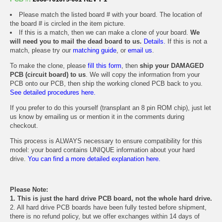
Please match the listed board # with your board. The location of
the board # is circled in the item picture.
If this is a match, then we can make a clone of your board.
We
will need you to mail the dead board to us.
Details.
If this is not a
match, please try our
matching guide
, or
email us
.
To make the clone, please
fill this form
, then
ship your DAMAGED
PCB (circuit board) to us
. We will copy the information from your
PCB onto our PCB, then ship the working cloned PCB back to you.
See detailed procedures here.
If you prefer to do this yourself (transplant an 8 pin ROM chip), just let
us know by emailing us or mention it in the comments during
checkout.
This process is ALWAYS necessary to ensure compatibility for this
model: your board contains UNIQUE information about your hard
drive.
You can find a more detailed explanation here.
Please Note:
1. This is just the hard drive PCB board, not the whole hard drive.
2. All hard drive PCB boards have been fully tested before shipment,
there is no refund policy, but we offer exchanges within 14 days of