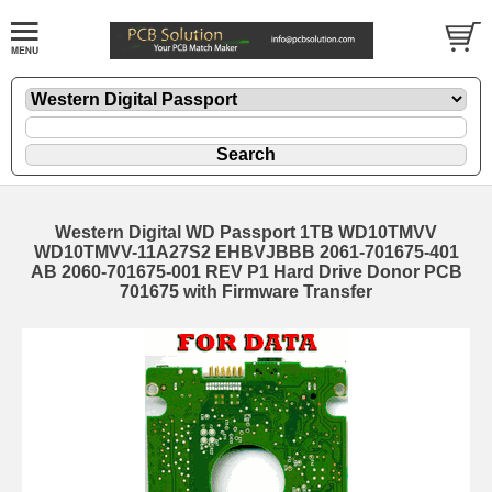
Western Digital WD Passport 1TB WD10TMVV
WD10TMVV-11A27S2 EHBVJBBB 2061-701675-401
AB 2060-701675-001 REV P1 Hard Drive Donor PCB
701675 with Firmware Transfer