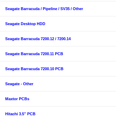
Seagate Barracuda / Pipeline / SV35 / Other
Seagate Desktop HDD
Seagate Barracuda 7200.12 / 7200.14
Seagate Barracuda 7200.11 PCB
Seagate Barracuda 7200.10 PCB
Seagate - Other
Maxtor PCBs
Hitachi 3.5'' PCB