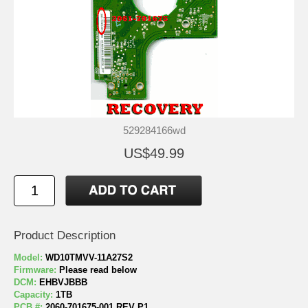
529284166wd
US$49.99
Product Description
Model:
WD10TMVV-11A27S2
Firmware:
Please read below
DCM:
EHBVJBBB
Capacity:
1TB
PCB #:
2060-701675-001 REV P1