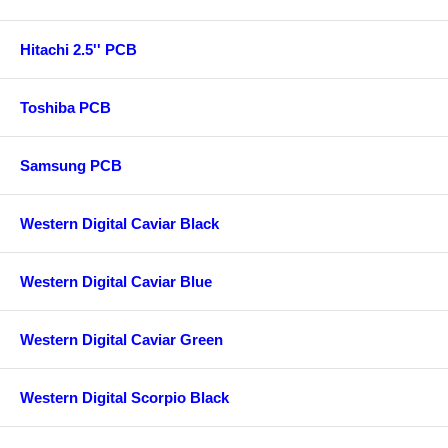
Hitachi 2.5'' PCB
Toshiba PCB
Samsung PCB
Western Digital Caviar Black
Western Digital Caviar Blue
Western Digital Caviar Green
Western Digital Scorpio Black