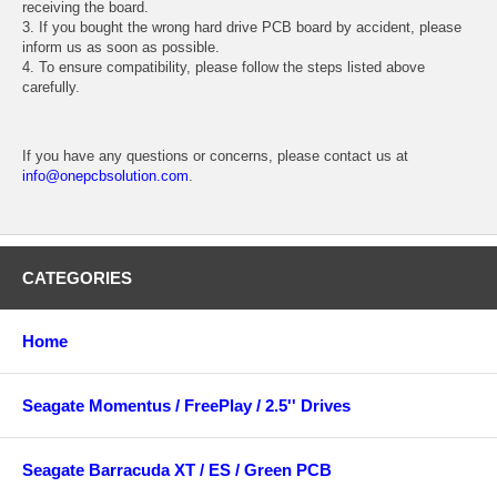
receiving the board.
3. If you bought the wrong hard drive PCB board by accident, please
inform us as soon as possible.
4. To ensure compatibility, please follow the steps listed above
carefully.
If you have any questions or concerns, please contact us at
info@onepcbsolution.com
.
CATEGORIES
Home
Seagate Momentus / FreePlay / 2.5'' Drives
Seagate Barracuda XT / ES / Green PCB