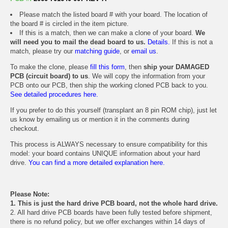
Please match the listed board # with your board. The location of
the board # is circled in the item picture.
If this is a match, then we can make a clone of your board.
We
will need you to mail the dead board to us.
Details.
If this is not a
match, please try our
matching guide
, or
email us
.
To make the clone, please
fill this form
, then
ship your DAMAGED
PCB (circuit board) to us
. We will copy the information from your
PCB onto our PCB, then ship the working cloned PCB back to you.
See detailed procedures here.
If you prefer to do this yourself (transplant an 8 pin ROM chip), just let
us know by emailing us or mention it in the comments during
checkout.
This process is ALWAYS necessary to ensure compatibility for this
model: your board contains UNIQUE information about your hard
drive.
You can find a more detailed explanation here.
Please Note:
1. This is just the hard drive PCB board, not the whole hard drive.
2. All hard drive PCB boards have been fully tested before shipment,
there is no refund policy, but we offer exchanges within 14 days of