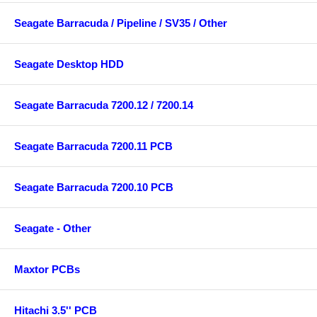
Seagate Barracuda / Pipeline / SV35 / Other
Seagate Desktop HDD
Seagate Barracuda 7200.12 / 7200.14
Seagate Barracuda 7200.11 PCB
Seagate Barracuda 7200.10 PCB
Seagate - Other
Maxtor PCBs
Hitachi 3.5'' PCB