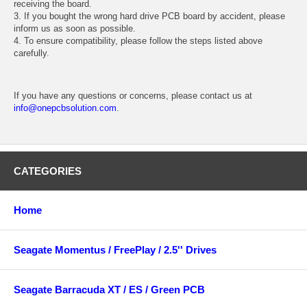
receiving the board.
3. If you bought the wrong hard drive PCB board by accident, please
inform us as soon as possible.
4. To ensure compatibility, please follow the steps listed above
carefully.
If you have any questions or concerns, please contact us at
info@onepcbsolution.com
.
CATEGORIES
Home
Seagate Momentus / FreePlay / 2.5'' Drives
Seagate Barracuda XT / ES / Green PCB