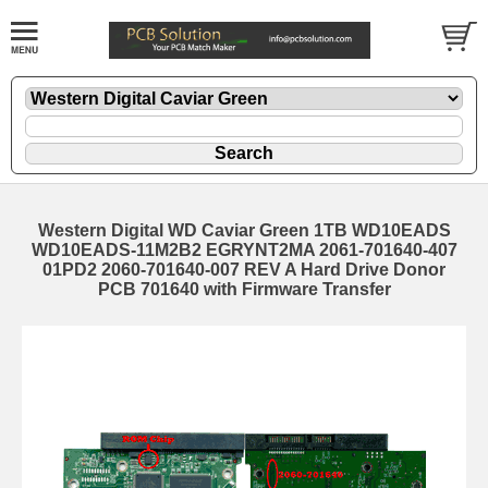
Western Digital WD Caviar Green 1TB WD10EADS
WD10EADS-11M2B2 EGRYNT2MA 2061-701640-407
01PD2 2060-701640-007 REV A Hard Drive Donor
PCB 701640 with Firmware Transfer