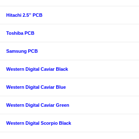
Hitachi 2.5'' PCB
Toshiba PCB
Samsung PCB
Western Digital Caviar Black
Western Digital Caviar Blue
Western Digital Caviar Green
Western Digital Scorpio Black