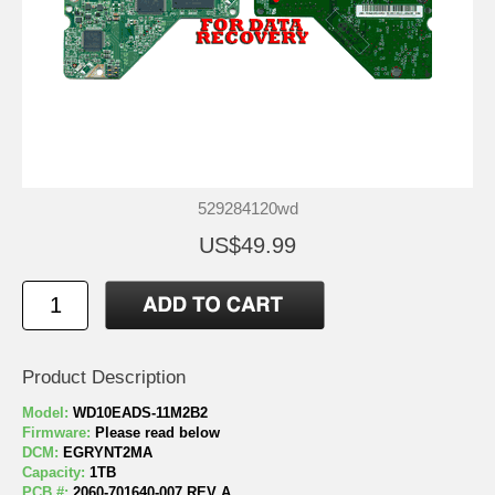
529284120wd
US$49.99
Product Description
Model:
WD10EADS-11M2B2
Firmware:
Please read below
DCM:
EGRYNT2MA
Capacity:
1TB
PCB #:
2060-701640-007 REV A