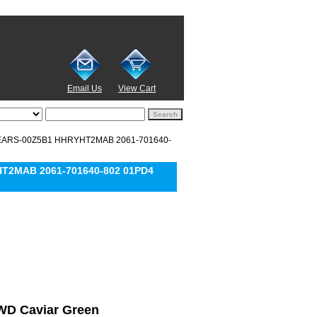
Email Us
View Cart
15EARS-00Z5B1 HHRYHT2MAB 2061-701640-
HT2MAB 2061-701640-802 01PD4
l WD Caviar Green