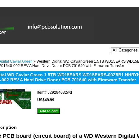
igital Caviar Green
> Western Digital WD Caviar Green 1.5TB WD15EARS WD
01640-002 REV A Hard Drive Donor PCB 701640 with Firmware Transfer
gital WD Caviar Green 1.5TB WD15EARS WD15EARS-00Z5B1 HHRY
-002 REV A Hard Drive Donor PCB 701640 with Firmware Transfer
Item#
529284032wd
US$49.99
cription
he PCB board (circuit board) of a WD Western Digita