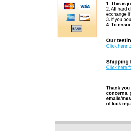
1. This is 
2. All hard 
exchange if
3. If you bo
4. To ensur
Our testi
Click here 
Shipping 
Click here f
Thank you v
concerns, p
emails/mess
of luck rep