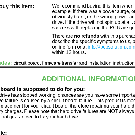
uy this item:
We recommend buying this item when yo
example, if there was a power surge, 
obviously burnt, or the wrong power a
drive. If the drive will not spin up at a
success with replacing the PCB are qu
There are
no refunds
with this purchas
describe the specific symptoms to us,
online form or at
info@pcbsolution.co
within 12 hours.
udes:
circuit board, firmware transfer and installation instructio
ADDITIONAL INFORMATIO
 board is supposed to do for you:
d drive has stopped working, chances are you have some importa
ve failure is caused by a circuit board failure. This product is m
eplacement for your circuit board, therefore repairing your hard
y charges. Please note that hard drive failures are NOT always c
s not guaranteed to fix your hard drive.
te: