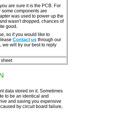
u are sure it is the PCB. For
or some components are
dapter was used to power up the
ll, and wasn't dropped, chances of
ite good.
e, so if you would like to
 please
Contact us
through our
m
, we will try our best to reply
n sheet
N
nt data stored on it. Sometimes
ade to be an identical and
 drive and saving you expensive
aused by circuit board failure,