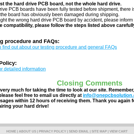
just the hard drive PCB board, not the whole hard drive.
drive PCB boards have been fully tested before shipment, there is
 the board has obviously been damaged during shipping.
ught the wrong hard drive PCB board by accident, please inform 
e compatibility, please follow the steps listed above carefull
ng procedure and FAQs:
to find out about our testing procedure and general FAQs
Policy:
or detailed information
Closing Comments
ery much for taking the time to look at our site. Remember
lease feel free to email us directly at
info@onepcbsolution
ages within 12 hours of receiving them. Thank you again fo
airing your hard drive!
HOME
|
ABOUT US
|
PRIVACY POLICY
|
SEND EMAIL
|
SITE MAP
|
VIEW CART