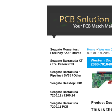
Seagate Momentus /
Home
>
Western D
FreePlay / 2.5'' Drives
802 01PD4 2060-7
Western Di
Seagate Barracuda XT
2060-701640
/ ES / Green PCB
Seagate Barracuda /
Pipeline / SV35 / Other
Seagate Desktop HDD
Seagate Barracuda
7200.12 / 7200.14
Product Des
Seagate Barracuda
7200.11 PCB
This is t