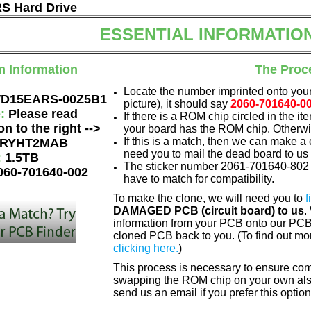
 Hard Drive
ESSENTIAL INFORMATIO
m Information
The Proc
Locate the number imprinted onto your
D15EARS-00Z5B1
picture), it should say
2060-701640-0
e:
Please read
If there is a ROM chip circled in the it
on to the right -->
your board has the ROM chip. Otherwis
If this is a match, then we can make a 
RYHT2MAB
need you to mail the dead board to us
:
1.5TB
The sticker number 2061-701640-802 
060-701640-002
have to match for compatibility.
To make the clone, we will need you to
f
DAMAGED PCB (circuit board) to us
.
information from your PCB onto our PCB.
cloned PCB back to you. (To find out mo
clicking here.
)
This process is necessary to ensure compa
swapping the ROM chip on your own also 
send us an email if you prefer this option