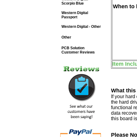
Scorpio Blue
When to b
Western Digital
Passport
Western Digital - Other
Other
PCB Solution
Customer Reviews
Item Incl
What this
If your har
the hard dri
functional r
data recover
this board i
Please No