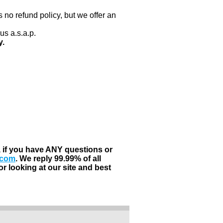
 no refund policy, but we offer an
us a.s.a.p.
y.
, if you have ANY questions or
.com
. We reply 99.99% of all
r looking at our site and best