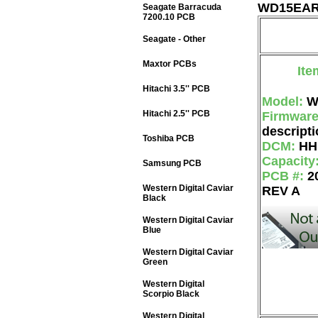
WD15EARS
Seagate Barracuda
7200.10 PCB
Seagate - Other
Maxtor PCBs
Ite
Hitachi 3.5'' PCB
Model:
W
Hitachi 2.5'' PCB
Firmwar
descripti
Toshiba PCB
DCM:
HH
Capacity
Samsung PCB
PCB #:
2
Western Digital Caviar
REV A
Black
Western Digital Caviar
Blue
Western Digital Caviar
Green
Western Digital
Scorpio Black
Western Digital