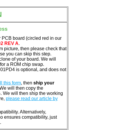
N
ess
 PCB board (circled red in our
02 REV A
.
em picture, then please check that
e you can skip this step.
clone of your board. We will
 for a ROM chip swap.
01PD4 is optional, and does not
ill this form
, then
ship your
 We will then copy the
 We will then ship the working
re,
please read our article by
tibility. Alternatively,
ensures compatibility, just
.