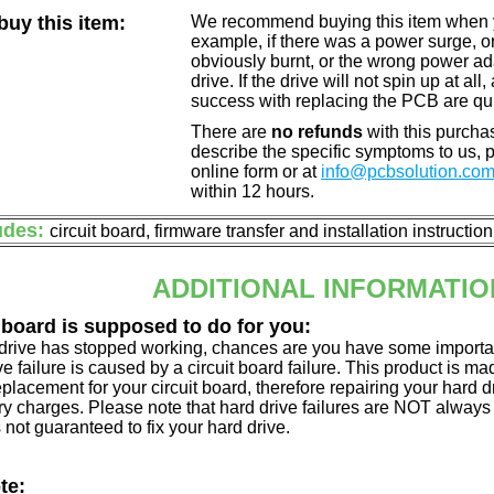
uy this item:
We recommend buying this item when yo
example, if there was a power surge, 
obviously burnt, or the wrong power a
drive. If the drive will not spin up at a
success with replacing the PCB are qu
There are
no refunds
with this purchas
describe the specific symptoms to us,
online form or at
info@pcbsolution.co
within 12 hours.
udes:
circuit board, firmware transfer and installation instructio
ADDITIONAL INFORMATIO
 board is supposed to do for you:
d drive has stopped working, chances are you have some importa
ve failure is caused by a circuit board failure. This product is m
eplacement for your circuit board, therefore repairing your hard
y charges. Please note that hard drive failures are NOT always c
s not guaranteed to fix your hard drive.
te: