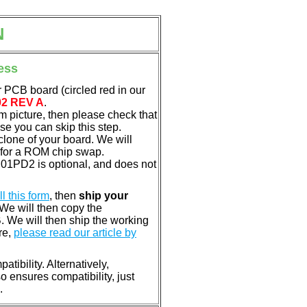
N
ess
 PCB board (circled red in our
02 REV A
.
em picture, then please check that
e you can skip this step.
clone of your board. We will
 for a ROM chip swap.
01PD2 is optional, and does not
ill this form
, then
ship your
 We will then copy the
 We will then ship the working
re,
please read our article by
tibility. Alternatively,
ensures compatibility, just
.