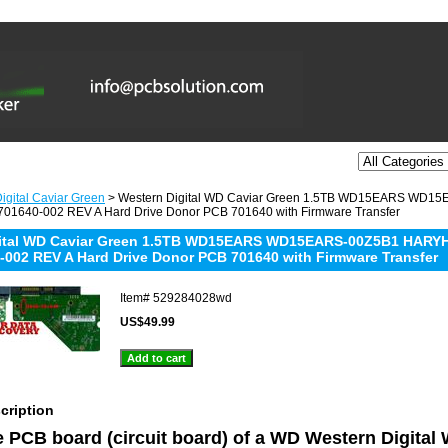
igital Caviar Green
> Western Digital WD Caviar Green 1.5TB WD15EARS WD
01640-002 REV A Hard Drive Donor PCB 701640 with Firmware Transfer
gital WD Caviar Green 1.5TB WD15EARS WD15EARS-00Z5B1 HARY
-002 REV A Hard Drive Donor PCB 701640 with Firmware Transfer
Item#
529284028wd
US$49.99
cription
he PCB board (circuit board) of a WD Western Digita