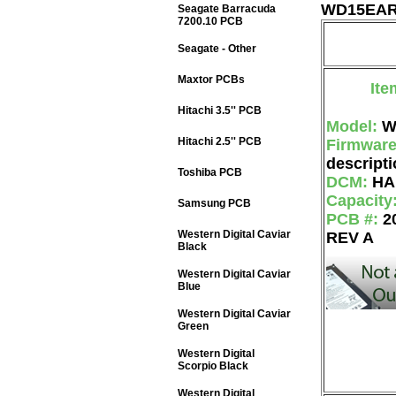
WD15EARS
Seagate Barracuda
7200.10 PCB
Seagate - Other
Maxtor PCBs
Ite
Hitachi 3.5'' PCB
Model:
W
Hitachi 2.5'' PCB
Firmwar
descripti
Toshiba PCB
DCM:
HA
Capacity
Samsung PCB
PCB #:
2
Western Digital Caviar
REV A
Black
Western Digital Caviar
Blue
Western Digital Caviar
Green
Western Digital
Scorpio Black
Western Digital