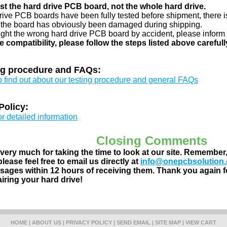
just the hard drive PCB board, not the whole hard drive.
drive PCB boards have been fully tested before shipment, there is
 the board has obviously been damaged during shipping.
ught the wrong hard drive PCB board by accident, please inform 
e compatibility, please follow the steps listed above carefull
ng procedure and FAQs:
to find out about our testing procedure and general FAQs
Policy:
or detailed information
Closing Comments
ery much for taking the time to look at our site. Remember
lease feel free to email us directly at
info@onepcbsolution
ages within 12 hours of receiving them. Thank you again fo
airing your hard drive!
HOME
|
ABOUT US
|
PRIVACY POLICY
|
SEND EMAIL
|
SITE MAP
|
VIEW CART