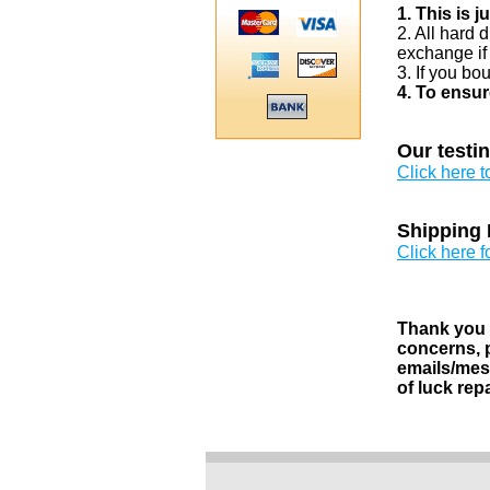
1. This is 
2. All hard 
exchange if
3. If you bo
4. To ensur
Our testi
Click here 
Shipping 
Click here f
Thank you v
concerns, p
emails/mess
of luck rep