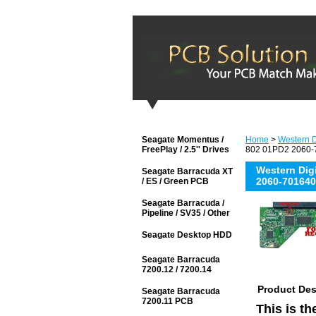
Seagate Momentus /
Home
>
Western D
FreePlay / 2.5'' Drives
802 01PD2 2060-7
Western Di
Seagate Barracuda XT
2060-701640
/ ES / Green PCB
Seagate Barracuda /
Pipeline / SV35 / Other
Seagate Desktop HDD
Seagate Barracuda
7200.12 / 7200.14
Product Des
Seagate Barracuda
7200.11 PCB
This is t