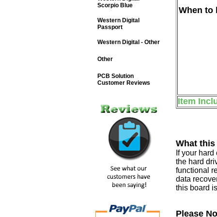
Scorpio Blue
When to b
Western Digital
Passport
Western Digital - Other
Other
PCB Solution
Customer Reviews
Item Incl
What this
If your har
the hard dri
functional r
data recover
this board i
Please No