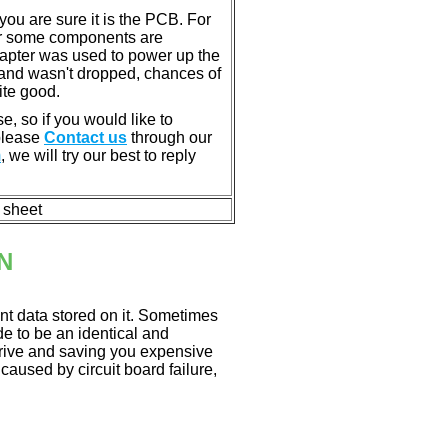
u are sure it is the PCB. For
or some components are
dapter was used to power up the
ll, and wasn't dropped, chances of
ite good.
e, so if you would like to
 please
Contact us
through our
m
, we will try our best to reply
n sheet
N
nt data stored on it. Sometimes
ade to be an identical and
 drive and saving you expensive
aused by circuit board failure,