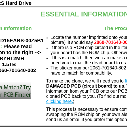
 Hard Drive
ESSENTIAL INFORMATIO
m Information
The Proc
Locate the number imprinted onto your
D15EARS-00Z5B1
picture), it should say
2060-701640-0
e:
Please read
If there is a ROM chip circled in the it
on to the right -->
your board has the ROM chip. Otherwis
If this is a match, then we can make a 
RYHT2MH
need you to mail the dead board to us
:
1.5TB
The sticker number 2061-701640-802 
060-701640-002
have to match for compatibility.
To make the clone, we will need you to
f
DAMAGED PCB (circuit board) to us
.
information from your PCB onto our PCB.
cloned PCB back to you. (To find out mo
clicking here.
)
This process is necessary to ensure compa
swapping the ROM chip on your own also 
send us an email if you prefer this option