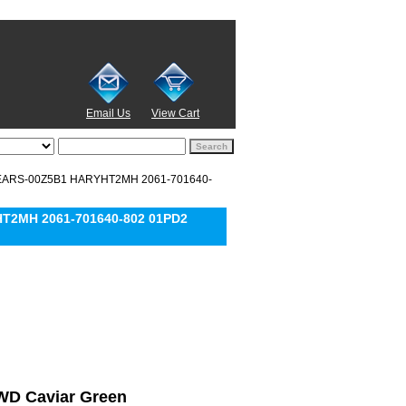
Email Us
View Cart
15EARS-00Z5B1 HARYHT2MH 2061-701640-
HT2MH 2061-701640-802 01PD2
l WD Caviar Green