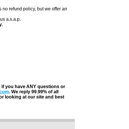
 no refund policy, but we offer an
us a.s.a.p.
y.
, if you have ANY questions or
.com
. We reply 99.99% of all
r looking at our site and best