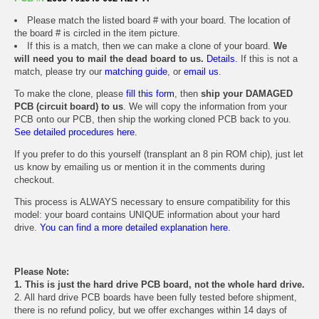
Please match the listed board # with your board. The location of
the board # is circled in the item picture.
If this is a match, then we can make a clone of your board.
We
will need you to mail the dead board to us.
Details.
If this is not a
match, please try our
matching guide
, or
email us
.
To make the clone, please
fill this form
, then
ship your DAMAGED
PCB (circuit board) to us
. We will copy the information from your
PCB onto our PCB, then ship the working cloned PCB back to you.
See detailed procedures here.
If you prefer to do this yourself (transplant an 8 pin ROM chip), just let
us know by emailing us or mention it in the comments during
checkout.
This process is ALWAYS necessary to ensure compatibility for this
model: your board contains UNIQUE information about your hard
drive.
You can find a more detailed explanation here.
Please Note:
1. This is just the hard drive PCB board, not the whole hard drive.
2. All hard drive PCB boards have been fully tested before shipment,
there is no refund policy, but we offer exchanges within 14 days of