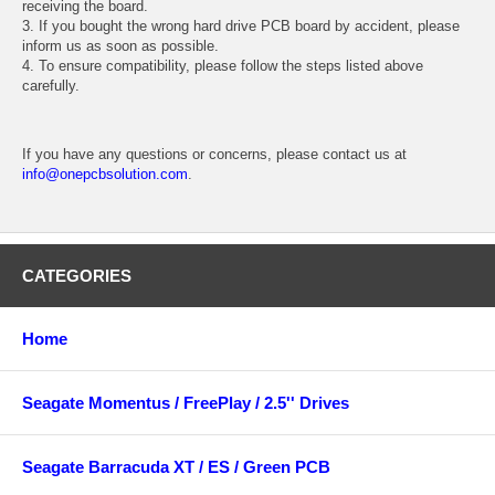
receiving the board.
3. If you bought the wrong hard drive PCB board by accident, please
inform us as soon as possible.
4. To ensure compatibility, please follow the steps listed above
carefully.
If you have any questions or concerns, please contact us at
info@onepcbsolution.com
.
CATEGORIES
Home
Seagate Momentus / FreePlay / 2.5'' Drives
Seagate Barracuda XT / ES / Green PCB