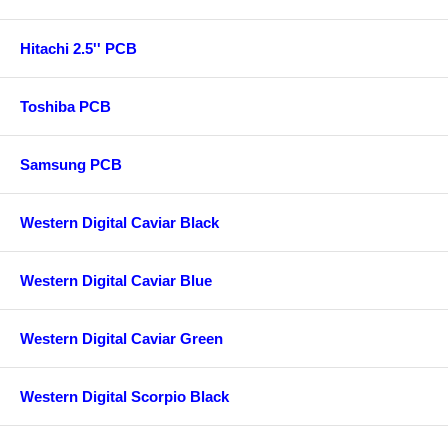
Hitachi 2.5'' PCB
Toshiba PCB
Samsung PCB
Western Digital Caviar Black
Western Digital Caviar Blue
Western Digital Caviar Green
Western Digital Scorpio Black