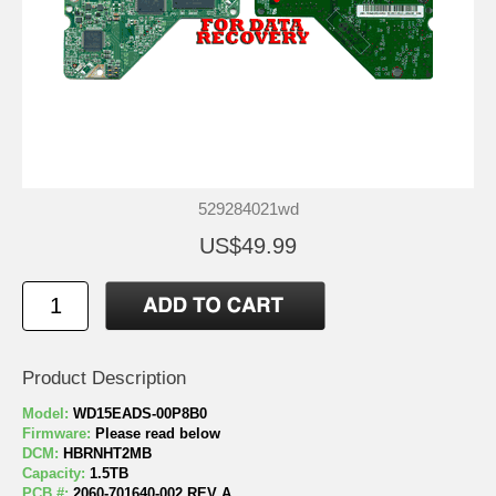
529284021wd
US$49.99
Product Description
Model:
WD15EADS-00P8B0
Firmware:
Please read below
DCM:
HBRNHT2MB
Capacity:
1.5TB
PCB #:
2060-701640-002 REV A