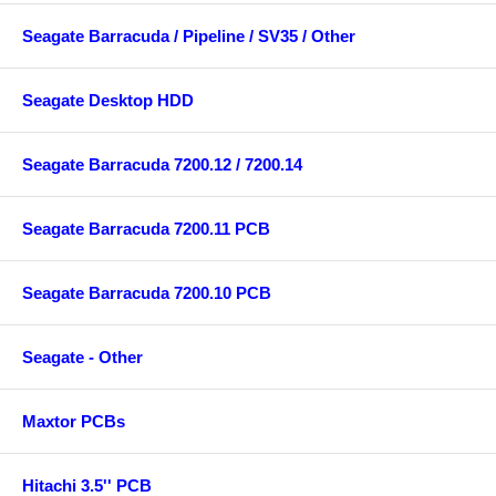
Seagate Barracuda / Pipeline / SV35 / Other
Seagate Desktop HDD
Seagate Barracuda 7200.12 / 7200.14
Seagate Barracuda 7200.11 PCB
Seagate Barracuda 7200.10 PCB
Seagate - Other
Maxtor PCBs
Hitachi 3.5'' PCB