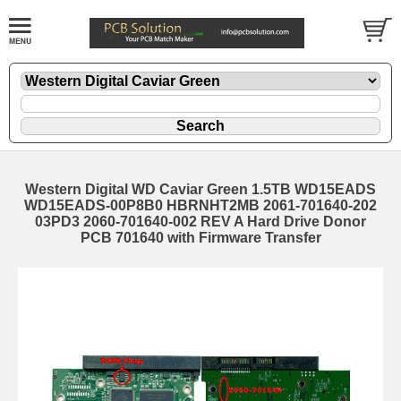
Western Digital WD Caviar Green 1.5TB WD15EADS
WD15EADS-00P8B0 HBRNHT2MB 2061-701640-202
03PD3 2060-701640-002 REV A Hard Drive Donor
PCB 701640 with Firmware Transfer