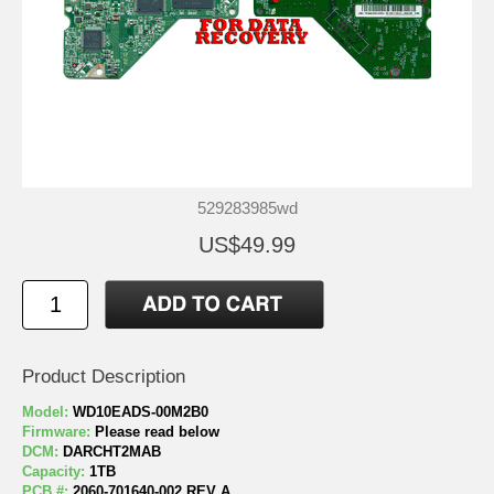
529283985wd
US$49.99
Product Description
Model:
WD10EADS-00M2B0
Firmware:
Please read below
DCM:
DARCHT2MAB
Capacity:
1TB
PCB #:
2060-701640-002 REV A