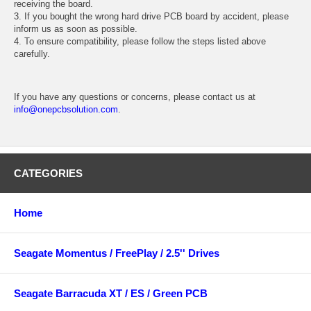
receiving the board.
3. If you bought the wrong hard drive PCB board by accident, please
inform us as soon as possible.
4. To ensure compatibility, please follow the steps listed above
carefully.
If you have any questions or concerns, please contact us at
info@onepcbsolution.com
.
CATEGORIES
Home
Seagate Momentus / FreePlay / 2.5'' Drives
Seagate Barracuda XT / ES / Green PCB