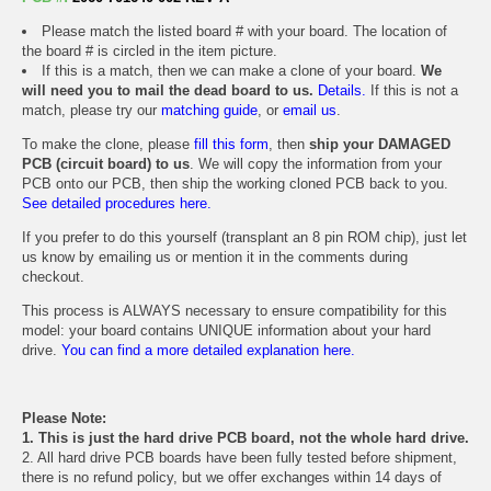
Please match the listed board # with your board. The location of
the board # is circled in the item picture.
If this is a match, then we can make a clone of your board.
We
will need you to mail the dead board to us.
Details.
If this is not a
match, please try our
matching guide
, or
email us
.
To make the clone, please
fill this form
, then
ship your DAMAGED
PCB (circuit board) to us
. We will copy the information from your
PCB onto our PCB, then ship the working cloned PCB back to you.
See detailed procedures here.
If you prefer to do this yourself (transplant an 8 pin ROM chip), just let
us know by emailing us or mention it in the comments during
checkout.
This process is ALWAYS necessary to ensure compatibility for this
model: your board contains UNIQUE information about your hard
drive.
You can find a more detailed explanation here.
Please Note:
1. This is just the hard drive PCB board, not the whole hard drive.
2. All hard drive PCB boards have been fully tested before shipment,
there is no refund policy, but we offer exchanges within 14 days of