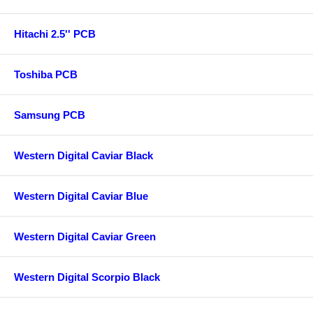
Hitachi 2.5'' PCB
Toshiba PCB
Samsung PCB
Western Digital Caviar Black
Western Digital Caviar Blue
Western Digital Caviar Green
Western Digital Scorpio Black