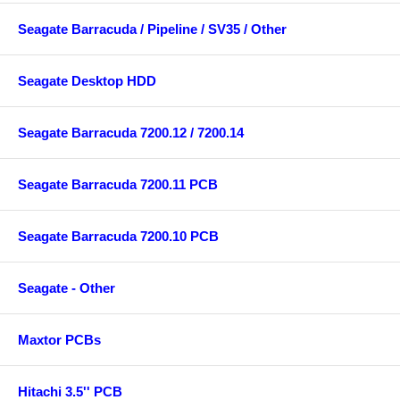
Seagate Barracuda / Pipeline / SV35 / Other
Seagate Desktop HDD
Seagate Barracuda 7200.12 / 7200.14
Seagate Barracuda 7200.11 PCB
Seagate Barracuda 7200.10 PCB
Seagate - Other
Maxtor PCBs
Hitachi 3.5'' PCB