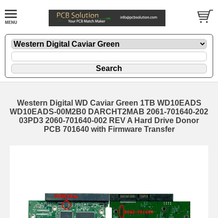
Western Digital WD Caviar Green 1TB WD10EADS
WD10EADS-00M2B0 DARCHT2MAB 2061-701640-202
03PD3 2060-701640-002 REV A Hard Drive Donor
PCB 701640 with Firmware Transfer