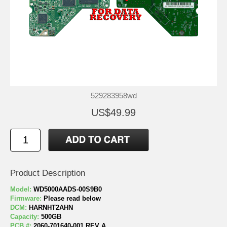
529283958wd
US$49.99
Product Description
Model:
WD5000AADS-00S9B0
Firmware:
Please read below
DCM:
HARNHT2AHN
Capacity:
500GB
PCB #:
2060-701640-001 REV A