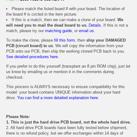
Please match the listed board # with your board. The location of
the board # is circled in the item picture.
If this is a match, then we can make a clone of your board.
We
will need you to mail the dead board to us.
Details.
If this is not a
match, please try our
matching guide
, or
email us
.
To make the clone, please
fill this form
, then
ship your DAMAGED
PCB (circuit board) to us
. We will copy the information from your
PCB onto our PCB, then ship the working cloned PCB back to you.
See detailed procedures here.
If you prefer to do this yourself (transplant an 8 pin ROM chip), just let
us know by emailing us or mention it in the comments during
checkout.
This process is ALWAYS necessary to ensure compatibility for this
model: your board contains UNIQUE information about your hard
drive.
You can find a more detailed explanation here.
Please Note:
1. This is just the hard drive PCB board, not the whole hard drive.
2. All hard drive PCB boards have been fully tested before shipment,
there is no refund policy, but we offer exchanges within 14 days of