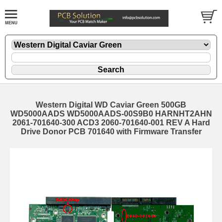
Western Digital WD Caviar Green 500GB
WD5000AADS WD5000AADS-00S9B0 HARNHT2AHN
2061-701640-300 ACD3 2060-701640-001 REV A Hard
Drive Donor PCB 701640 with Firmware Transfer