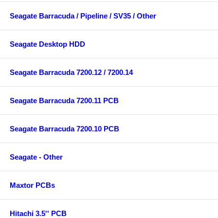
Seagate Barracuda / Pipeline / SV35 / Other
Seagate Desktop HDD
Seagate Barracuda 7200.12 / 7200.14
Seagate Barracuda 7200.11 PCB
Seagate Barracuda 7200.10 PCB
Seagate - Other
Maxtor PCBs
Hitachi 3.5'' PCB