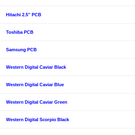
Hitachi 2.5'' PCB
Toshiba PCB
Samsung PCB
Western Digital Caviar Black
Western Digital Caviar Blue
Western Digital Caviar Green
Western Digital Scorpio Black