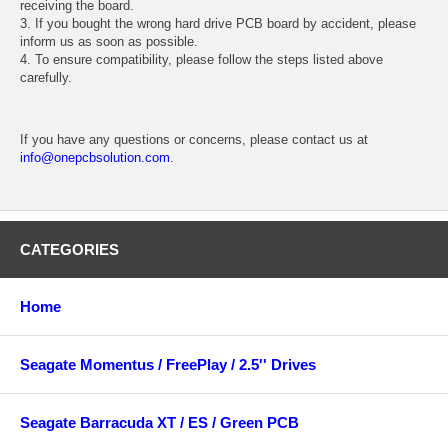
receiving the board.
3. If you bought the wrong hard drive PCB board by accident, please
inform us as soon as possible.
4. To ensure compatibility, please follow the steps listed above
carefully.
If you have any questions or concerns, please contact us at
info@onepcbsolution.com
.
CATEGORIES
Home
Seagate Momentus / FreePlay / 2.5'' Drives
Seagate Barracuda XT / ES / Green PCB