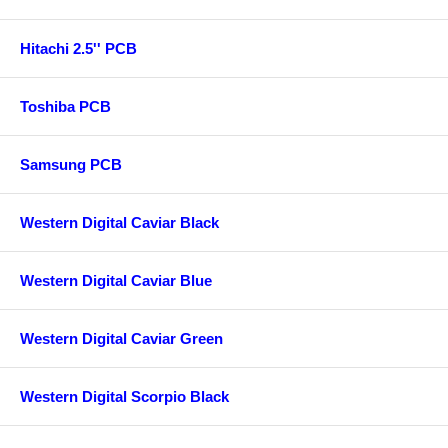
Hitachi 2.5'' PCB
Toshiba PCB
Samsung PCB
Western Digital Caviar Black
Western Digital Caviar Blue
Western Digital Caviar Green
Western Digital Scorpio Black