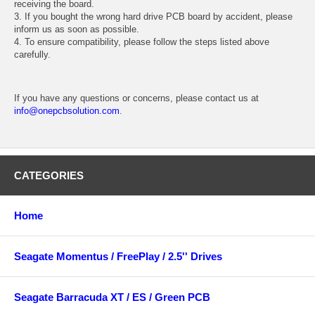
receiving the board.
3. If you bought the wrong hard drive PCB board by accident, please
inform us as soon as possible.
4. To ensure compatibility, please follow the steps listed above
carefully.
If you have any questions or concerns, please contact us at
info@onepcbsolution.com
.
CATEGORIES
Home
Seagate Momentus / FreePlay / 2.5'' Drives
Seagate Barracuda XT / ES / Green PCB