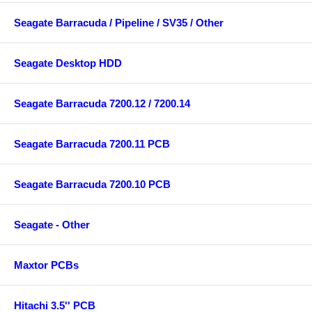
Seagate Barracuda / Pipeline / SV35 / Other
Seagate Desktop HDD
Seagate Barracuda 7200.12 / 7200.14
Seagate Barracuda 7200.11 PCB
Seagate Barracuda 7200.10 PCB
Seagate - Other
Maxtor PCBs
Hitachi 3.5'' PCB