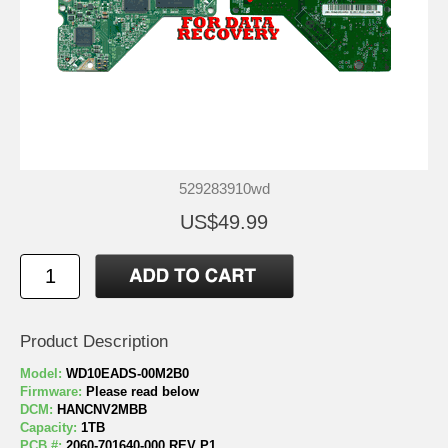
529283910wd
US$49.99
Product Description
Model:
WD10EADS-00M2B0
Firmware:
Please read below
DCM:
HANCNV2MBB
Capacity:
1TB
PCB #:
2060-701640-000 REV P1