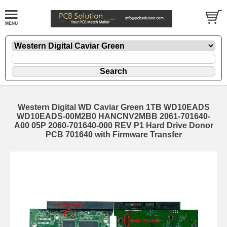
Western Digital WD Caviar Green 1TB WD10EADS
WD10EADS-00M2B0 HANCNV2MBB 2061-701640-
A00 05P 2060-701640-000 REV P1 Hard Drive Donor
PCB 701640 with Firmware Transfer