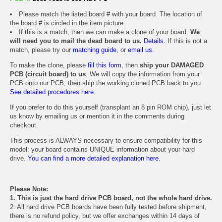
Please match the listed board # with your board. The location of
the board # is circled in the item picture.
If this is a match, then we can make a clone of your board.
We
will need you to mail the dead board to us.
Details.
If this is not a
match, please try our
matching guide
, or
email us
.
To make the clone, please
fill this form
, then
ship your DAMAGED
PCB (circuit board) to us
. We will copy the information from your
PCB onto our PCB, then ship the working cloned PCB back to you.
See detailed procedures here.
If you prefer to do this yourself (transplant an 8 pin ROM chip), just let
us know by emailing us or mention it in the comments during
checkout.
This process is ALWAYS necessary to ensure compatibility for this
model: your board contains UNIQUE information about your hard
drive.
You can find a more detailed explanation here.
Please Note:
1. This is just the hard drive PCB board, not the whole hard drive.
2. All hard drive PCB boards have been fully tested before shipment,
there is no refund policy, but we offer exchanges within 14 days of