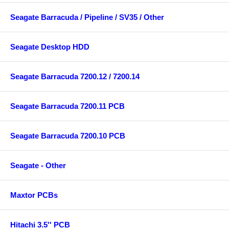
Seagate Barracuda / Pipeline / SV35 / Other
Seagate Desktop HDD
Seagate Barracuda 7200.12 / 7200.14
Seagate Barracuda 7200.11 PCB
Seagate Barracuda 7200.10 PCB
Seagate - Other
Maxtor PCBs
Hitachi 3.5'' PCB