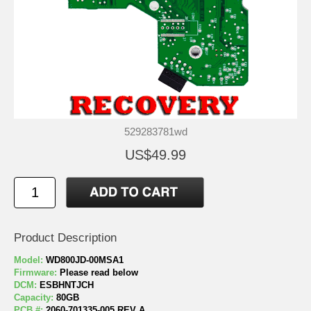
529283781wd
US$49.99
Product Description
Model:
WD800JD-00MSA1
Firmware:
Please read below
DCM:
ESBHNTJCH
Capacity:
80GB
PCB #:
2060-701335-005 REV A