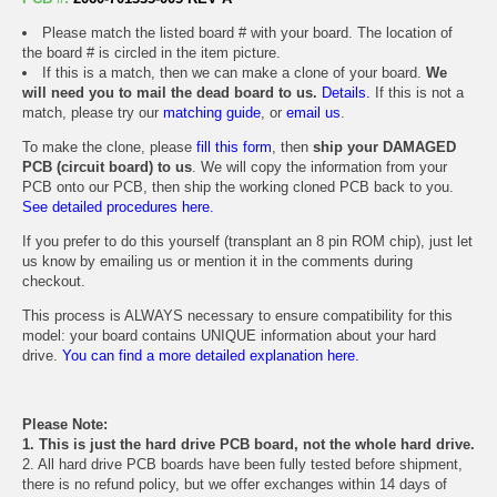
Please match the listed board # with your board. The location of
the board # is circled in the item picture.
If this is a match, then we can make a clone of your board.
We
will need you to mail the dead board to us.
Details.
If this is not a
match, please try our
matching guide
, or
email us
.
To make the clone, please
fill this form
, then
ship your DAMAGED
PCB (circuit board) to us
. We will copy the information from your
PCB onto our PCB, then ship the working cloned PCB back to you.
See detailed procedures here.
If you prefer to do this yourself (transplant an 8 pin ROM chip), just let
us know by emailing us or mention it in the comments during
checkout.
This process is ALWAYS necessary to ensure compatibility for this
model: your board contains UNIQUE information about your hard
drive.
You can find a more detailed explanation here.
Please Note:
1. This is just the hard drive PCB board, not the whole hard drive.
2. All hard drive PCB boards have been fully tested before shipment,
there is no refund policy, but we offer exchanges within 14 days of