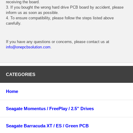
receiving the board.
3. If you bought the wrong hard drive PCB board by accident, please
inform us as soon as possible.
4. To ensure compatibility, please follow the steps listed above
carefully.
If you have any questions or concerns, please contact us at
info@onepcbsolution.com
.
CATEGORIES
Home
Seagate Momentus / FreePlay / 2.5'' Drives
Seagate Barracuda XT / ES / Green PCB