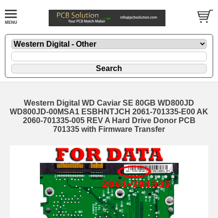
Western Digital WD Caviar SE 80GB WD800JD
WD800JD-00MSA1 ESBHNTJCH 2061-701335-E00 AK
2060-701335-005 REV A Hard Drive Donor PCB
701335 with Firmware Transfer