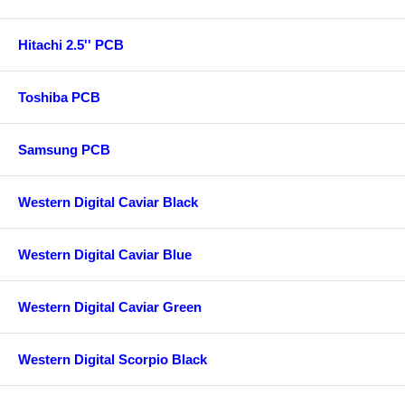
Hitachi 2.5'' PCB
Toshiba PCB
Samsung PCB
Western Digital Caviar Black
Western Digital Caviar Blue
Western Digital Caviar Green
Western Digital Scorpio Black